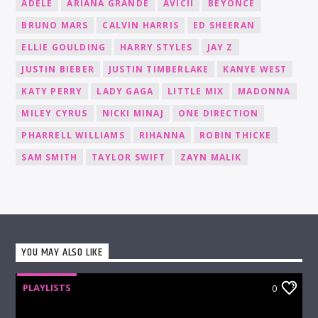
ADELE
ARIANA GRANDE
AVICII
BEYONCÉ
BRUNO MARS
CALVIN HARRIS
ED SHEERAN
ELLIE GOULDING
HARRY STYLES
JAY Z
JUSTIN BIEBER
JUSTIN TIMBERLAKE
KANYE WEST
KATY PERRY
LADY GAGA
LITTLE MIX
MADONNA
MILEY CYRUS
NICKI MINAJ
ONE DIRECTION
PHARRELL WILLIAMS
RIHANNA
ROBIN THICKE
SAM SMITH
TAYLOR SWIFT
ZAYN MALIK
YOU MAY ALSO LIKE
PLAYLISTS
0