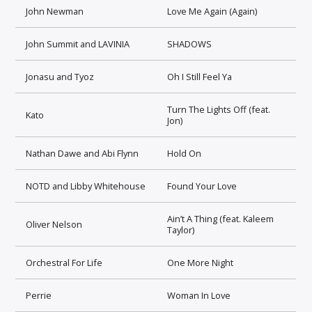
John Newman
Love Me Again (Again)
John Summit and LAVINIA
SHADOWS
Jonasu and Tyoz
Oh I Still Feel Ya
Turn The Lights Off (feat.
Kato
Jon)
Nathan Dawe and Abi Flynn
Hold On
NOTD and Libby Whitehouse
Found Your Love
Ain’t A Thing (feat. Kaleem
Oliver Nelson
Taylor)
Orchestral For Life
One More Night
Perrie
Woman In Love