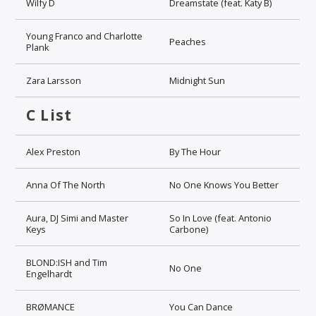
Wilfy D
Dreamstate (feat. Katy B)
Young Franco and Charlotte
Peaches
Plank
Zara Larsson
Midnight Sun
C List
Alex Preston
By The Hour
Anna Of The North
No One Knows You Better
Aura, DJ Simi and Master
So In Love (feat. Antonio
Keys
Carbone)
BLOND:ISH and Tim
No One
Engelhardt
BRØMANCE
You Can Dance