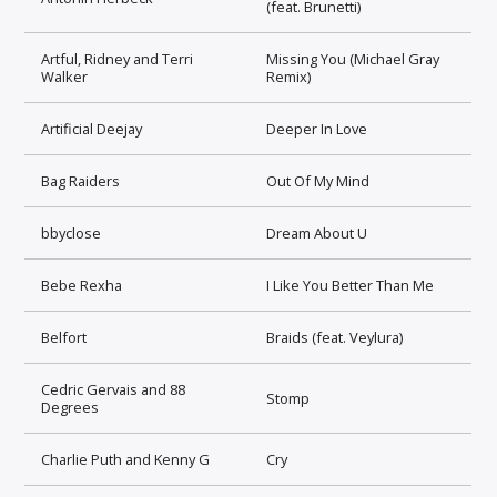
(feat. Brunetti)
Artful, Ridney and Terri
Missing You (Michael Gray
Walker
Remix)
Artificial Deejay
Deeper In Love
Bag Raiders
Out Of My Mind
bbyclose
Dream About U
Bebe Rexha
I Like You Better Than Me
Belfort
Braids (feat. Veylura)
Cedric Gervais and 88
Stomp
Degrees
Charlie Puth and Kenny G
Cry