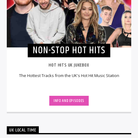
NON-STOP HOT HITS
HOT HITS UK JUKEBOX
The Hottest Tracks from the UK's Hot Hit Music Station
INFO AND EPISODES
UK LOCAL TIME