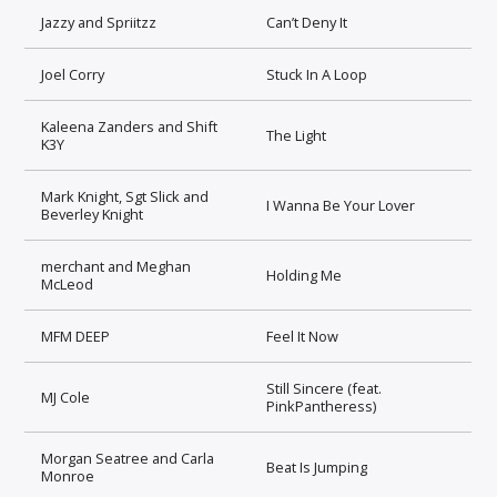
Jazzy and Spriitzz
Can’t Deny It
Joel Corry
Stuck In A Loop
Kaleena Zanders and Shift
The Light
K3Y
Mark Knight, Sgt Slick and
I Wanna Be Your Lover
Beverley Knight
merchant and Meghan
Holding Me
McLeod
MFM DEEP
Feel It Now
Still Sincere (feat.
MJ Cole
PinkPantheress)
Morgan Seatree and Carla
Beat Is Jumping
Monroe