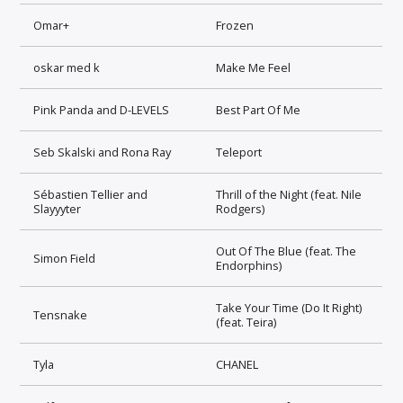
Omar+
Frozen
oskar med k
Make Me Feel
Pink Panda and D-LEVELS
Best Part Of Me
Seb Skalski and Rona Ray
Teleport
Sébastien Tellier and
Thrill of the Night (feat. Nile
Slayyyter
Rodgers)
Out Of The Blue (feat. The
Simon Field
Endorphins)
Take Your Time (Do It Right)
Tensnake
(feat. Teira)
Tyla
CHANEL