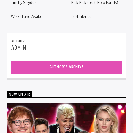
Tinchy Stryder
Pick Pick (feat. Kojo Funds)
Wizkid and Asake
Turbulence
AUTHOR
ADMIN
AUTHOR'S ARCHIVE
NOW ON AIR