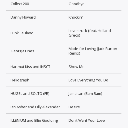
Collect 200
Goodbye
Danny Howard
Knockin’
Lovestruck (feat. Holland
Funk LeBlanc
Greco)
Made for Loving (Jack Burton
Georgia Lines
Remix)
Hartmut Kiss and INSCT
Show Me
Heliograph
Love Everything You Do
HUGEL and SOLTO (FR)
Jamaican (Bam Bam)
Ian Asher and Olly Alexander
Desire
ILLENIUM and Ellie Goulding
Don’t Want Your Love