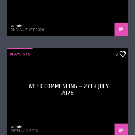
admin
2ND AUGUST 2026
PLAYLISTS
0
WEEK COMMENCING – 27TH JULY
2026
admin
26TH JULY 2026