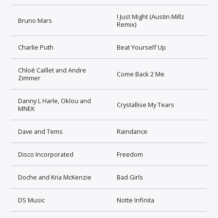
I Just Might (Austin Millz
Bruno Mars
Remix)
Charlie Puth
Beat Yourself Up
Chloé Caillet and Andre
Come Back 2 Me
Zimmer
Danny L Harle, Oklou and
Crystallise My Tears
MNEK
Dave and Tems
Raindance
Disco Incorporated
Freedom
Doche and Kria McKenzie
Bad Girls
DS Music
Notte Infinita