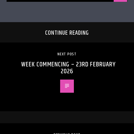
CONTINUE READING
NEXT POST
WEEK COMMENCING – 23RD FEBRUARY
2026