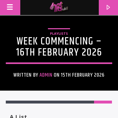
PLAYLISTS
WEEK COMMENCING –
16TH FEBRUARY 2026
WRITTEN BY
ADMIN
ON 15TH FEBRUARY 2026
CURRENT TRACK
TITLE
ARTIST
A List