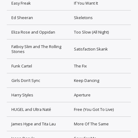
Easy Freak
If You Want It
Ed Sheeran
Skeletons
Eliza Rose and Oppidan
Too Slow (All Night)
Fatboy Slim and The Rolling
Satisfaction Skank
Stones
Funk Cartel
The Fix
Girls Don’t Sync
Keep Dancing
Harry Styles
Aperture
HUGEL and Ultra Naté
Free (You Got To Live)
James Hype and Tita Lau
More Of The Same