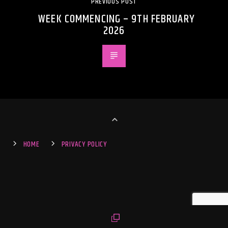
PREVIOUS POST
WEEK COMMENCING – 9TH FEBRUARY
2026
HOME
PRIVACY POLICY