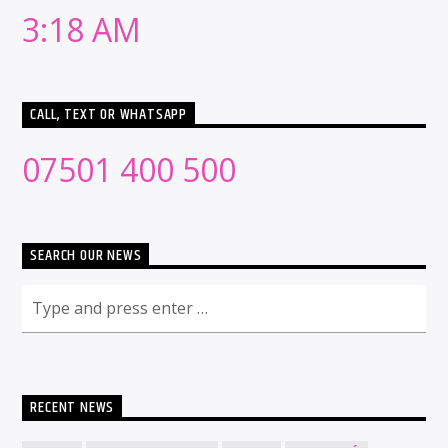
3:18 AM
CALL, TEXT OR WHATSAPP
07501 400 500
SEARCH OUR NEWS
RECENT NEWS