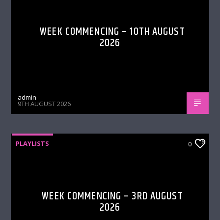
WEEK COMMENCING – 10TH AUGUST
2026
admin
9TH AUGUST 2026
PLAYLISTS
0
WEEK COMMENCING – 3RD AUGUST
2026