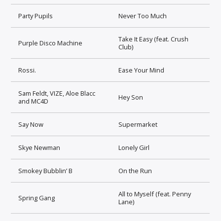
Party Pupils
Never Too Much
Take It Easy (feat. Crush
Purple Disco Machine
Club)
Rossi.
Ease Your Mind
Sam Feldt, VIZE, Aloe Blacc
Hey Son
and MC4D
Say Now
Supermarket
Skye Newman
Lonely Girl
Smokey Bubblin’ B
On the Run
All to Myself (feat. Penny
Spring Gang
Lane)