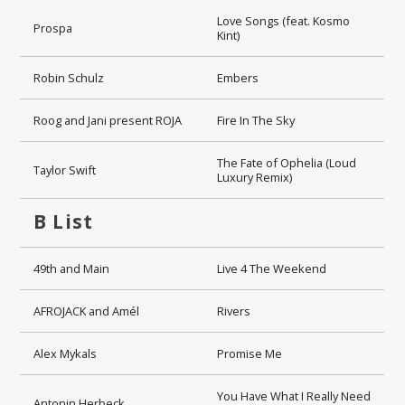
Love Songs (feat. Kosmo
Prospa
Kint)
Robin Schulz
Embers
Roog and Jani present ROJA
Fire In The Sky
The Fate of Ophelia (Loud
Taylor Swift
Luxury Remix)
B List
49th and Main
Live 4 The Weekend
AFROJACK and Amél
Rivers
Alex Mykals
Promise Me
You Have What I Really Need
Antonin Herbeck