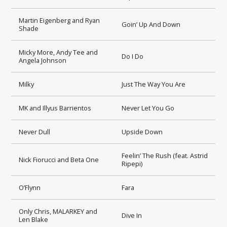
Martin Eigenberg and Ryan
Goin’ Up And Down
Shade
Micky More, Andy Tee and
Do I Do
Angela Johnson
Milky
Just The Way You Are
MK and Illyus Barrientos
Never Let You Go
Never Dull
Upside Down
Feelin’ The Rush (feat. Astrid
Nick Fiorucci and Beta One
Ripepi)
O’Flynn
Fara
Only Chris, MALARKEY and
Dive In
Len Blake