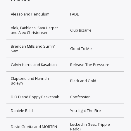
Alesso and Pendulum
FADE
Alok, Faithless, Sam Harper
Club Bizarre
and Alex Christensen
Brendan Mills and Surfin’
Good To Me
Sam
Calvin Harris and Kasabian
Release The Pressure
Claptone and Hannah
Black and Gold
Boleyn
D.O.D and Poppy Baskcomb
Confession
Daniele Baldi
You Light The Fire
Locked In (feat. Trippie
David Guetta and MORTEN
Redd)