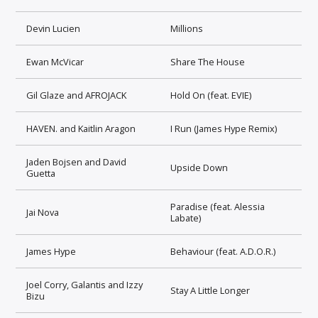
Devin Lucien
Millions
Ewan McVicar
Share The House
Gil Glaze and AFROJACK
Hold On (feat. EVIE)
HAVEN. and Kaitlin Aragon
I Run (James Hype Remix)
Jaden Bojsen and David
Upside Down
Guetta
Paradise (feat. Alessia
Jai Nova
Labate)
James Hype
Behaviour (feat. A.D.O.R.)
Joel Corry, Galantis and Izzy
Stay A Little Longer
Bizu