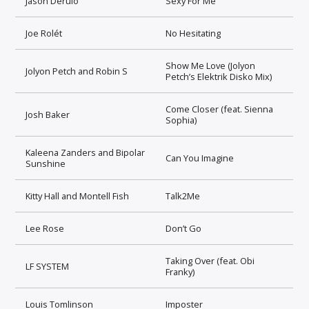
Jason Derulo
Sexy For Me
Joe Rolét
No Hesitating
Show Me Love (Jolyon
Jolyon Petch and Robin S
Petch’s Elektrik Disko Mix)
Come Closer (feat. Sienna
Josh Baker
Sophia)
Kaleena Zanders and Bipolar
Can You Imagine
Sunshine
Kitty Hall and Montell Fish
Talk2Me
Lee Rose
Don’t Go
Taking Over (feat. Obi
LF SYSTEM
Franky)
Louis Tomlinson
Imposter