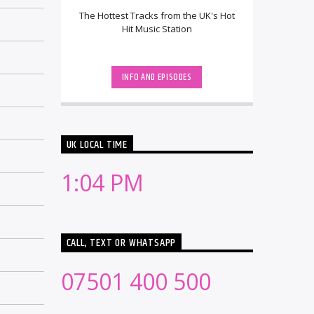
The Hottest Tracks from the UK's Hot
Hit Music Station
INFO AND EPISODES
UK LOCAL TIME
1:04 PM
CALL, TEXT OR WHATSAPP
07501 400 500