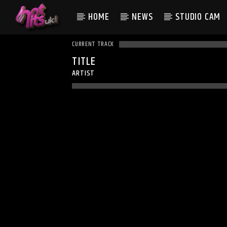
HOME
NEWS
STUDIO CAM
CURRENT TRACK
TITLE
ARTIST