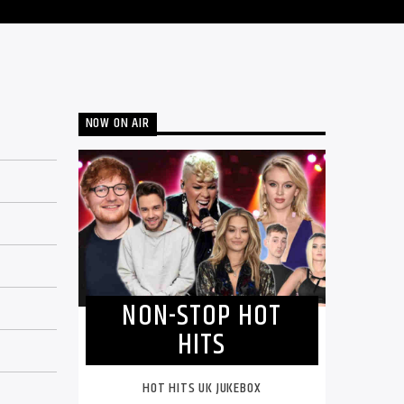
NOW ON AIR
NON-STOP HOT
HITS
HOT HITS UK JUKEBOX