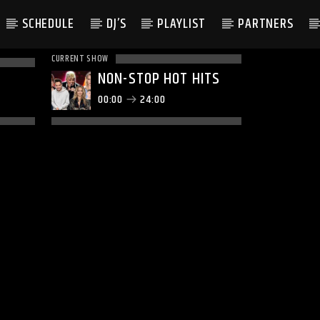
SCHEDULE
DJ’S
PLAYLIST
PARTNERS
CURRENT SHOW
NON-STOP HOT HITS
00:00
24:00