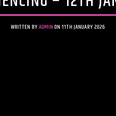
ENCING – 12TH JA
WRITTEN BY
ADMIN
ON 11TH JANUARY 2026