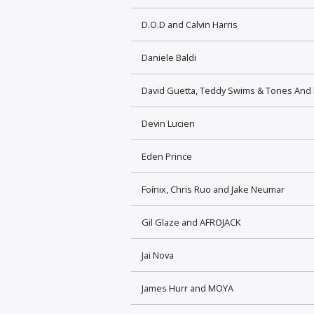
D.O.D and Calvin Harris
Daniele Baldi
David Guetta, Teddy Swims & Tones And 
Devin Lucien
Eden Prince
Foínix, Chris Ruo and Jake Neumar
Gil Glaze and AFROJACK
Jai Nova
James Hurr and MOYA