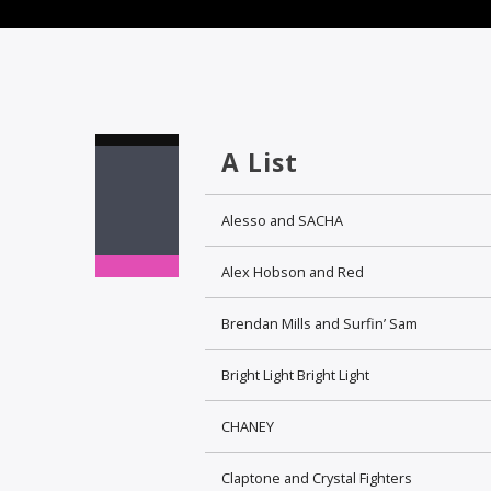
A List
Alesso and SACHA
Alex Hobson and Red
Brendan Mills and Surfin’ Sam
Bright Light Bright Light
CHANEY
Claptone and Crystal Fighters