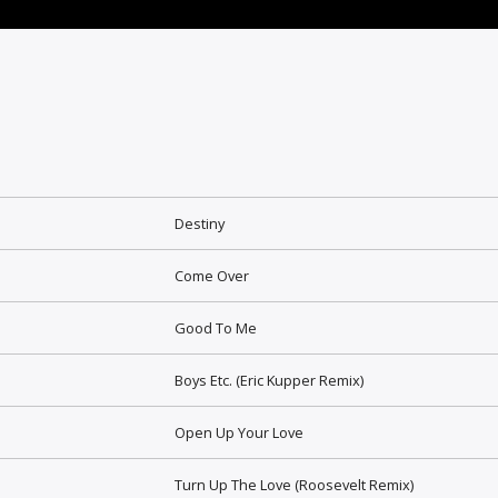
Destiny
Come Over
Good To Me
Boys Etc. (Eric Kupper Remix)
Open Up Your Love
Turn Up The Love (Roosevelt Remix)