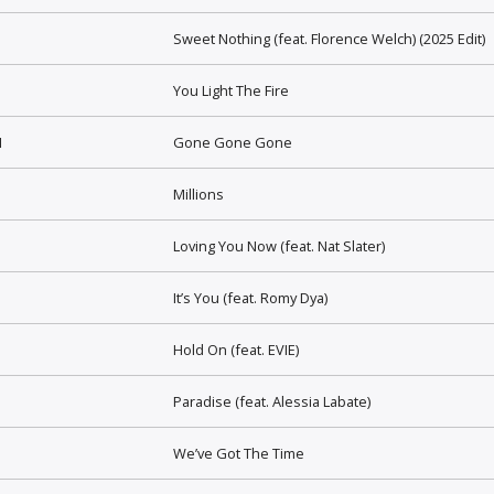
Sweet Nothing (feat. Florence Welch) (2025 Edit)
You Light The Fire
I
Gone Gone Gone
Millions
Loving You Now (feat. Nat Slater)
It’s You (feat. Romy Dya)
Hold On (feat. EVIE)
Paradise (feat. Alessia Labate)
We’ve Got The Time