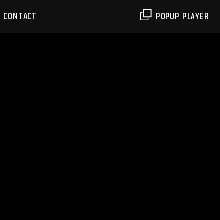
CONTACT
POPUP PLAYER