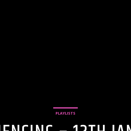
PLAYLISTS