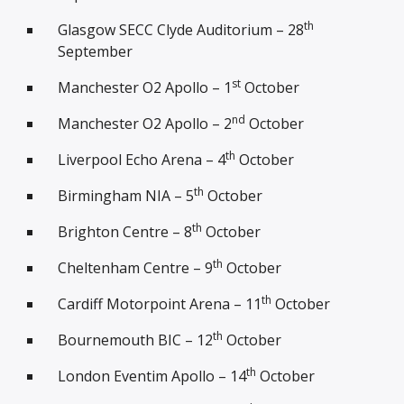
th
Glasgow SECC Clyde Auditorium – 28
September
st
Manchester O2 Apollo – 1
October
nd
Manchester O2 Apollo – 2
October
th
Liverpool Echo Arena – 4
October
th
Birmingham NIA – 5
October
th
Brighton Centre – 8
October
th
Cheltenham Centre – 9
October
th
Cardiff Motorpoint Arena – 11
October
th
Bournemouth BIC – 12
October
th
London Eventim Apollo – 14
October