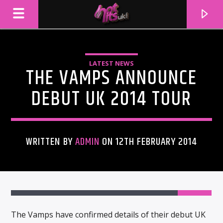
LATEST NEWS
THE VAMPS ANNOUNCE
DEBUT UK 2014 TOUR
WRITTEN BY
ADMIN
ON 12TH FEBRUARY 2014
CURRENT TRACK
TITLE
ARTIST
The Vamps have confirmed details of their debut UK