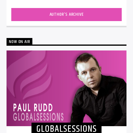
AUTHOR'S ARCHIVE
NOW ON AIR
GLOBALSESSIONS