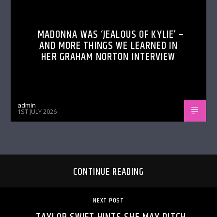
MADONNA WAS ‘JEALOUS OF KYLIE’ –
AND MORE THINGS WE LEARNED IN
HER GRAHAM NORTON INTERVIEW
admin
1ST JULY 2026
CONTINUE READING
NEXT POST