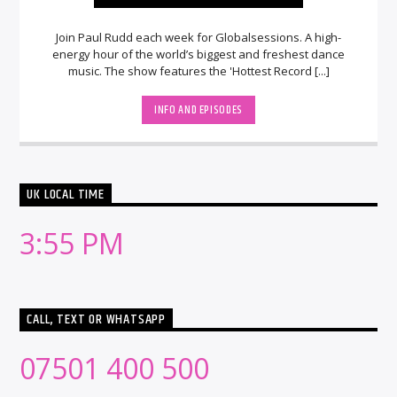
Join Paul Rudd each week for Globalsessions. A high-
energy hour of the world’s biggest and freshest dance
music. The show features the 'Hottest Record [...]
INFO AND EPISODES
UK LOCAL TIME
3:55 PM
CALL, TEXT OR WHATSAPP
07501 400 500