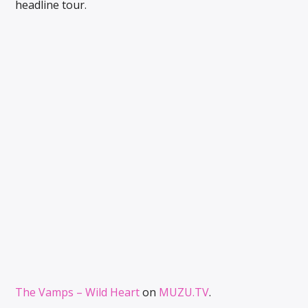
headline tour.
The Vamps – Wild Heart
on
MUZU.TV
.