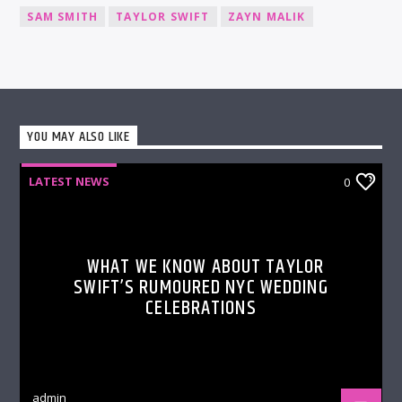
SAM SMITH
TAYLOR SWIFT
ZAYN MALIK
YOU MAY ALSO LIKE
LATEST NEWS
0
WHAT WE KNOW ABOUT TAYLOR
SWIFT’S RUMOURED NYC WEDDING
CELEBRATIONS
admin