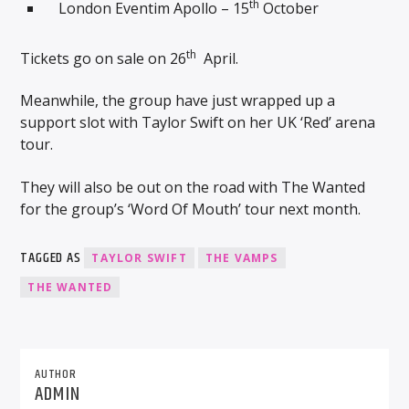
th
London Eventim Apollo – 15
October
th
Tickets go on sale on 26
April.
Meanwhile, the group have just wrapped up a
support slot with Taylor Swift on her UK ‘Red’ arena
tour.
They will also be out on the road with The Wanted
for the group’s ‘Word Of Mouth’ tour next month.
TAGGED AS
TAYLOR SWIFT
THE VAMPS
THE WANTED
AUTHOR
ADMIN