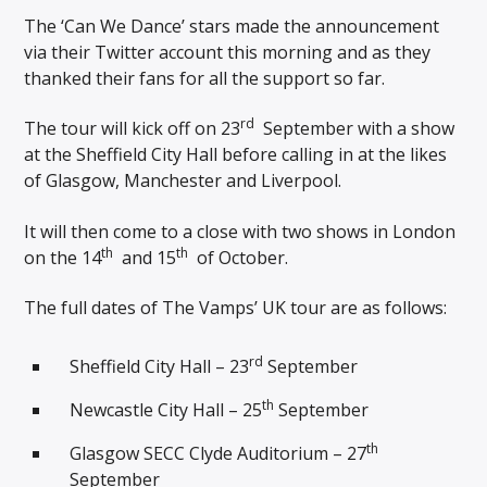
The ‘Can We Dance’ stars made the announcement
via their Twitter account this morning and as they
thanked their fans for all the support so far.
rd
The tour will kick off on 23
September with a show
at the Sheffield City Hall before calling in at the likes
of Glasgow, Manchester and Liverpool.
It will then come to a close with two shows in London
th
th
on the 14
and 15
of October.
The full dates of The Vamps’ UK tour are as follows:
rd
Sheffield City Hall – 23
September
th
Newcastle City Hall – 25
September
th
Glasgow SECC Clyde Auditorium – 27
September