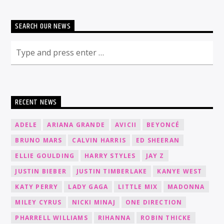
SEARCH OUR NEWS
RECENT NEWS
ADELE
ARIANA GRANDE
AVICII
BEYONCÉ
BRUNO MARS
CALVIN HARRIS
ED SHEERAN
ELLIE GOULDING
HARRY STYLES
JAY Z
JUSTIN BIEBER
JUSTIN TIMBERLAKE
KANYE WEST
KATY PERRY
LADY GAGA
LITTLE MIX
MADONNA
MILEY CYRUS
NICKI MINAJ
ONE DIRECTION
PHARRELL WILLIAMS
RIHANNA
ROBIN THICKE