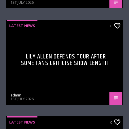
1ST JULY 2026
LATEST NEWS
0
LILY ALLEN DEFENDS TOUR AFTER
SOME FANS CRITICISE SHOW LENGTH
admin
1ST JULY 2026
LATEST NEWS
0