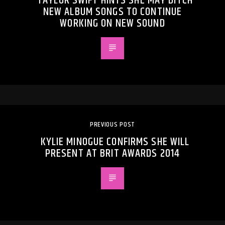
TAYLOR SWIFT HINTS SHE MAY DITCH
NEW ALBUM SONGS TO CONTINUE
WORKING ON NEW SOUND
PREVIOUS POST
KYLIE MINOGUE CONFIRMS SHE WILL
PRESENT AT BRIT AWARDS 2014