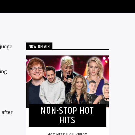
NOW ON AIR
 judge
ing
NON-STOP HOT
 after
HITS
HOT HITS UK JUKEBOX