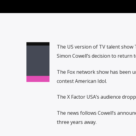
The US version of TV talent show T
Simon Cowell’s decision to return 
The Fox network show has been una
contest American Idol.
The X Factor USA’s audience dropped
The news follows Cowell’s announc
three years away.