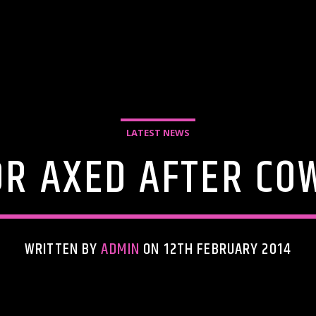
LATEST NEWS
OR AXED AFTER COW
WRITTEN BY
ADMIN
ON 12TH FEBRUARY 2014