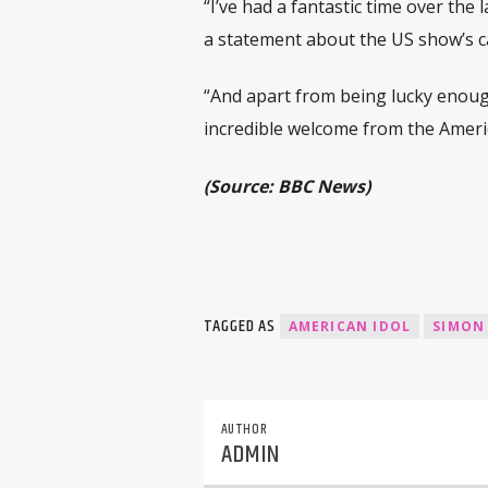
“I’ve had a fantastic time over the 
a statement about the US show’s ca
“And apart from being lucky enoug
incredible welcome from the Americ
(Source: BBC News)
TAGGED AS
AMERICAN IDOL
SIMON
AUTHOR
ADMIN