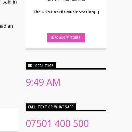
 said in
The UK's Hot Hit Music Station
[...]
had an
INFO AND EPISODES
UK LOCAL TIME
9:49 AM
CALL, TEXT OR WHATSAPP
07501 400 500