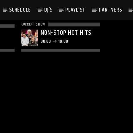
SCHEDULE
DJ’S
PLAYLIST
PARTNERS
CURRENT SHOW
NON-STOP HOT HITS
00:00
19:00