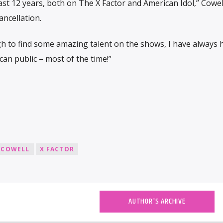
last 12 years, both on The X Factor and American Idol,” Cowell
ncellation.
h to find some amazing talent on the shows, I have always 
an public – most of the time!”
 COWELL
X FACTOR
AUTHOR'S ARCHIVE