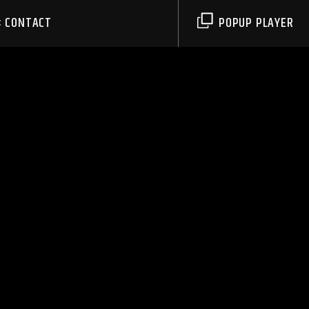
CONTACT
POPUP PLAYER