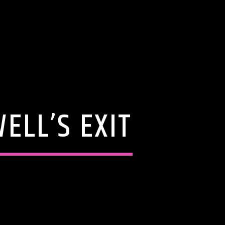
ELL’S EXIT