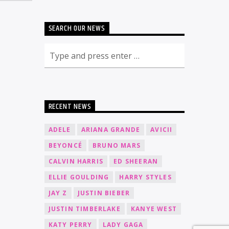
SEARCH OUR NEWS
RECENT NEWS
ADELE
ARIANA GRANDE
AVICII
BEYONCÉ
BRUNO MARS
CALVIN HARRIS
ED SHEERAN
ELLIE GOULDING
HARRY STYLES
JAY Z
JUSTIN BIEBER
JUSTIN TIMBERLAKE
KANYE WEST
KATY PERRY
LADY GAGA