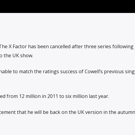
he X Factor has been cancelled after three series following
to the UK show.
ble to match the ratings success of Cowell’s previous sing
 from 12 million in 2011 to six million last year.
ement that he will be back on the UK version in the autumn