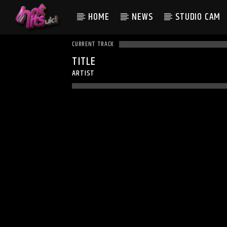
HOME
NEWS
STUDIO CAM
CURRENT TRACK
TITLE
ARTIST