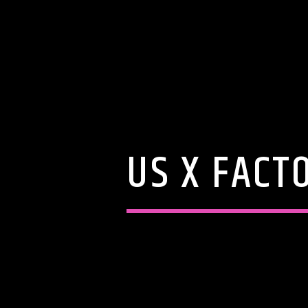
US X FACT