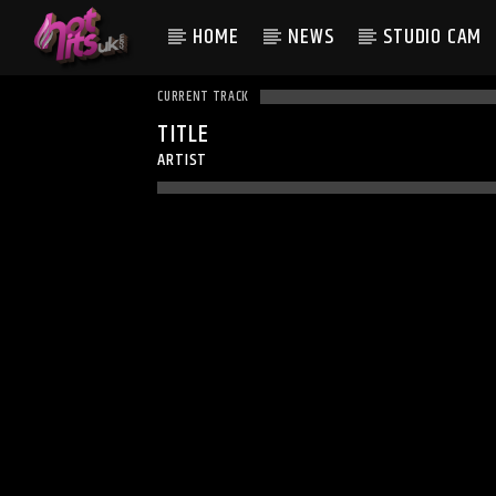
HOME
NEWS
STUDIO CAM
CURRENT TRACK
TITLE
ARTIST