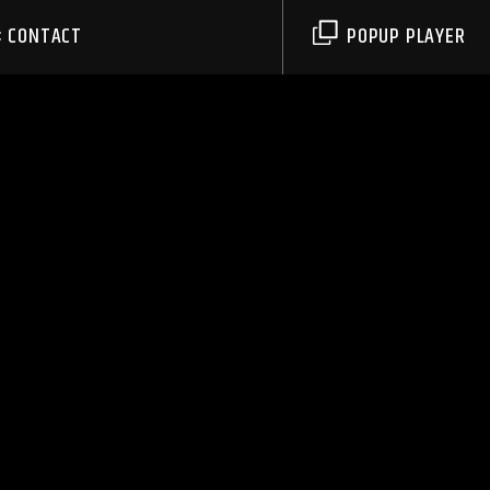
CONTACT
POPUP PLAYER