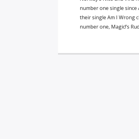
number one single since A
their single Am I Wrong c
number one, Magic!’s Rude