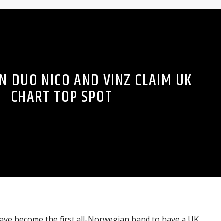
 DUO NICO AND VINZ CLAIM UK
CHART TOP SPOT
ave become the first all-Norwegian band to have a UK