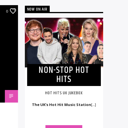
NOW ON AIR
0
NON-STOP HOT
HITS
HOT HITS UK JUKEBOX
The UK's Hot Hit Music Station
[...]