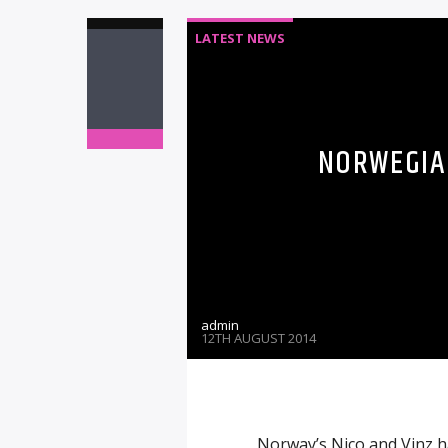
LATEST NEWS
NORWEGIAN
admin
12TH AUGUST 2014
Norway’s Nico and Vinz h