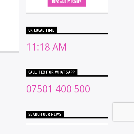
INFO AND EPISODES
UK LOCAL TIME
11:18 AM
CALL, TEXT OR WHATSAPP
07501 400 500
SEARCH OUR NEWS