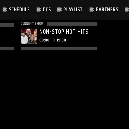
SCHEDULE
DJ’S
PLAYLIST
PARTNERS
CURRENT SHOW
NON-STOP HOT HITS
00:00
19:00