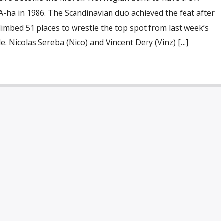
-ha in 1986. The Scandinavian duo achieved the feat after
limbed 51 places to wrestle the top spot from last week’s
. Nicolas Sereba (Nico) and Vincent Dery (Vinz) […]