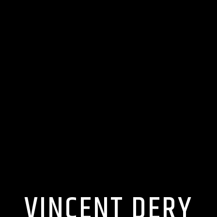
VINCENT DERY