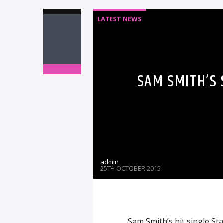
LATEST NEWS
SAM SMITH’S
admin
25TH OCTOBER 2015
Sam Smith’s hit single S