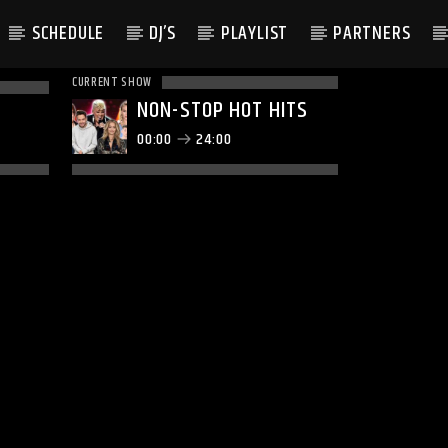
SCHEDULE
DJ’S
PLAYLIST
PARTNERS
CURRENT SHOW
NON-STOP HOT HITS
00:00
24:00