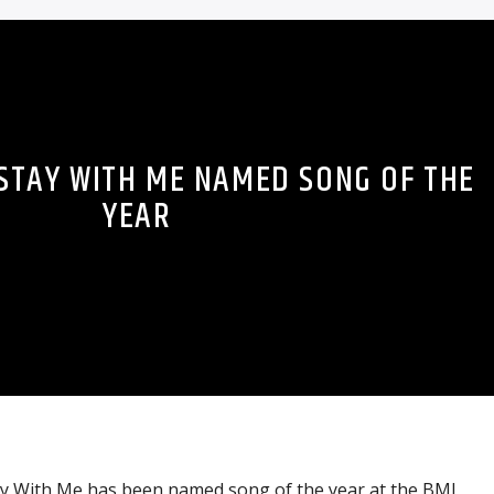
 STAY WITH ME NAMED SONG OF THE
YEAR
tay With Me has been named song of the year at the BMI