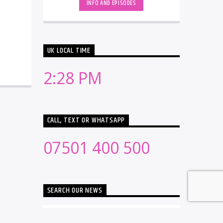
INFO AND EPISODES
UK LOCAL TIME
2:28 PM
CALL, TEXT OR WHATSAPP
07501 400 500
SEARCH OUR NEWS