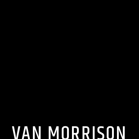
VAN MORRISON