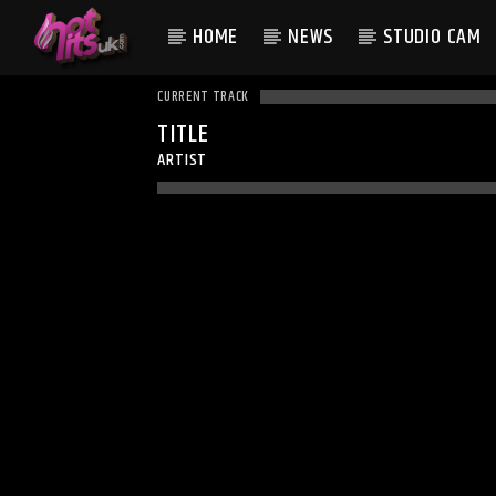
HOME
NEWS
STUDIO CAM
CURRENT TRACK
TITLE
ARTIST