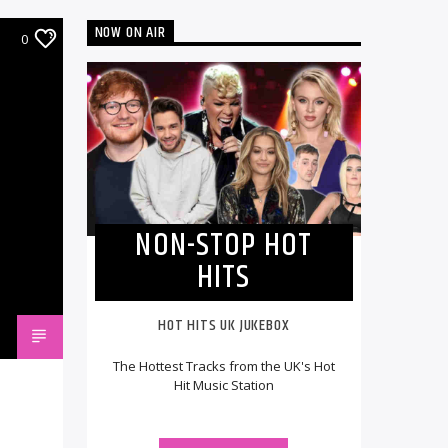
NOW ON AIR
0
NON-STOP HOT
HITS
HOT HITS UK JUKEBOX
The Hottest Tracks from the UK's Hot
Hit Music Station