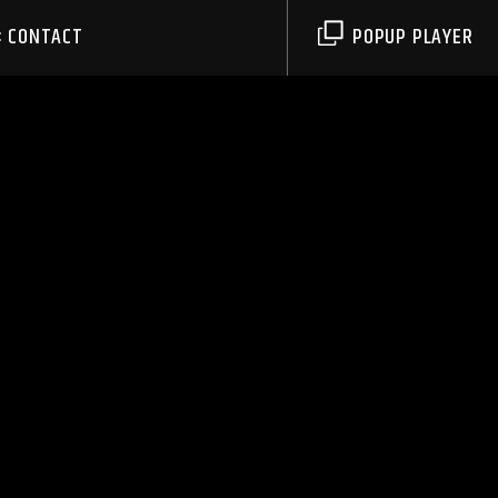
CONTACT
POPUP PLAYER