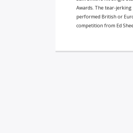
Awards. The tear-jerking
performed British or Euro
competition from Ed Shee