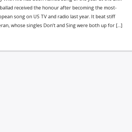
 ballad received the honour after becoming the most-
pean song on US TV and radio last year. It beat stiff
ran, whose singles Don’t and Sing were both up for […]