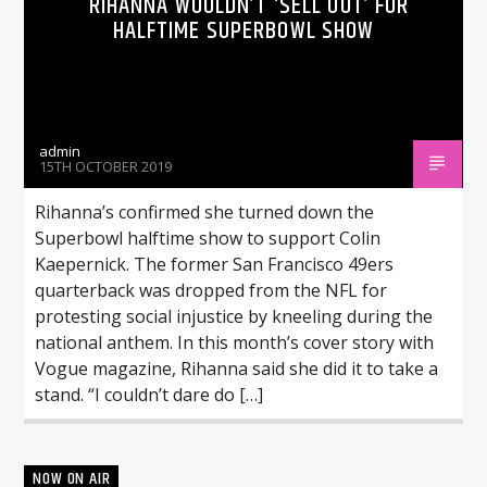
RIHANNA WOULDN’T ‘SELL OUT’ FOR
HALFTIME SUPERBOWL SHOW
admin
15TH OCTOBER 2019
Rihanna’s confirmed she turned down the
Superbowl halftime show to support Colin
Kaepernick. The former San Francisco 49ers
quarterback was dropped from the NFL for
protesting social injustice by kneeling during the
national anthem. In this month’s cover story with
Vogue magazine, Rihanna said she did it to take a
stand. “I couldn’t dare do […]
NOW ON AIR