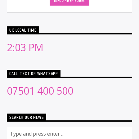
INFO AND EPISODES
UK LOCAL TIME
2:03 PM
CALL, TEXT OR WHATSAPP
07501 400 500
SEARCH OUR NEWS