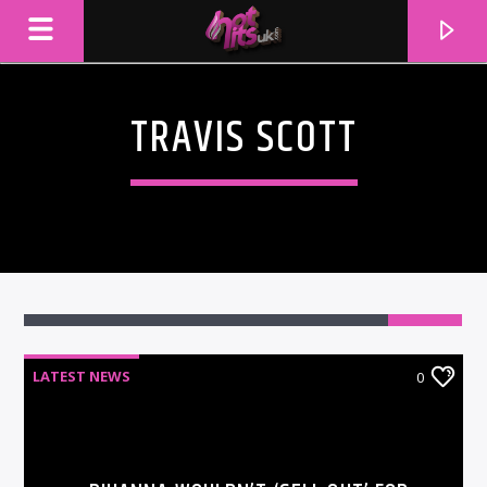
TRAVIS SCOTT
LATEST NEWS
0
CURRENT TRACK
TITLE
ARTIST