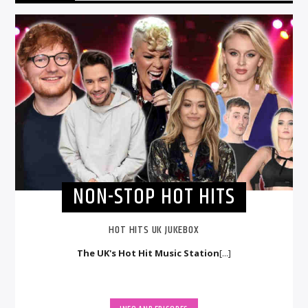
NON-STOP HOT HITS
HOT HITS UK JUKEBOX
The UK's Hot Hit Music Station
[...]