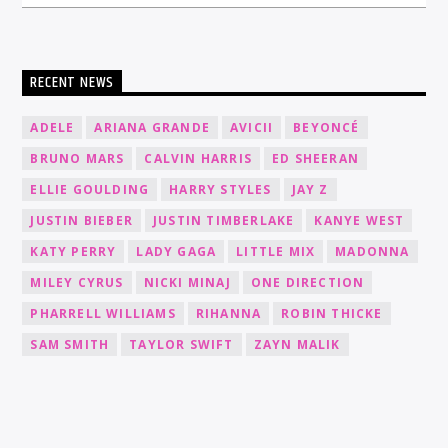
RECENT NEWS
ADELE
ARIANA GRANDE
AVICII
BEYONCÉ
BRUNO MARS
CALVIN HARRIS
ED SHEERAN
ELLIE GOULDING
HARRY STYLES
JAY Z
JUSTIN BIEBER
JUSTIN TIMBERLAKE
KANYE WEST
KATY PERRY
LADY GAGA
LITTLE MIX
MADONNA
MILEY CYRUS
NICKI MINAJ
ONE DIRECTION
PHARRELL WILLIAMS
RIHANNA
ROBIN THICKE
SAM SMITH
TAYLOR SWIFT
ZAYN MALIK