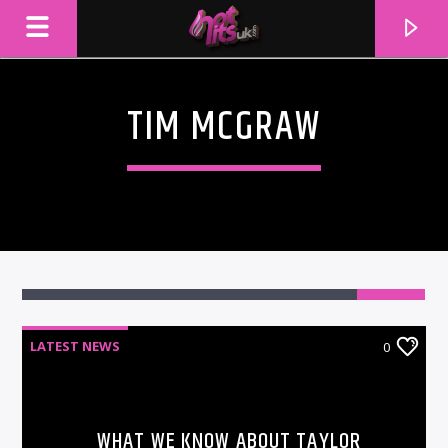
TIM MCGRAW
LATEST NEWS
0
CURRENT TRACK
TITLE
ARTIST
WHAT WE KNOW ABOUT TAYLOR