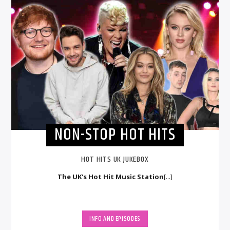
NON-STOP HOT HITS
HOT HITS UK JUKEBOX
The UK's Hot Hit Music Station
[...]
INFO AND EPISODES