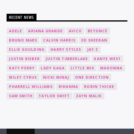
RECENT NEWS
ADELE
ARIANA GRANDE
AVICII
BEYONCÉ
BRUNO MARS
CALVIN HARRIS
ED SHEERAN
ELLIE GOULDING
HARRY STYLES
JAY Z
JUSTIN BIEBER
JUSTIN TIMBERLAKE
KANYE WEST
KATY PERRY
LADY GAGA
LITTLE MIX
MADONNA
MILEY CYRUS
NICKI MINAJ
ONE DIRECTION
PHARRELL WILLIAMS
RIHANNA
ROBIN THICKE
SAM SMITH
TAYLOR SWIFT
ZAYN MALIK