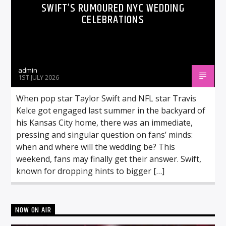
SWIFT’S RUMOURED NYC WEDDING
CELEBRATIONS
admin
1ST JULY 2026
When pop star Taylor Swift and NFL star Travis
Kelce got engaged last summer in the backyard of
his Kansas City home, there was an immediate,
pressing and singular question on fans’ minds:
when and where will the wedding be? This
weekend, fans may finally get their answer. Swift,
known for dropping hints to bigger […]
NOW ON AIR