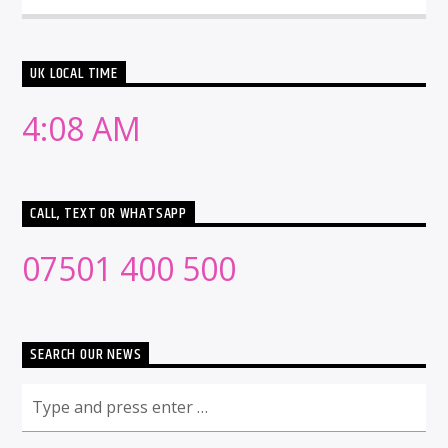
UK LOCAL TIME
4:08 AM
CALL, TEXT OR WHATSAPP
07501 400 500
SEARCH OUR NEWS