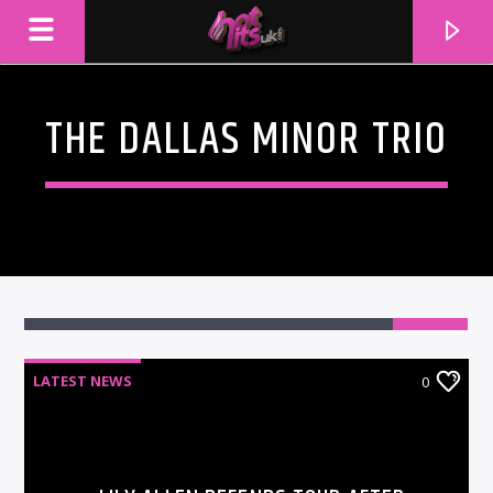
THE DALLAS MINOR TRIO
LATEST NEWS
0
CURRENT TRACK
TITLE
ARTIST