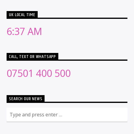
UK LOCAL TIME
6:37 AM
CALL, TEXT OR WHATSAPP
07501 400 500
SEARCH OUR NEWS