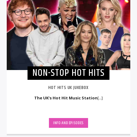
NON-STOP HOT HITS
HOT HITS UK JUKEBOX
The UK's Hot Hit Music Station
[...]
INFO AND EPISODES