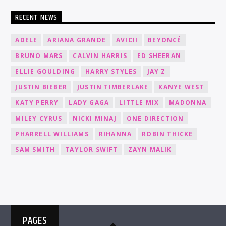
RECENT NEWS
ADELE
ARIANA GRANDE
AVICII
BEYONCÉ
BRUNO MARS
CALVIN HARRIS
ED SHEERAN
ELLIE GOULDING
HARRY STYLES
JAY Z
JUSTIN BIEBER
JUSTIN TIMBERLAKE
KANYE WEST
KATY PERRY
LADY GAGA
LITTLE MIX
MADONNA
MILEY CYRUS
NICKI MINAJ
ONE DIRECTION
PHARRELL WILLIAMS
RIHANNA
ROBIN THICKE
SAM SMITH
TAYLOR SWIFT
ZAYN MALIK
PAGES