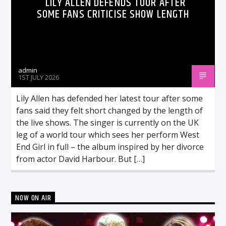
LILY ALLEN DEFENDS TOUR AFTER
SOME FANS CRITICISE SHOW LENGTH
admin
1ST JULY 2026
Lily Allen has defended her latest tour after some
fans said they felt short changed by the length of
the live shows. The singer is currently on the UK
leg of a world tour which sees her perform West
End Girl in full – the album inspired by her divorce
from actor David Harbour. But […]
NOW ON AIR