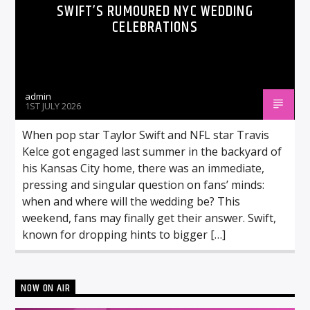
SWIFT’S RUMOURED NYC WEDDING
CELEBRATIONS
admin
1ST JULY 2026
When pop star Taylor Swift and NFL star Travis
Kelce got engaged last summer in the backyard of
his Kansas City home, there was an immediate,
pressing and singular question on fans’ minds:
when and where will the wedding be? This
weekend, fans may finally get their answer. Swift,
known for dropping hints to bigger […]
NOW ON AIR