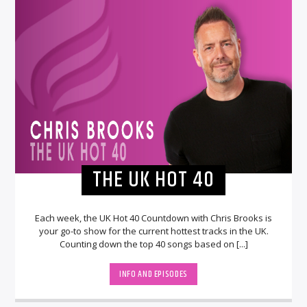
THE UK HOT 40
Each week, the UK Hot 40 Countdown with Chris Brooks is
your go-to show for the current hottest tracks in the UK.
Counting down the top 40 songs based on [...]
INFO AND EPISODES