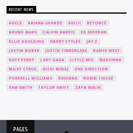
RECENT NEWS
ADELE
ARIANA GRANDE
AVICII
BEYONCÉ
BRUNO MARS
CALVIN HARRIS
ED SHEERAN
ELLIE GOULDING
HARRY STYLES
JAY Z
JUSTIN BIEBER
JUSTIN TIMBERLAKE
KANYE WEST
KATY PERRY
LADY GAGA
LITTLE MIX
MADONNA
MILEY CYRUS
NICKI MINAJ
ONE DIRECTION
PHARRELL WILLIAMS
RIHANNA
ROBIN THICKE
SAM SMITH
TAYLOR SWIFT
ZAYN MALIK
PAGES