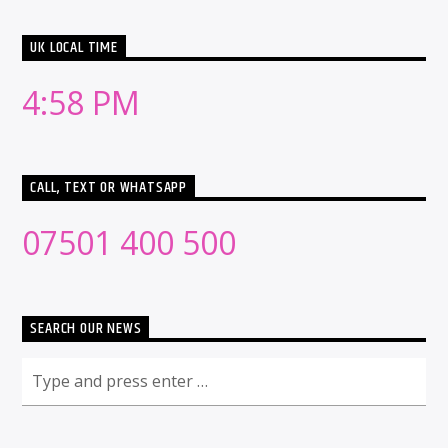
UK LOCAL TIME
4:58 PM
CALL, TEXT OR WHATSAPP
07501 400 500
SEARCH OUR NEWS