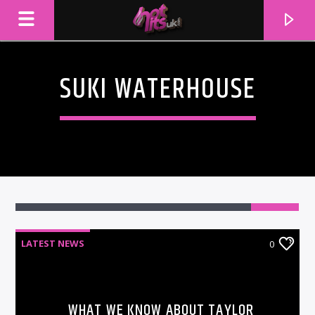
SUKI WATERHOUSE
LATEST NEWS
0
CURRENT TRACK
TITLE
ARTIST
WHAT WE KNOW ABOUT TAYLOR