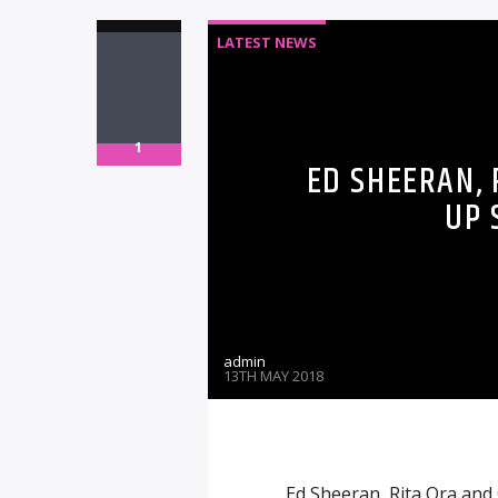
LATEST NEWS
1
ED SHEERAN, 
UP 
admin
13TH MAY 2018
Ed Sheeran, Rita Ora and 