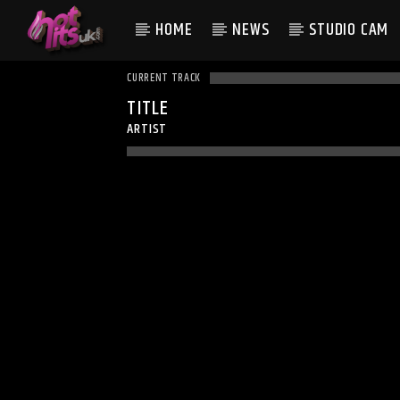
HOME
NEWS
STUDIO CAM
CURRENT TRACK
TITLE
ARTIST