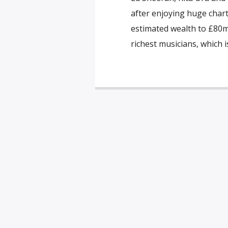
after enjoying huge chart
estimated wealth to £80m. 
richest musicians, which 