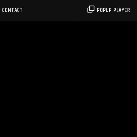
CONTACT
POPUP PLAYER