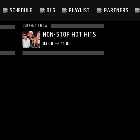
SCHEDULE
DJ’S
PLAYLIST
PARTNERS
CURRENT SHOW
NON-STOP HOT HITS
03:00
11:00