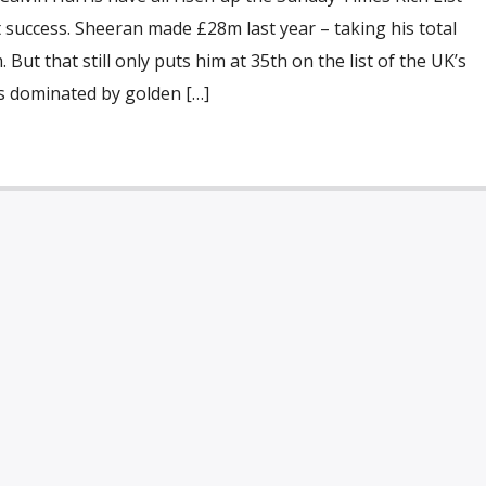
 success. Sheeran made £28m last year – taking his total
But that still only puts him at 35th on the list of the UK’s
is dominated by golden […]