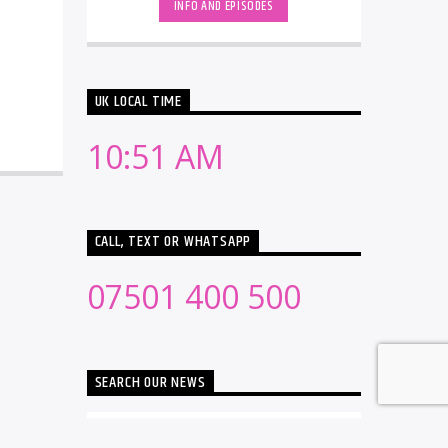
INFO AND EPISODES
UK LOCAL TIME
10:51 AM
CALL, TEXT OR WHATSAPP
07501 400 500
SEARCH OUR NEWS