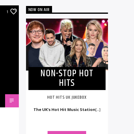
NOW ON AIR
1
NON-STOP HOT
HITS
HOT HITS UK JUKEBOX
The UK's Hot Hit Music Station
[...]