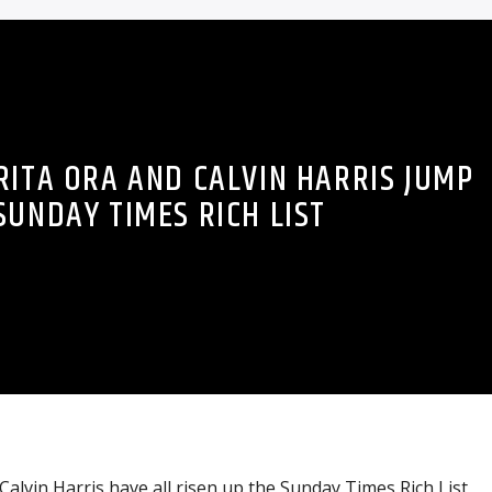
RITA ORA AND CALVIN HARRIS JUMP
SUNDAY TIMES RICH LIST
Calvin Harris have all risen up the Sunday Times Rich List