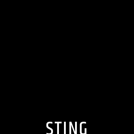
STING