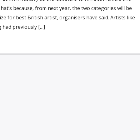
That’s because, from next year, the two categories will be
e for best British artist, organisers have said. Artists like
 had previously […]