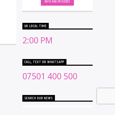
INFO AND EPISODES
UK LOCAL TIME
2:00 PM
CALL, TEXT OR WHATSAPP
07501 400 500
SEARCH OUR NEWS