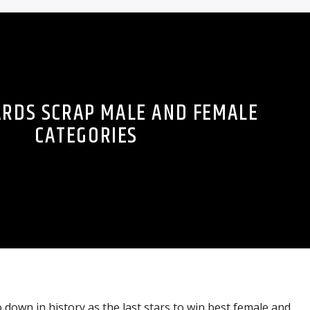
ARDS SCRAP MALE AND FEMALE
CATEGORIES
 down in history as the last stars to win best female and