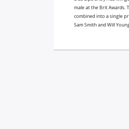
male at the Brit Awards. 
combined into a single priz
Sam Smith and Will Young