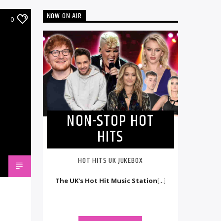
NOW ON AIR
0
NON-STOP HOT
HITS
HOT HITS UK JUKEBOX
The UK's Hot Hit Music Station
[...]