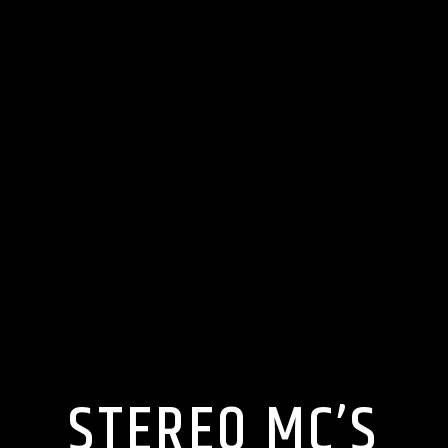
STEREO MC’S