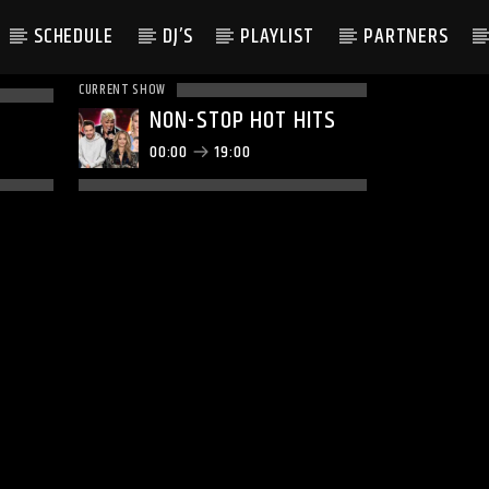
SCHEDULE
DJ’S
PLAYLIST
PARTNERS
CURRENT SHOW
NON-STOP HOT HITS
00:00
19:00