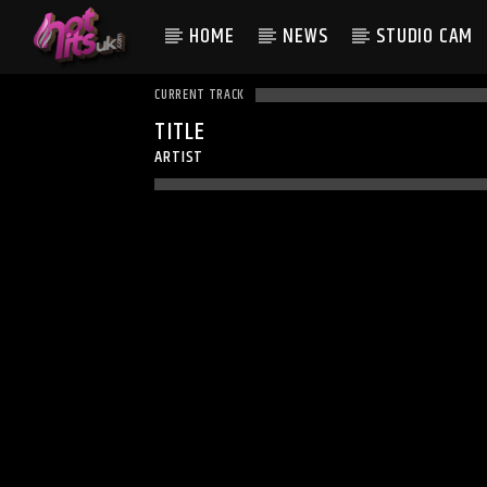
HOME
NEWS
STUDIO CAM
CURRENT TRACK
TITLE
ARTIST