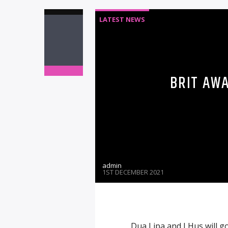
LATEST NEWS
BRIT AW
admin
1ST DECEMBER 2021
Dua Lipa and J Hus will go