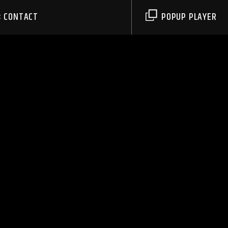
CONTACT
POPUP PLAYER