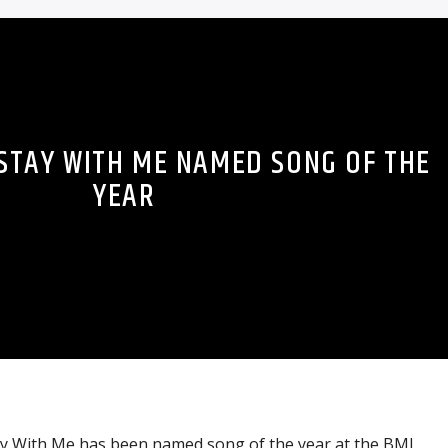
 STAY WITH ME NAMED SONG OF THE
YEAR
tay With Me has been named song of the year at the BMI