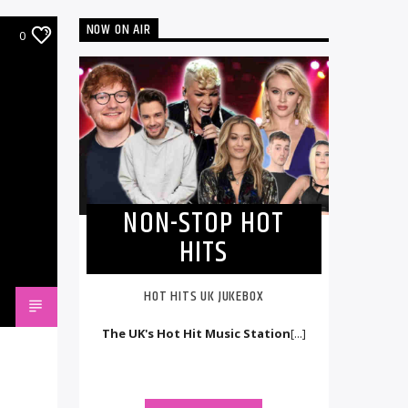
NOW ON AIR
0
NON-STOP HOT
HITS
HOT HITS UK JUKEBOX
The UK's Hot Hit Music Station
[...]