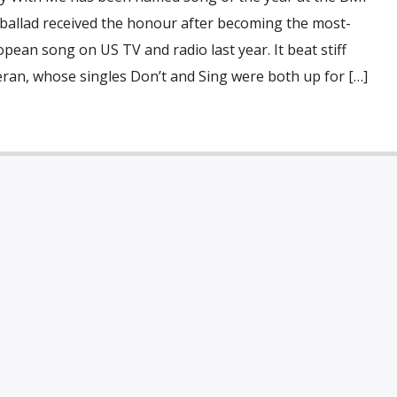
 ballad received the honour after becoming the most-
pean song on US TV and radio last year. It beat stiff
ran, whose singles Don’t and Sing were both up for […]