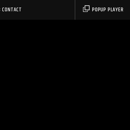
CONTACT
POPUP PLAYER