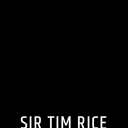
SIR TIM RICE