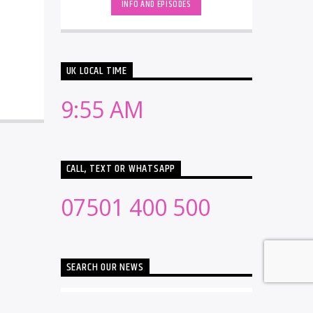
INFO AND EPISODES
UK LOCAL TIME
9:55 AM
CALL, TEXT OR WHATSAPP
07501 400 500
SEARCH OUR NEWS