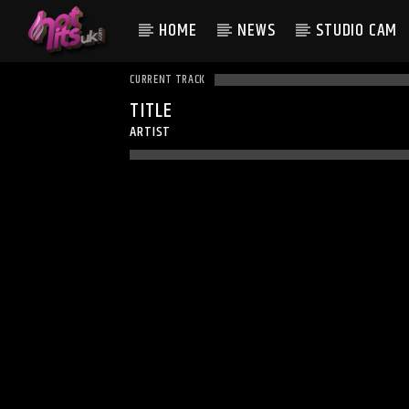
HOME
NEWS
STUDIO CAM
CURRENT TRACK
TITLE
ARTIST