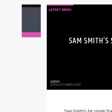
LATEST NEWS
SAM SMITH’S
admin
25TH OCTOBER 2015
Sam Smith’s hit single S