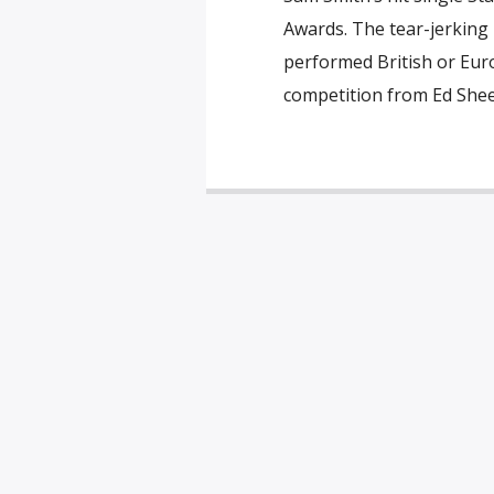
Awards. The tear-jerking
performed British or Euro
competition from Ed Shee