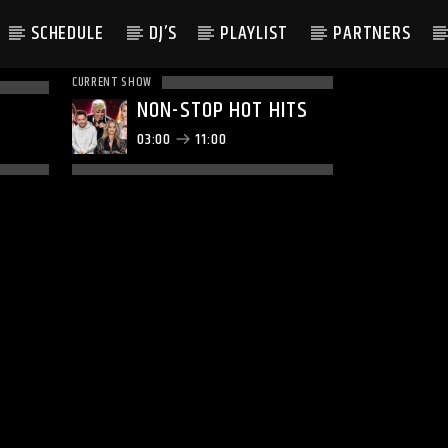
SCHEDULE
DJ’S
PLAYLIST
PARTNERS
CURRENT SHOW
NON-STOP HOT HITS
03:00
11:00