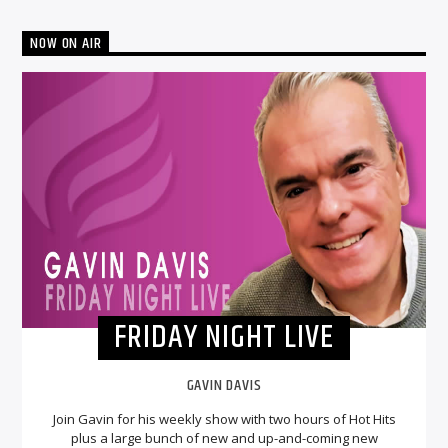
NOW ON AIR
FRIDAY NIGHT LIVE
GAVIN DAVIS
Join Gavin for his weekly show with two hours of Hot Hits
plus a large bunch of new and up-and-coming new