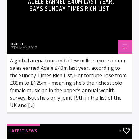
ADELE EARNED £40M LAST YEAR,
SAYS SUNDAY TIMES RICH LIST
admin
7TH MAY 2017
A global arena tour and a few million more album
sales earned Adele £40m last year, according to
the Sunday Times Rich List. Her fortune rose from
£85m to £125m – meaning she’s the richest solo
female musician in the paper’s annual wealth
survey. But she’s only joint 19th in the list of the
UK and […]
LATEST NEWS
0