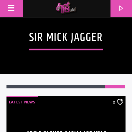
SIR MICK JAGGER
LATEST NEWS
0
CURRENT TRACK
TITLE
ARTIST