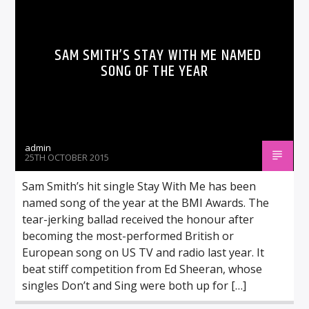
SAM SMITH’S STAY WITH ME NAMED
SONG OF THE YEAR
admin
25TH OCTOBER 2015
Sam Smith’s hit single Stay With Me has been
named song of the year at the BMI Awards. The
tear-jerking ballad received the honour after
becoming the most-performed British or
European song on US TV and radio last year. It
beat stiff competition from Ed Sheeran, whose
singles Don’t and Sing were both up for […]