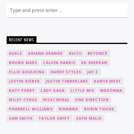
RECENT NEWS
ADELE
ARIANA GRANDE
AVICII
BEYONCÉ
BRUNO MARS
CALVIN HARRIS
ED SHEERAN
ELLIE GOULDING
HARRY STYLES
JAY Z
JUSTIN BIEBER
JUSTIN TIMBERLAKE
KANYE WEST
KATY PERRY
LADY GAGA
LITTLE MIX
MADONNA
MILEY CYRUS
NICKI MINAJ
ONE DIRECTION
PHARRELL WILLIAMS
RIHANNA
ROBIN THICKE
SAM SMITH
TAYLOR SWIFT
ZAYN MALIK