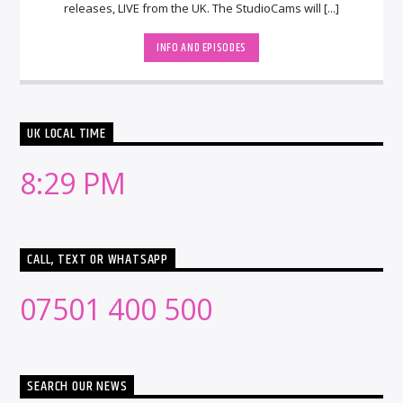
releases, LIVE from the UK. The StudioCams will [...]
INFO AND EPISODES
UK LOCAL TIME
8:29 PM
CALL, TEXT OR WHATSAPP
07501 400 500
SEARCH OUR NEWS