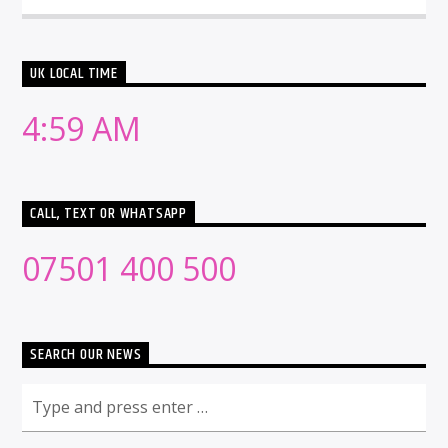
UK LOCAL TIME
4:59 AM
CALL, TEXT OR WHATSAPP
07501 400 500
SEARCH OUR NEWS