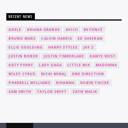
RECENT NEWS
ADELE
ARIANA GRANDE
AVICII
BEYONCÉ
BRUNO MARS
CALVIN HARRIS
ED SHEERAN
ELLIE GOULDING
HARRY STYLES
JAY Z
JUSTIN BIEBER
JUSTIN TIMBERLAKE
KANYE WEST
KATY PERRY
LADY GAGA
LITTLE MIX
MADONNA
MILEY CYRUS
NICKI MINAJ
ONE DIRECTION
PHARRELL WILLIAMS
RIHANNA
ROBIN THICKE
SAM SMITH
TAYLOR SWIFT
ZAYN MALIK