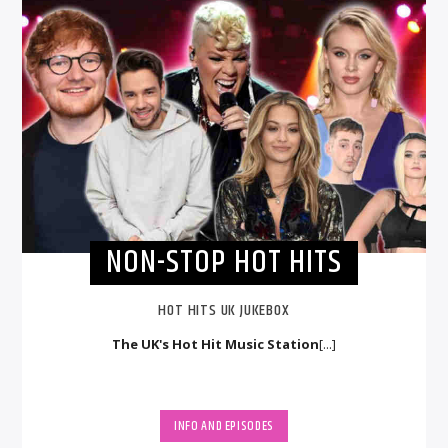
NON-STOP HOT HITS
HOT HITS UK JUKEBOX
The UK's Hot Hit Music Station
[...]
INFO AND EPISODES