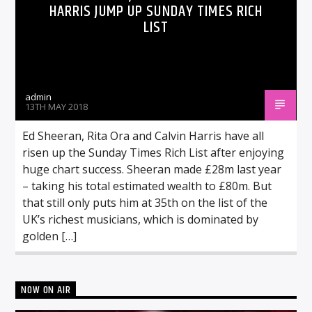
HARRIS JUMP UP SUNDAY TIMES RICH
LIST
admin
13TH MAY 2018
Ed Sheeran, Rita Ora and Calvin Harris have all
risen up the Sunday Times Rich List after enjoying
huge chart success. Sheeran made £28m last year
– taking his total estimated wealth to £80m. But
that still only puts him at 35th on the list of the
UK’s richest musicians, which is dominated by
golden […]
NOW ON AIR