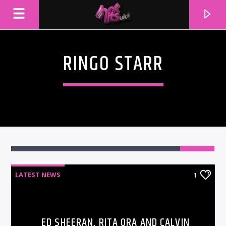
RINGO STARR
1
LATEST NEWS
1
CURRENT TRACK
TITLE
ARTIST
ED SHEERAN, RITA ORA AND CALVIN