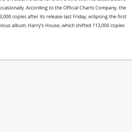
Occasionally. According to the Official Charts Company, the
000 copies after its release last Friday, eclipsing the first
ious album, Harry’s House, which shifted 113,000 copies