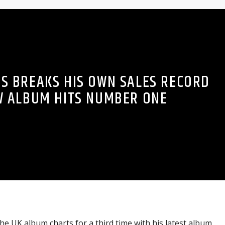
S BREAKS HIS OWN SALES RECORD
W ALBUM HITS NUMBER ONE
he UK album charts for a third time with his latest album,