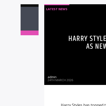
LATEST NEWS
HARRY STYLE
AS NE
admin
24TH MARCH 2026
Harry Styles has topped t