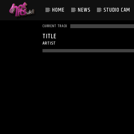
HOME
NEWS
STUDIO CAM
CURRENT TRACK
TITLE
ARTIST