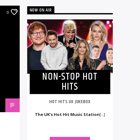
NOW ON AIR
0
NON-STOP HOT
HITS
HOT HITS UK JUKEBOX
The UK's Hot Hit Music Station
[...]