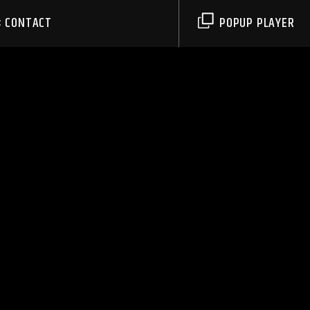
CONTACT
POPUP PLAYER