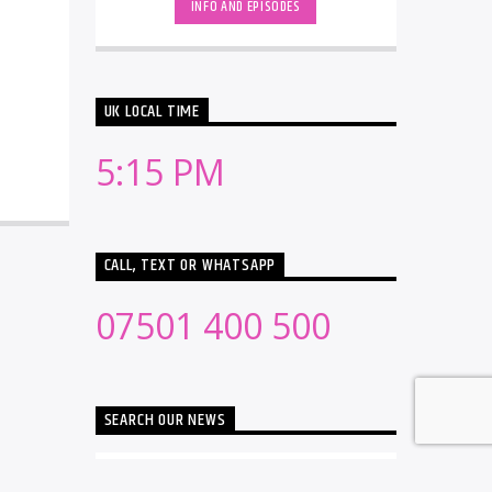
INFO AND EPISODES
UK LOCAL TIME
5:15 PM
CALL, TEXT OR WHATSAPP
07501 400 500
SEARCH OUR NEWS