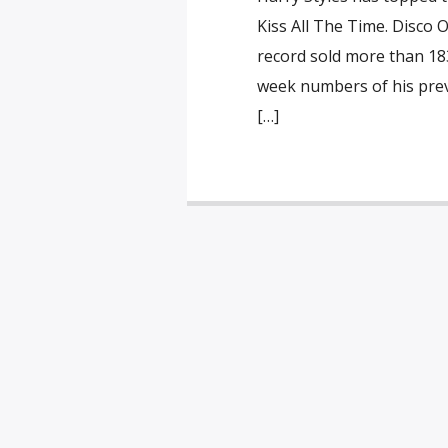
Kiss All The Time. Disco 
record sold more than 183,
week numbers of his prev
[…]