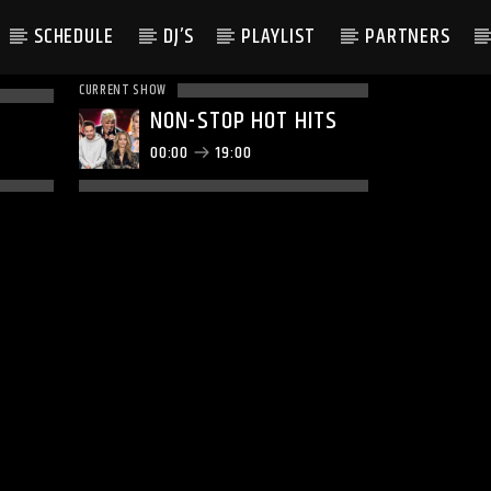
SCHEDULE
DJ’S
PLAYLIST
PARTNERS
CURRENT SHOW
NON-STOP HOT HITS
00:00
19:00