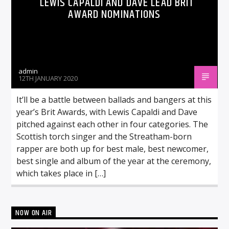
LEWIS CAPALDI AND DAVE LEAD BRIT
AWARD NOMINATIONS
admin
12TH JANUARY 2020
It’ll be a battle between ballads and bangers at this
year’s Brit Awards, with Lewis Capaldi and Dave
pitched against each other in four categories. The
Scottish torch singer and the Streatham-born
rapper are both up for best male, best newcomer,
best single and album of the year at the ceremony,
which takes place in […]
NOW ON AIR