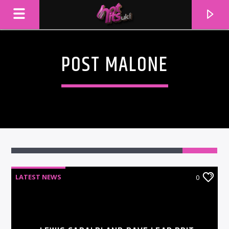
POST MALONE
LATEST NEWS
0
CURRENT TRACK
TITLE
ARTIST