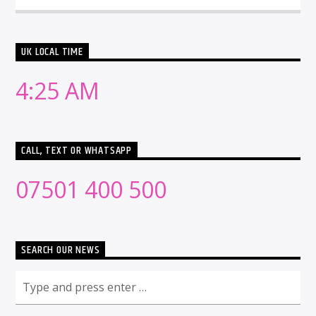
UK LOCAL TIME
4:25 AM
CALL, TEXT OR WHATSAPP
07501 400 500
SEARCH OUR NEWS