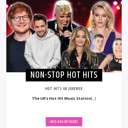
NON-STOP HOT HITS
HOT HITS UK JUKEBOX
The UK's Hot Hit Music Station
[...]
INFO AND EPISODES