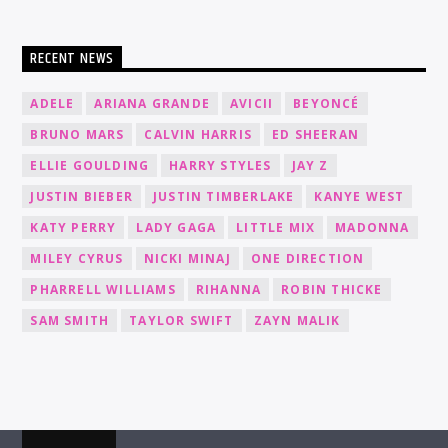
RECENT NEWS
ADELE
ARIANA GRANDE
AVICII
BEYONCÉ
BRUNO MARS
CALVIN HARRIS
ED SHEERAN
ELLIE GOULDING
HARRY STYLES
JAY Z
JUSTIN BIEBER
JUSTIN TIMBERLAKE
KANYE WEST
KATY PERRY
LADY GAGA
LITTLE MIX
MADONNA
MILEY CYRUS
NICKI MINAJ
ONE DIRECTION
PHARRELL WILLIAMS
RIHANNA
ROBIN THICKE
SAM SMITH
TAYLOR SWIFT
ZAYN MALIK