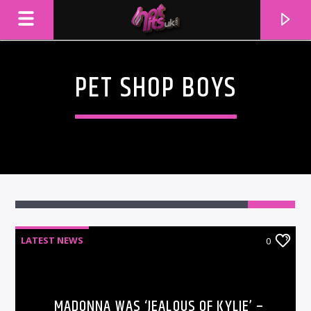
PET SHOP BOYS
LATEST NEWS
0
CURRENT TRACK
TITLE
ARTIST
MADONNA WAS ‘JEALOUS OF KYLIE’ –