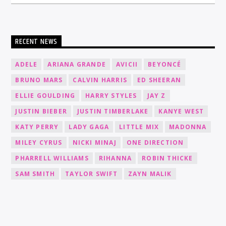
RECENT NEWS
ADELE
ARIANA GRANDE
AVICII
BEYONCÉ
BRUNO MARS
CALVIN HARRIS
ED SHEERAN
ELLIE GOULDING
HARRY STYLES
JAY Z
JUSTIN BIEBER
JUSTIN TIMBERLAKE
KANYE WEST
KATY PERRY
LADY GAGA
LITTLE MIX
MADONNA
MILEY CYRUS
NICKI MINAJ
ONE DIRECTION
PHARRELL WILLIAMS
RIHANNA
ROBIN THICKE
SAM SMITH
TAYLOR SWIFT
ZAYN MALIK