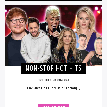
NON-STOP HOT HITS
HOT HITS UK JUKEBOX
The UK's Hot Hit Music Station
[...]