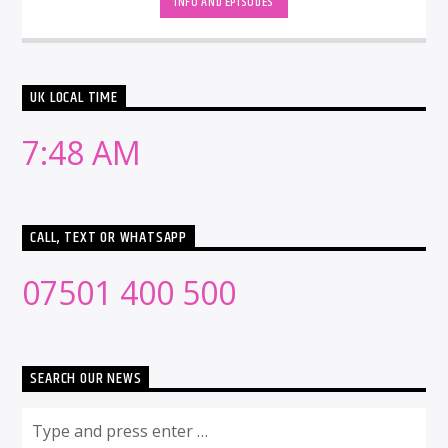
INFO AND EPISODES
UK LOCAL TIME
7:48 AM
CALL, TEXT OR WHATSAPP
07501 400 500
SEARCH OUR NEWS