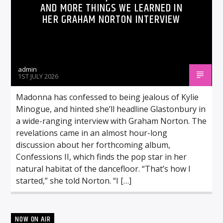
AND MORE THINGS WE LEARNED IN
HER GRAHAM NORTON INTERVIEW
admin
1ST JULY 2026
Madonna has confessed to being jealous of Kylie
Minogue, and hinted she’ll headline Glastonbury in
a wide-ranging interview with Graham Norton. The
revelations came in an almost hour-long
discussion about her forthcoming album,
Confessions II, which finds the pop star in her
natural habitat of the dancefloor. “That’s how I
started,” she told Norton. “I […]
NOW ON AIR