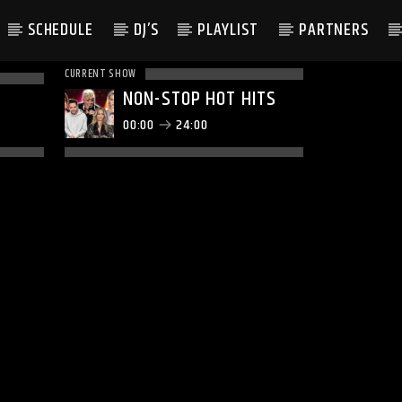
SCHEDULE
DJ’S
PLAYLIST
PARTNERS
CURRENT SHOW
NON-STOP HOT HITS
00:00
24:00