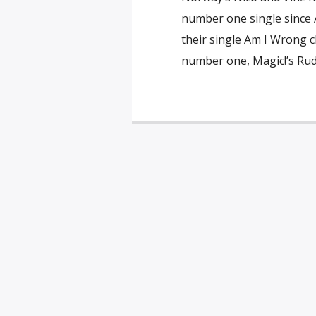
number one single since A
their single Am I Wrong c
number one, Magic!’s Rude