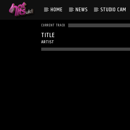
HOME
NEWS
STUDIO CAM
CURRENT TRACK
TITLE
ARTIST