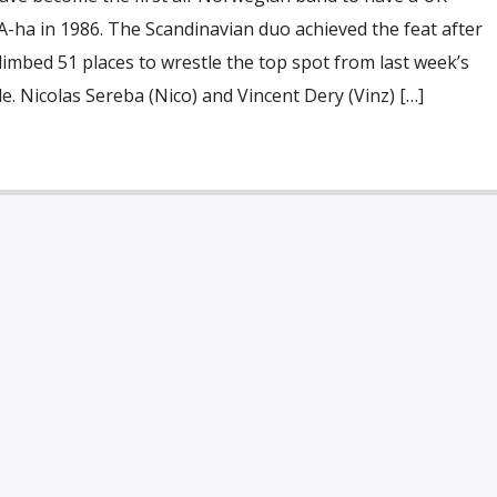
-ha in 1986. The Scandinavian duo achieved the feat after
limbed 51 places to wrestle the top spot from last week’s
. Nicolas Sereba (Nico) and Vincent Dery (Vinz) […]