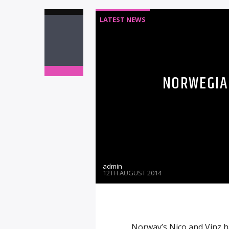
LATEST NEWS
NORWEGIAN
admin
12TH AUGUST 2014
Norway’s Nico and Vinz h