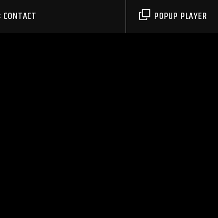
CONTACT
POPUP PLAYER