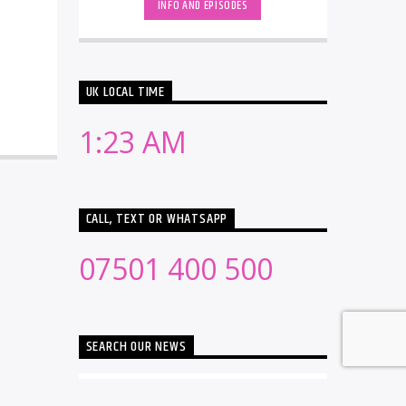
INFO AND EPISODES
UK LOCAL TIME
1:23 AM
CALL, TEXT OR WHATSAPP
07501 400 500
SEARCH OUR NEWS