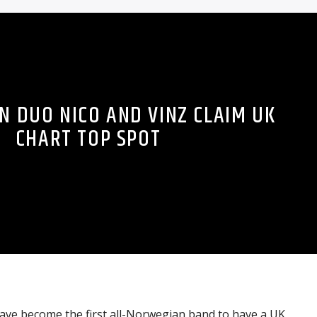
 DUO NICO AND VINZ CLAIM UK
CHART TOP SPOT
ave become the first all-Norwegian band to have a UK