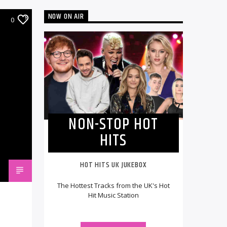
NOW ON AIR
0
NON-STOP HOT
HITS
HOT HITS UK JUKEBOX
The Hottest Tracks from the UK's Hot
Hit Music Station