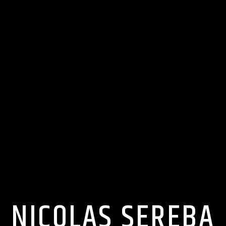
NICOLAS SEREBA