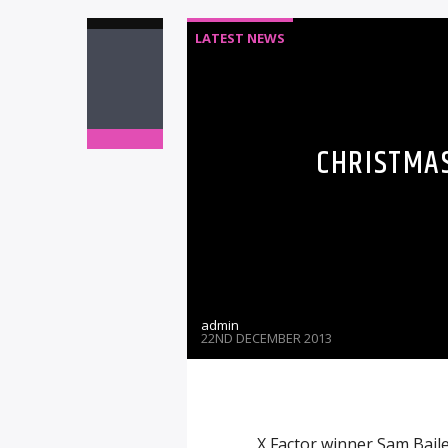
LATEST NEWS
CHRISTMAS
admin
22ND DECEMBER 2013
X Factor winner Sam Baile