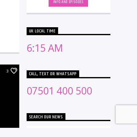
INFO AND EPISODES
UK LOCAL TIME
6:15 AM
3
CALL, TEXT OR WHATSAPP
07501 400 500
SEARCH OUR NEWS