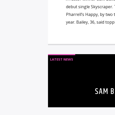
debut single Skyscraper. 
Pharrell’s Happy, by two 
year. Bailey, 36, said topp
LATEST NEWS
SAM B