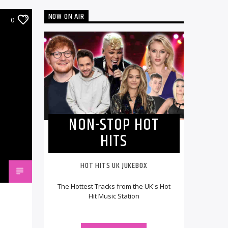
NOW ON AIR
0
NON-STOP HOT
HITS
HOT HITS UK JUKEBOX
The Hottest Tracks from the UK's Hot
Hit Music Station