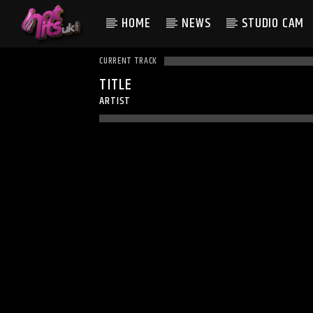
HOME
NEWS
STUDIO CAM
CURRENT TRACK
TITLE
ARTIST