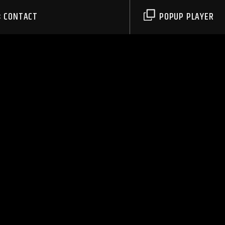
CONTACT
POPUP PLAYER