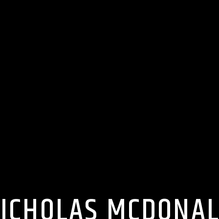
ICHOLAS MCDONA