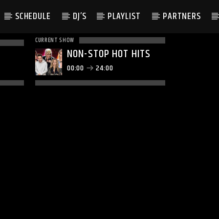
SCHEDULE
DJ’S
PLAYLIST
PARTNERS
CURRENT SHOW
NON-STOP HOT HITS
00:00
24:00