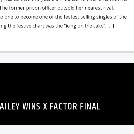
The former prison officer outsold her nearest rival,
to one to become one of the fastest selling singles of the
ing the festive chart was the “icing on the cake”. […]
AILEY WINS X FACTOR FINAL