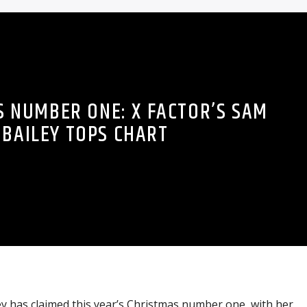
 NUMBER ONE: X FACTOR’S SAM
BAILEY TOPS CHART
y has claimed this year’s Christmas number one, with her