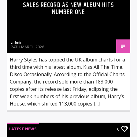
SALES RECORD AS NEW ALBUM HITS
NUMBER ONE
admin
24TH MARCH 2026
Harry Styles has topped the UK album charts for a
third time with his latest album, Kiss All The Time.
Disco Occasionally. According to the Official Charts
Company, the record sold more than 183,000
copies after its release last Friday, eclipsing the
first week numbers of his previous album, Harry’s
House, which shifted 113,000 copies […]
LATEST NEWS
0