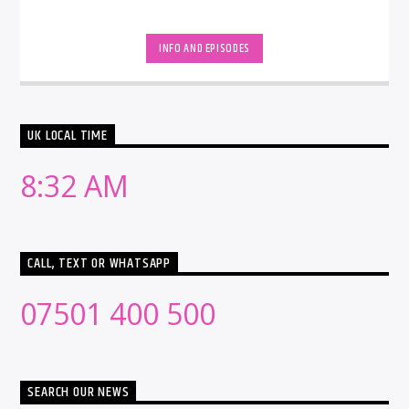
INFO AND EPISODES
UK LOCAL TIME
8:32 AM
CALL, TEXT OR WHATSAPP
07501 400 500
SEARCH OUR NEWS