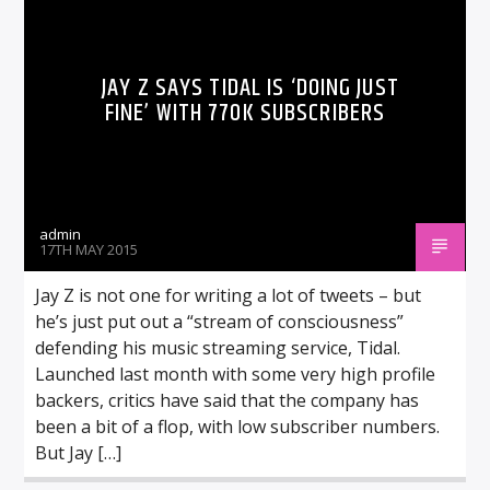
JAY Z SAYS TIDAL IS ‘DOING JUST
FINE’ WITH 770K SUBSCRIBERS
admin
17TH MAY 2015
Jay Z is not one for writing a lot of tweets – but
he’s just put out a “stream of consciousness”
defending his music streaming service, Tidal.
Launched last month with some very high profile
backers, critics have said that the company has
been a bit of a flop, with low subscriber numbers.
But Jay […]