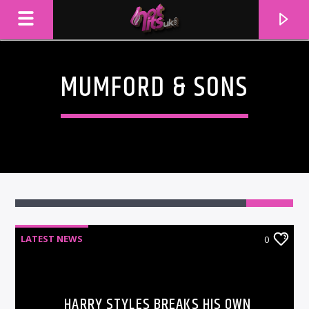
MUMFORD & SONS
LATEST NEWS
0
CURRENT TRACK
TITLE
ARTIST
HARRY STYLES BREAKS HIS OWN