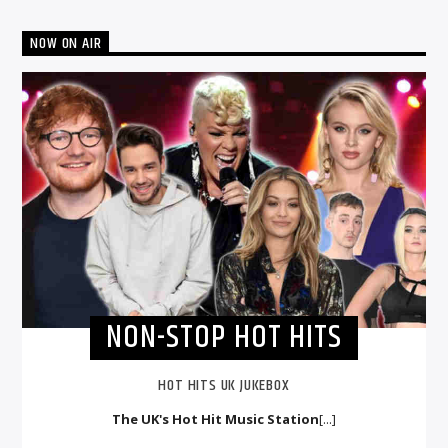
NOW ON AIR
NON-STOP HOT HITS
HOT HITS UK JUKEBOX
The UK's Hot Hit Music Station
[...]