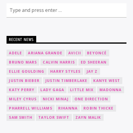
RECENT NEWS
ADELE
ARIANA GRANDE
AVICII
BEYONCÉ
BRUNO MARS
CALVIN HARRIS
ED SHEERAN
ELLIE GOULDING
HARRY STYLES
JAY Z
JUSTIN BIEBER
JUSTIN TIMBERLAKE
KANYE WEST
KATY PERRY
LADY GAGA
LITTLE MIX
MADONNA
MILEY CYRUS
NICKI MINAJ
ONE DIRECTION
PHARRELL WILLIAMS
RIHANNA
ROBIN THICKE
SAM SMITH
TAYLOR SWIFT
ZAYN MALIK