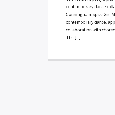
contemporary dance colla
Cunningham. Spice Girl Me
contemporary dance, appe
collaboration with chore
The […]