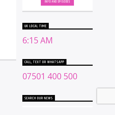
INFO AND EPISODES
UK LOCAL TIME
6:15 AM
CALL, TEXT OR WHATSAPP
07501 400 500
SEARCH OUR NEWS