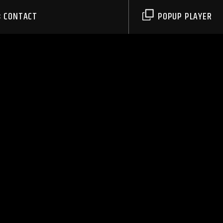
CONTACT
POPUP PLAYER