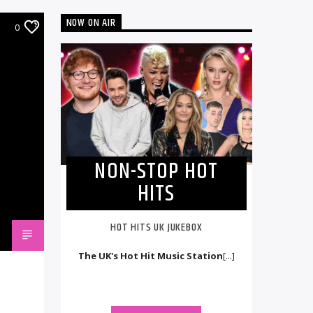
NOW ON AIR
0
NON-STOP HOT
HITS
HOT HITS UK JUKEBOX
The UK's Hot Hit Music Station
[...]