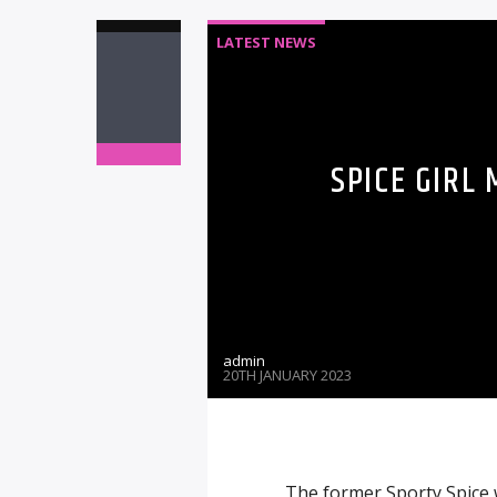
LATEST NEWS
SPICE GIRL
admin
20TH JANUARY 2023
The former Sporty Spice w