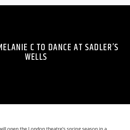
 MELANIE C TO DANCE AT SADLER’S
WELLS
ill open the London theatre’s spring season in a