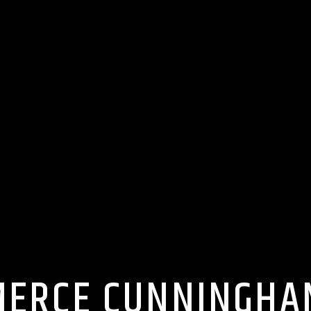
MERCE CUNNINGHA