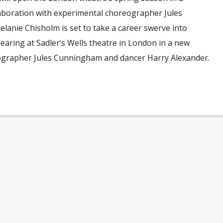
boration with experimental choreographer Jules
lanie Chisholm is set to take a career swerve into
aring at Sadler’s Wells theatre in London in a new
ographer Jules Cunningham and dancer Harry Alexander.