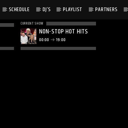
SCHEDULE
DJ’S
PLAYLIST
PARTNERS
CURRENT SHOW
NON-STOP HOT HITS
00:00
19:00