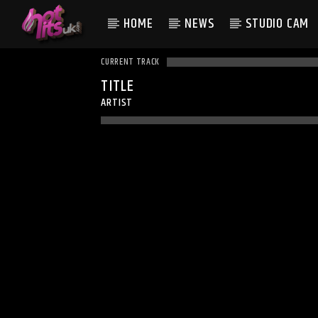
HOME
NEWS
STUDIO CAM
CURRENT TRACK
TITLE
ARTIST