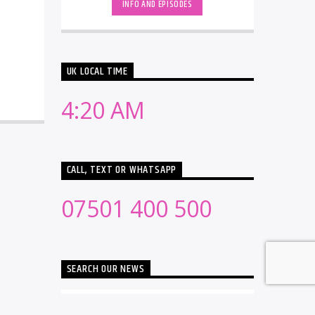
INFO AND EPISODES
UK LOCAL TIME
4:20 AM
CALL, TEXT OR WHATSAPP
07501 400 500
SEARCH OUR NEWS