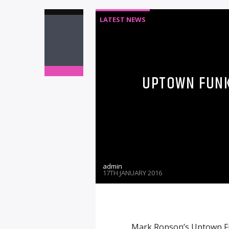
LATEST NEWS
UPTOWN FUNK 
admin
17TH JANUARY 2016
Mark Ronson’s Uptown Fu