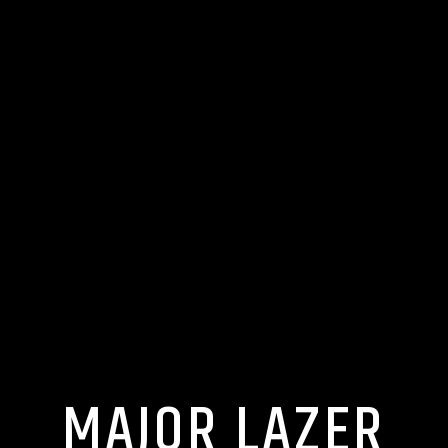
MAJOR LAZER