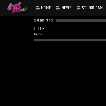
HOME
NEWS
STUDIO CAM
CURRENT TRACK
TITLE
ARTIST