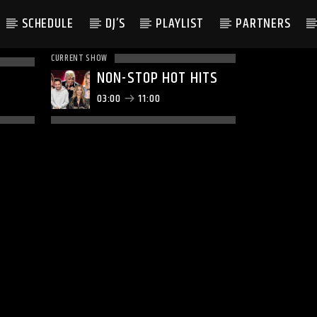
SCHEDULE
DJ’S
PLAYLIST
PARTNERS
CURRENT SHOW
NON-STOP HOT HITS
03:00
11:00