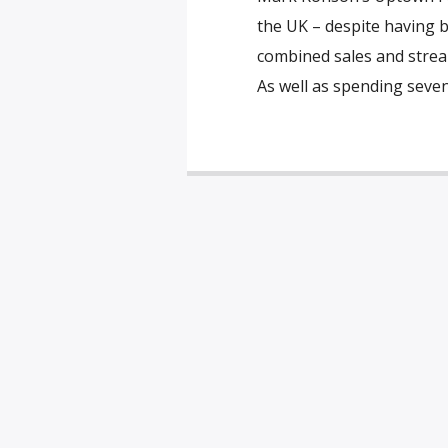
the UK – despite having b
combined sales and stream
As well as spending sev