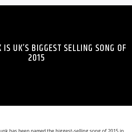
IS UK’S BIGGEST SELLING SONG OF
2015
nk has been named the biggest-selling song of 2015 in