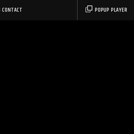
CONTACT
POPUP PLAYER