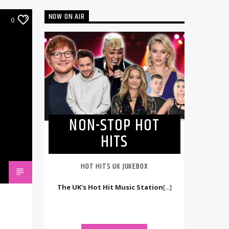
NOW ON AIR
0
NON-STOP HOT
HITS
HOT HITS UK JUKEBOX
The UK's Hot Hit Music Station
[...]