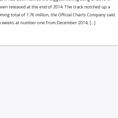
een released at the end of 2014. The track notched up a
ing total of 1.76 million, the Official Charts Company said.
en weeks at number one from December 2014, […]