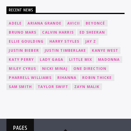
RECENT NEWS
ADELE
ARIANA GRANDE
AVICII
BEYONCÉ
BRUNO MARS
CALVIN HARRIS
ED SHEERAN
ELLIE GOULDING
HARRY STYLES
JAY Z
JUSTIN BIEBER
JUSTIN TIMBERLAKE
KANYE WEST
KATY PERRY
LADY GAGA
LITTLE MIX
MADONNA
MILEY CYRUS
NICKI MINAJ
ONE DIRECTION
PHARRELL WILLIAMS
RIHANNA
ROBIN THICKE
SAM SMITH
TAYLOR SWIFT
ZAYN MALIK
PAGES