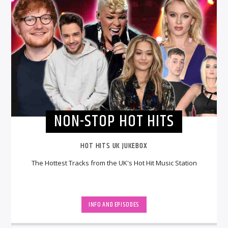
NON-STOP HOT HITS
HOT HITS UK JUKEBOX
The Hottest Tracks from the UK's Hot Hit Music Station
INFO AND EPISODES