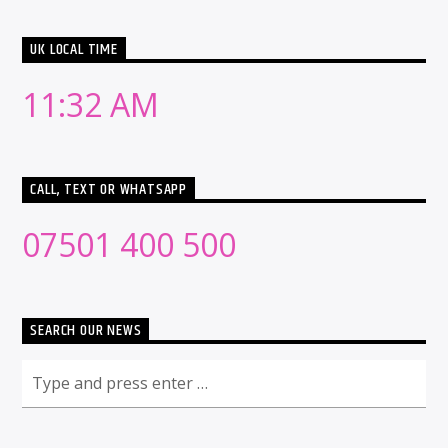
UK LOCAL TIME
11:32 AM
CALL, TEXT OR WHATSAPP
07501 400 500
SEARCH OUR NEWS