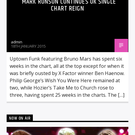
MARK RONSON CONTINUES UK SINGLE
CHART REIGN
admin
18TH JANUARY 2015
Uptown Funk featuring Bruno Mars has spent six
weeks in the chart, all at the top except for when it
was briefly ousted by X Factor winner Ben Haenow.
Philip George’s Wish You Were Here remained at
two, while Hozier’s Take Me to Church rose to
three, having spent 25 weeks in the charts. The […]
NOW ON AIR