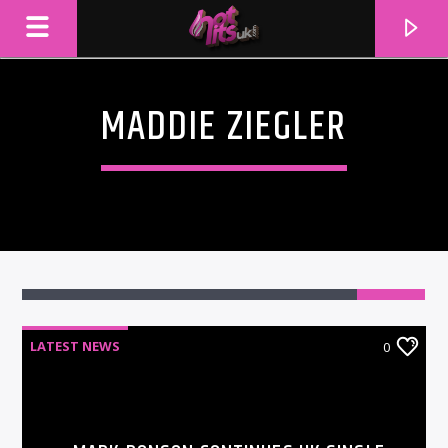
MADDIE ZIEGLER
LATEST NEWS
0
CURRENT TRACK
TITLE
ARTIST