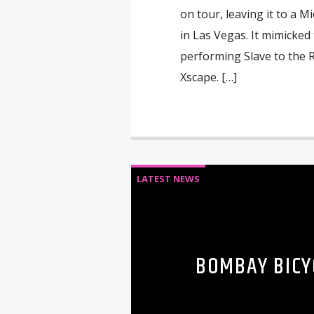
on tour, leaving it to a 
in Las Vegas. It mimicked
performing Slave to the
Xscape. […]
LATEST NEWS
BOMBAY BICY