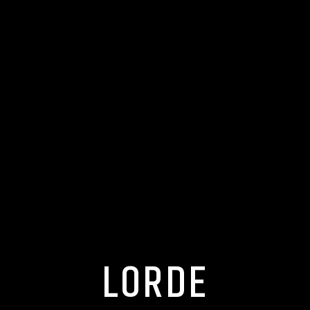
LORDE