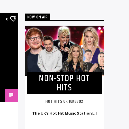
NOW ON AIR
0
NON-STOP HOT
HITS
HOT HITS UK JUKEBOX
The UK's Hot Hit Music Station
[...]