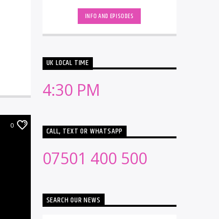
INFO AND EPISODES
UK LOCAL TIME
4:30 PM
0
CALL, TEXT OR WHATSAPP
07501 400 500
SEARCH OUR NEWS