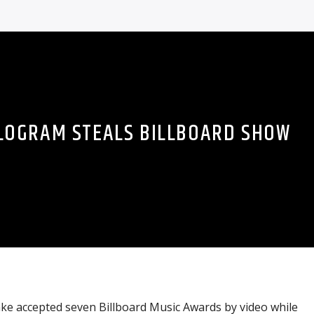
LOGRAM STEALS BILLBOARD SHOW
ake accepted seven Billboard Music Awards by video while