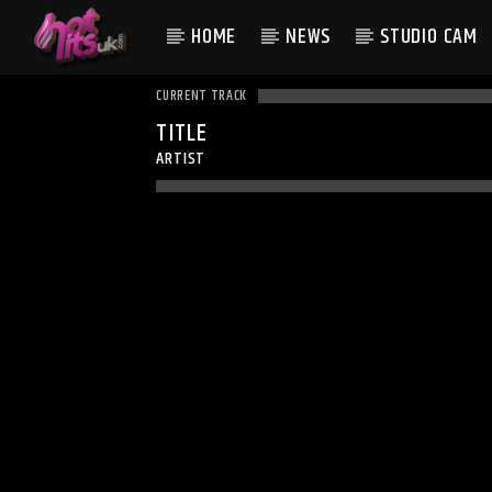
HOME
NEWS
STUDIO CAM
CURRENT TRACK
TITLE
ARTIST