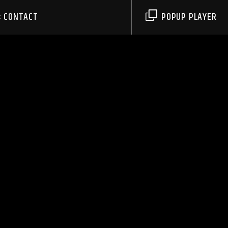
CONTACT
POPUP PLAYER