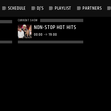
SCHEDULE
DJ’S
PLAYLIST
PARTNERS
CURRENT SHOW
NON-STOP HOT HITS
00:00
19:00