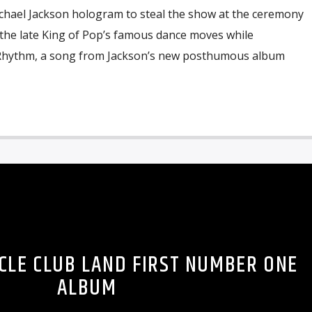
Michael Jackson hologram to steal the show at the ceremony
 the late King of Pop’s famous dance moves while
 Rhythm, a song from Jackson’s new posthumous album
CLE CLUB LAND FIRST NUMBER ONE
ALBUM