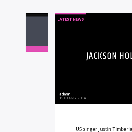
LATEST NEWS
JACKSON HO
admin
19TH MAY 2014
US singer Justin Timberl