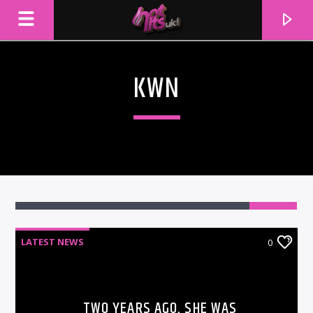
KWN
LATEST NEWS
0
CURRENT TRACK
TITLE
ARTIST
TWO YEARS AGO, SHE WAS