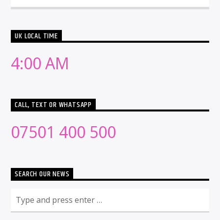
UK LOCAL TIME
4:00 AM
CALL, TEXT OR WHATSAPP
07501 400 500
SEARCH OUR NEWS