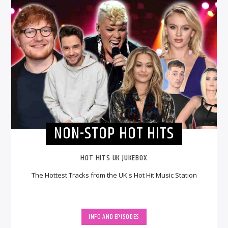
NON-STOP HOT HITS
HOT HITS UK JUKEBOX
The Hottest Tracks from the UK's Hot Hit Music Station
INFO AND EPISODES