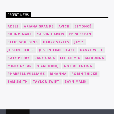
RECENT NEWS
ADELE
ARIANA GRANDE
AVICII
BEYONCÉ
BRUNO MARS
CALVIN HARRIS
ED SHEERAN
ELLIE GOULDING
HARRY STYLES
JAY Z
JUSTIN BIEBER
JUSTIN TIMBERLAKE
KANYE WEST
KATY PERRY
LADY GAGA
LITTLE MIX
MADONNA
MILEY CYRUS
NICKI MINAJ
ONE DIRECTION
PHARRELL WILLIAMS
RIHANNA
ROBIN THICKE
SAM SMITH
TAYLOR SWIFT
ZAYN MALIK