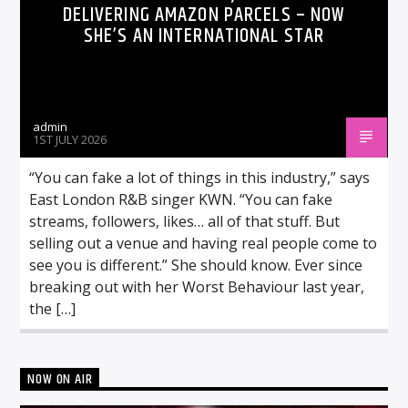
DELIVERING AMAZON PARCELS – NOW
SHE’S AN INTERNATIONAL STAR
admin
1ST JULY 2026
“You can fake a lot of things in this industry,” says
East London R&B singer KWN. “You can fake
streams, followers, likes… all of that stuff. But
selling out a venue and having real people come to
see you is different.” She should know. Ever since
breaking out with her Worst Behaviour last year,
the […]
NOW ON AIR