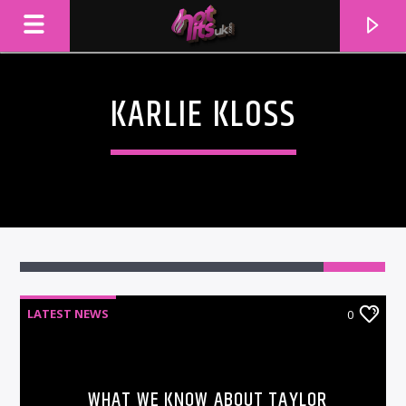
KARLIE KLOSS
LATEST NEWS
0
CURRENT TRACK
TITLE
ARTIST
WHAT WE KNOW ABOUT TAYLOR