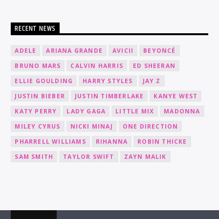
RECENT NEWS
ADELE
ARIANA GRANDE
AVICII
BEYONCÉ
BRUNO MARS
CALVIN HARRIS
ED SHEERAN
ELLIE GOULDING
HARRY STYLES
JAY Z
JUSTIN BIEBER
JUSTIN TIMBERLAKE
KANYE WEST
KATY PERRY
LADY GAGA
LITTLE MIX
MADONNA
MILEY CYRUS
NICKI MINAJ
ONE DIRECTION
PHARRELL WILLIAMS
RIHANNA
ROBIN THICKE
SAM SMITH
TAYLOR SWIFT
ZAYN MALIK