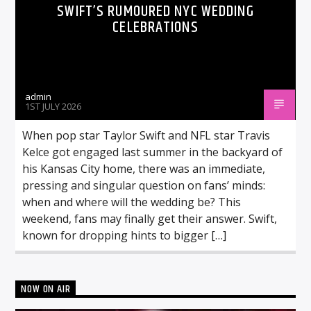
SWIFT’S RUMOURED NYC WEDDING
CELEBRATIONS
admin
1ST JULY 2026
When pop star Taylor Swift and NFL star Travis
Kelce got engaged last summer in the backyard of
his Kansas City home, there was an immediate,
pressing and singular question on fans’ minds:
when and where will the wedding be? This
weekend, fans may finally get their answer. Swift,
known for dropping hints to bigger […]
NOW ON AIR