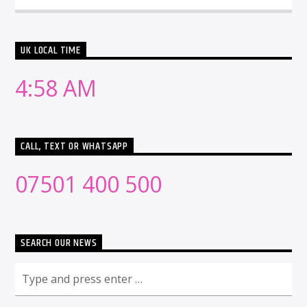
UK LOCAL TIME
4:58 AM
CALL, TEXT OR WHATSAPP
07501 400 500
SEARCH OUR NEWS