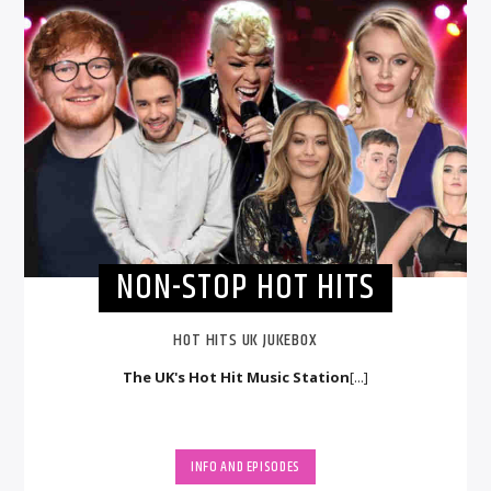
NON-STOP HOT HITS
HOT HITS UK JUKEBOX
The UK's Hot Hit Music Station
[...]
INFO AND EPISODES