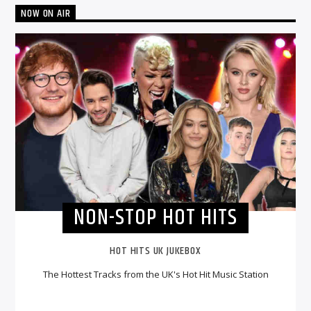
NOW ON AIR
NON-STOP HOT HITS
HOT HITS UK JUKEBOX
The Hottest Tracks from the UK's Hot Hit Music Station