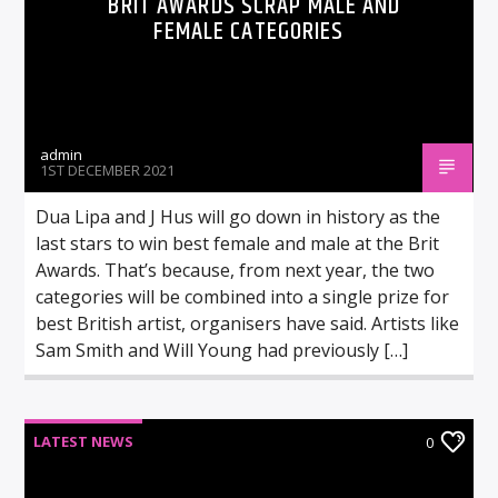
BRIT AWARDS SCRAP MALE AND
FEMALE CATEGORIES
admin
1ST DECEMBER 2021
Dua Lipa and J Hus will go down in history as the
last stars to win best female and male at the Brit
Awards. That’s because, from next year, the two
categories will be combined into a single prize for
best British artist, organisers have said. Artists like
Sam Smith and Will Young had previously […]
LATEST NEWS
0