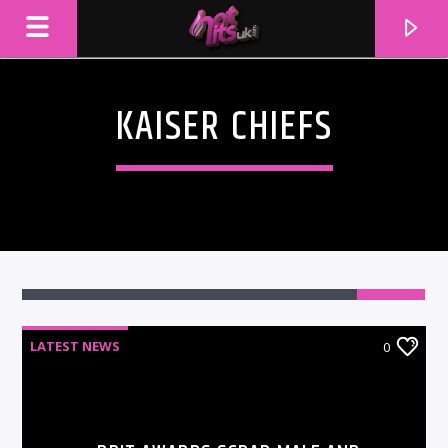
KAISER CHIEFS
LATEST NEWS
0
CURRENT TRACK
TITLE
ARTIST