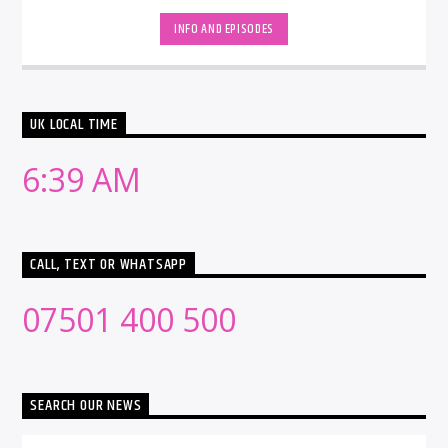
INFO AND EPISODES
UK LOCAL TIME
6:39 AM
CALL, TEXT OR WHATSAPP
07501 400 500
SEARCH OUR NEWS