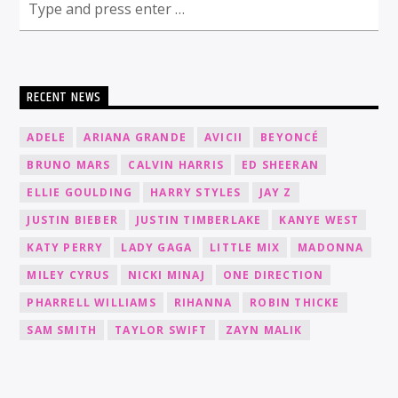
RECENT NEWS
ADELE
ARIANA GRANDE
AVICII
BEYONCÉ
BRUNO MARS
CALVIN HARRIS
ED SHEERAN
ELLIE GOULDING
HARRY STYLES
JAY Z
JUSTIN BIEBER
JUSTIN TIMBERLAKE
KANYE WEST
KATY PERRY
LADY GAGA
LITTLE MIX
MADONNA
MILEY CYRUS
NICKI MINAJ
ONE DIRECTION
PHARRELL WILLIAMS
RIHANNA
ROBIN THICKE
SAM SMITH
TAYLOR SWIFT
ZAYN MALIK