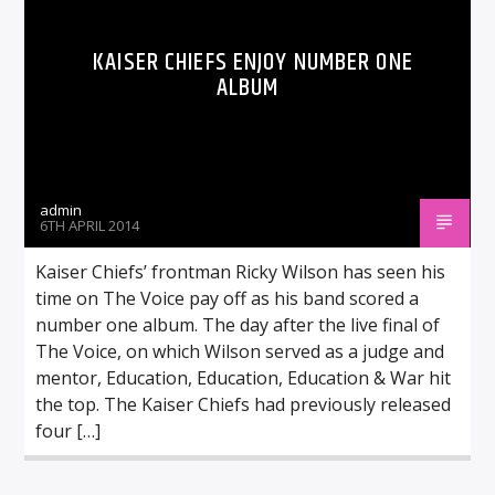
KAISER CHIEFS ENJOY NUMBER ONE
ALBUM
admin
6TH APRIL 2014
Kaiser Chiefs’ frontman Ricky Wilson has seen his
time on The Voice pay off as his band scored a
number one album. The day after the live final of
The Voice, on which Wilson served as a judge and
mentor, Education, Education, Education & War hit
the top. The Kaiser Chiefs had previously released
four […]