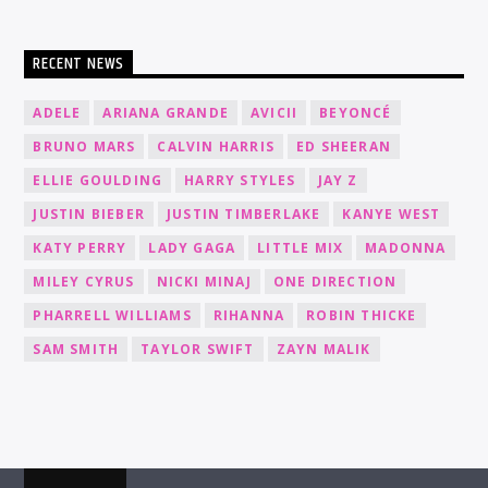
RECENT NEWS
ADELE
ARIANA GRANDE
AVICII
BEYONCÉ
BRUNO MARS
CALVIN HARRIS
ED SHEERAN
ELLIE GOULDING
HARRY STYLES
JAY Z
JUSTIN BIEBER
JUSTIN TIMBERLAKE
KANYE WEST
KATY PERRY
LADY GAGA
LITTLE MIX
MADONNA
MILEY CYRUS
NICKI MINAJ
ONE DIRECTION
PHARRELL WILLIAMS
RIHANNA
ROBIN THICKE
SAM SMITH
TAYLOR SWIFT
ZAYN MALIK