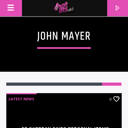
JOHN MAYER
LATEST NEWS
0
CURRENT TRACK
TITLE
ARTIST