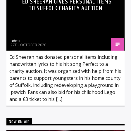
ED SHEERAN GIVES PERSONAL ITEMS
TO SUFFOLK CHARITY AUCTION
admin
27TH OCTOBER 2020
Ed Sheeran has donated personal items including
handwritten lyrics to his hit song Perfect to a
charity auction. It was organised with help from his
parents to support youngsters in his home county
of Suffolk, including redeveloping a playground in
Ipswich. Fans can also bid for his childhood Lego
and a £3 ticket to his […]
NOW ON AIR