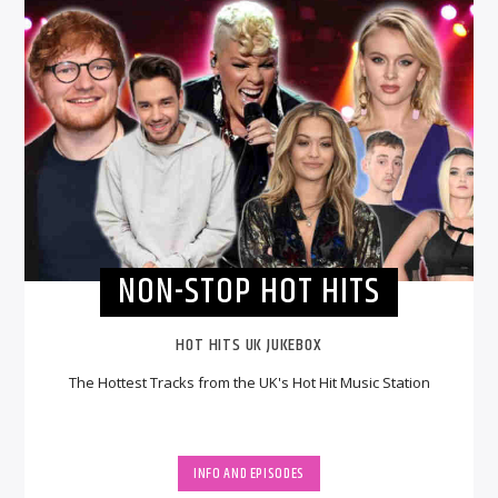
NON-STOP HOT HITS
HOT HITS UK JUKEBOX
The Hottest Tracks from the UK's Hot Hit Music Station
INFO AND EPISODES