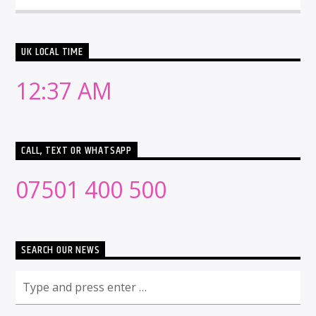
UK LOCAL TIME
12:37 AM
CALL, TEXT OR WHATSAPP
07501 400 500
SEARCH OUR NEWS