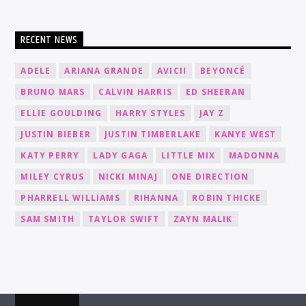
RECENT NEWS
ADELE
ARIANA GRANDE
AVICII
BEYONCÉ
BRUNO MARS
CALVIN HARRIS
ED SHEERAN
ELLIE GOULDING
HARRY STYLES
JAY Z
JUSTIN BIEBER
JUSTIN TIMBERLAKE
KANYE WEST
KATY PERRY
LADY GAGA
LITTLE MIX
MADONNA
MILEY CYRUS
NICKI MINAJ
ONE DIRECTION
PHARRELL WILLIAMS
RIHANNA
ROBIN THICKE
SAM SMITH
TAYLOR SWIFT
ZAYN MALIK