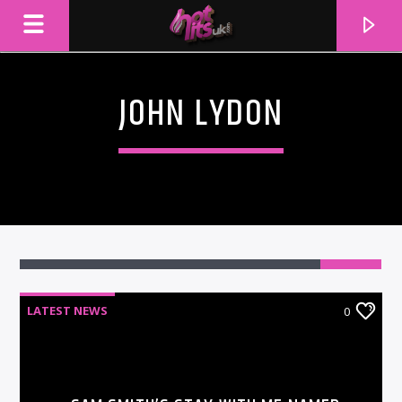
JOHN LYDON
LATEST NEWS
0
CURRENT TRACK
TITLE
ARTIST