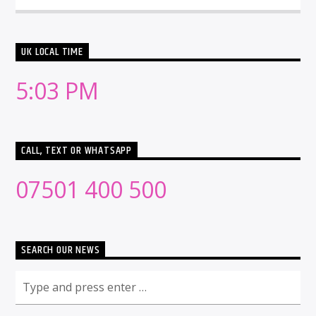
UK LOCAL TIME
5:03 PM
CALL, TEXT OR WHATSAPP
07501 400 500
SEARCH OUR NEWS