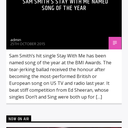
SAM SMITH’S STAY WITH ME NAMED
SONG OF THE YEAR
admin
25TH OCTOBER 2015
Sam Smith’s hit single Stay With Me has been
named song of the year at the BMI Awards. The
tear-jerking ballad received the honour after
becoming the most-performed British or
European song on US TV and radio last year. It
beat stiff competition from Ed Sheeran, whose
singles Don’t and Sing were both up for […]
NOW ON AIR