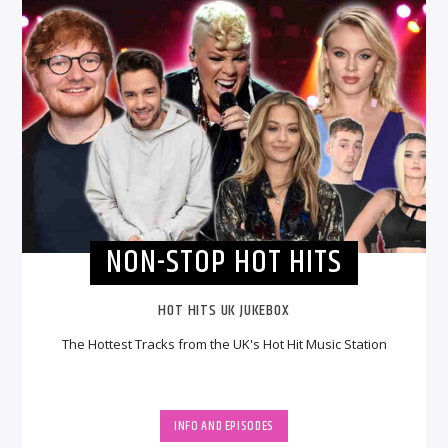
NON-STOP HOT HITS
HOT HITS UK JUKEBOX
The Hottest Tracks from the UK's Hot Hit Music Station
INFO AND EPISODES