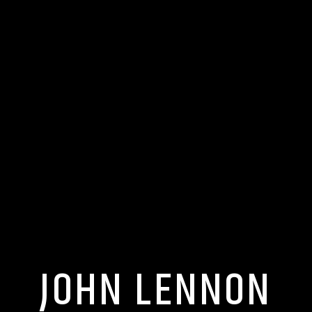
JOHN LENNON