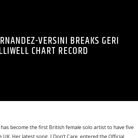
ERNANDEZ-VERSINI BREAKS GERI
LLIWELL CHART RECORD
as become the first British female solo artist to have five
UK. Her latest song, I Don’t Care, entered the Official