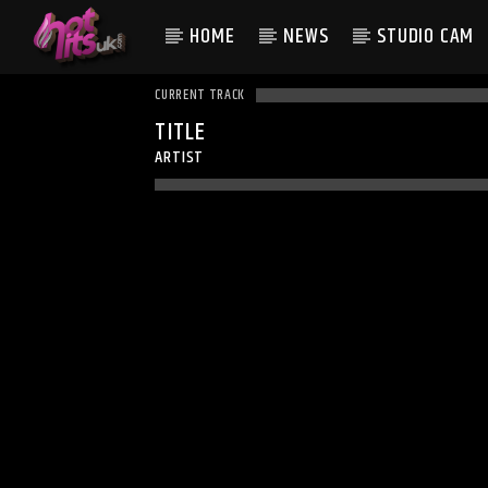
HOME
NEWS
STUDIO CAM
CURRENT TRACK
TITLE
ARTIST