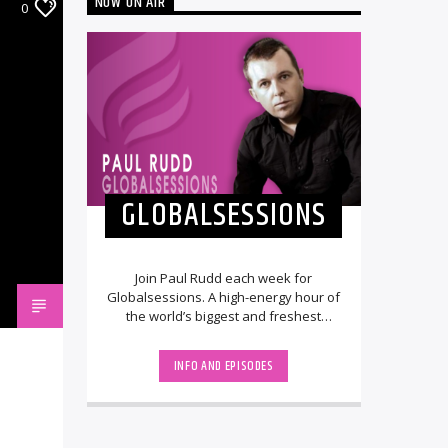
NOW ON AIR
0
GLOBALSESSIONS
Join Paul Rudd each week for
Globalsessions. A high-energy hour of
the world’s biggest and freshest
dance music. The show features the
'Hottest Record [...]
INFO AND EPISODES