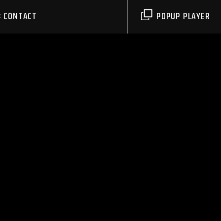
CONTACT
POPUP PLAYER