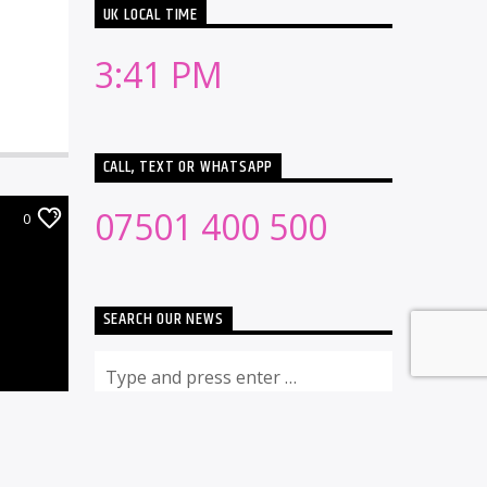
UK LOCAL TIME
3:41 PM
CALL, TEXT OR WHATSAPP
07501 400 500
0
SEARCH OUR NEWS
RECENT NEWS