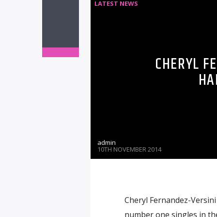
LATEST NEWS
CHERYL F
HA
admin
10TH NOVEMBER 2014
Cheryl Fernandez-Versini h
number one singles in the 