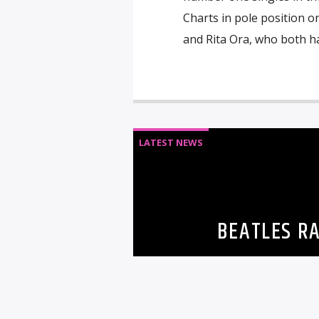
Charts in pole position o
and Rita Ora, who both ha
LATEST NEWS
BEATLES RA