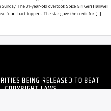
n Sunday. The 31-year-old overtook Spice Girl Geri Halliwell
ve four chart-toppers. The star gave the credit for […]
RITIES BEING RELEASED TO BEAT
COPYRIGHT LAWS