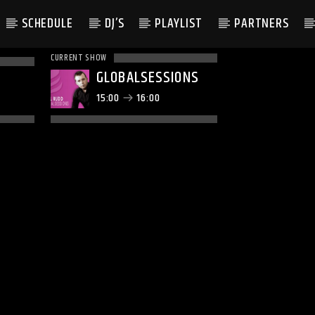
SCHEDULE
DJ’S
PLAYLIST
PARTNERS
CURRENT SHOW
GLOBALSESSIONS
15:00
16:00