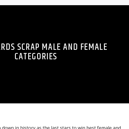
ARDS SCRAP MALE AND FEMALE
CATEGORIES
 down in history as the last stars to win best female and