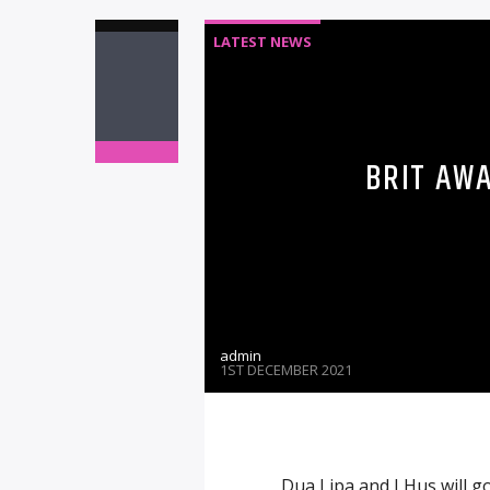
LATEST NEWS
BRIT AW
admin
1ST DECEMBER 2021
Dua Lipa and J Hus will go