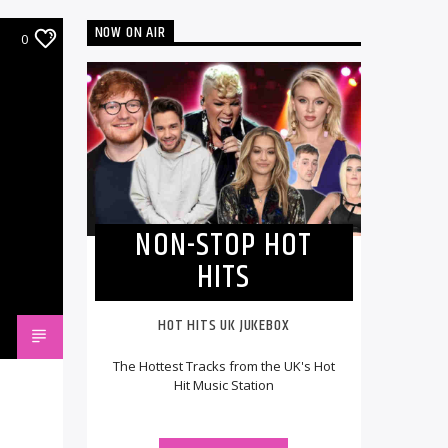
NOW ON AIR
0
NON-STOP HOT
HITS
HOT HITS UK JUKEBOX
The Hottest Tracks from the UK's Hot
Hit Music Station