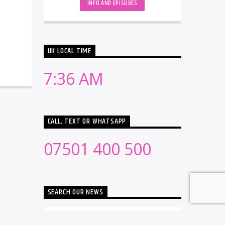
INFO AND EPISODES
UK LOCAL TIME
7:36 AM
CALL, TEXT OR WHATSAPP
07501 400 500
SEARCH OUR NEWS