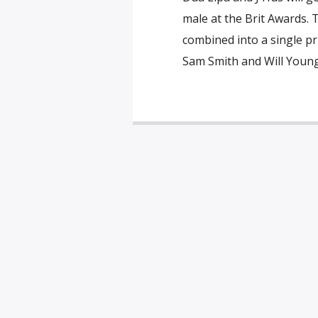
male at the Brit Awards. 
combined into a single priz
Sam Smith and Will Young