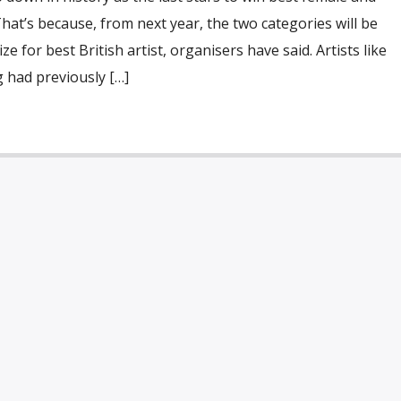
That’s because, from next year, the two categories will be
e for best British artist, organisers have said. Artists like
 had previously […]