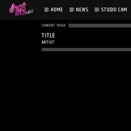
HOME
NEWS
STUDIO CAM
CURRENT TRACK
TITLE
ARTIST