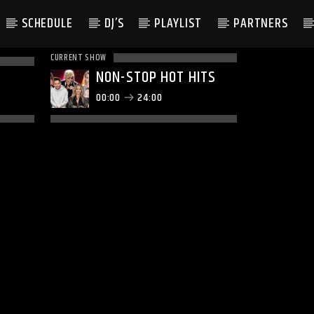
SCHEDULE
DJ’S
PLAYLIST
PARTNERS
CURRENT SHOW
NON-STOP HOT HITS
00:00
24:00