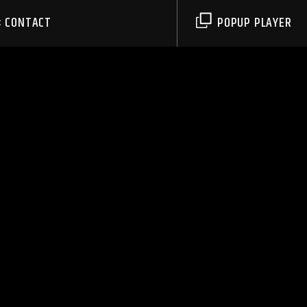
CONTACT
POPUP PLAYER