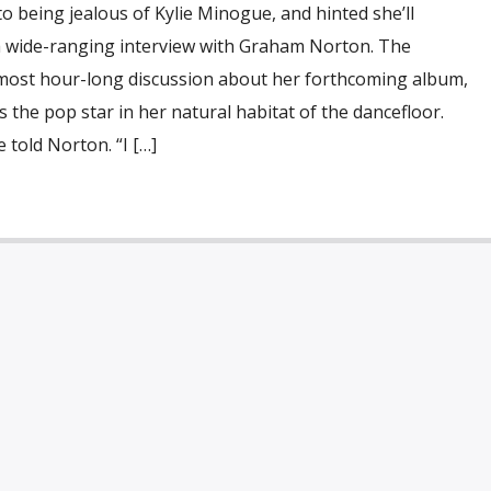
 being jealous of Kylie Minogue, and hinted she’ll
a wide-ranging interview with Graham Norton. The
lmost hour-long discussion about her forthcoming album,
s the pop star in her natural habitat of the dancefloor.
e told Norton. “I […]