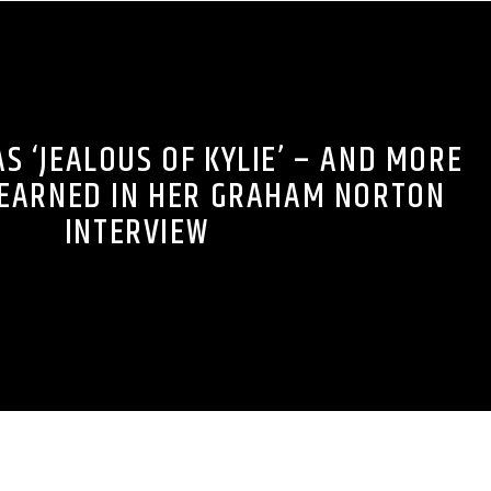
 ‘JEALOUS OF KYLIE’ – AND MORE
LEARNED IN HER GRAHAM NORTON
INTERVIEW