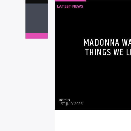
LATEST NEWS
MADONNA WAS
THINGS WE 
admin
1ST JULY 2026