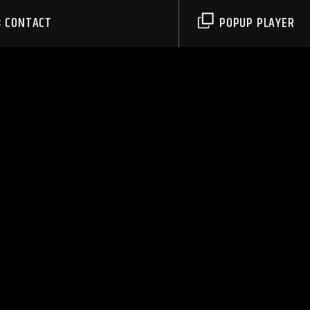
CONTACT
POPUP PLAYER