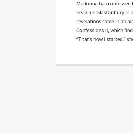
Madonna has confessed to
headline Glastonbury in 
revelations came in an a
Confessions II, which find
“That’s how I started,” sh