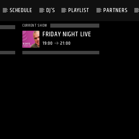
SCHEDULE
DJ’S
PLAYLIST
PARTNERS
CURRENT SHOW
FRIDAY NIGHT LIVE
19:00
21:00