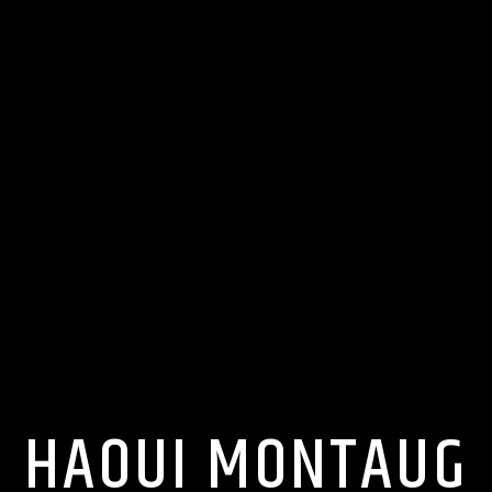
HAOUI MONTAUG