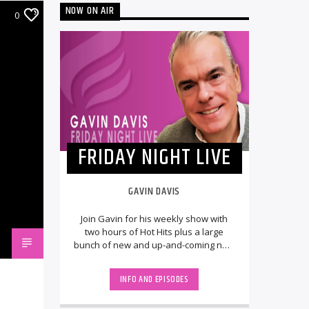
NOW ON AIR
0
FRIDAY NIGHT LIVE
GAVIN DAVIS
Join Gavin for his weekly show with
two hours of Hot Hits plus a large
bunch of new and up-and-coming new
releases, LIVE from the UK. The
StudioCams will [...]
INFO AND EPISODES