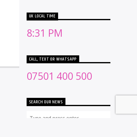
UK LOCAL TIME
8:31 PM
CALL, TEXT OR WHATSAPP
07501 400 500
SEARCH OUR NEWS