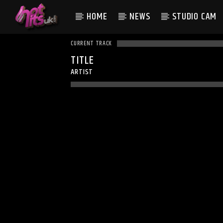
HOME
NEWS
STUDIO CAM
CURRENT TRACK
TITLE
ARTIST