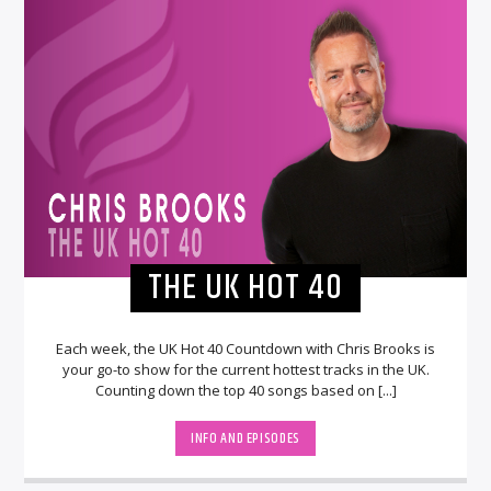
THE UK HOT 40
Each week, the UK Hot 40 Countdown with Chris Brooks is
your go-to show for the current hottest tracks in the UK.
Counting down the top 40 songs based on [...]
INFO AND EPISODES