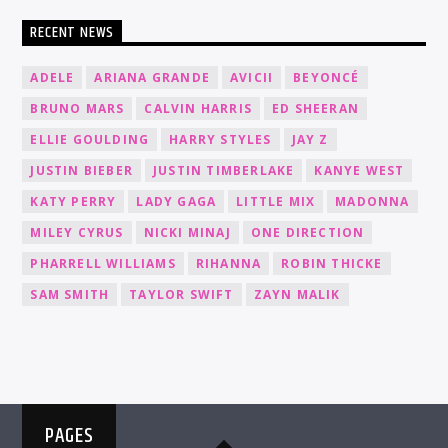
RECENT NEWS
ADELE
ARIANA GRANDE
AVICII
BEYONCÉ
BRUNO MARS
CALVIN HARRIS
ED SHEERAN
ELLIE GOULDING
HARRY STYLES
JAY Z
JUSTIN BIEBER
JUSTIN TIMBERLAKE
KANYE WEST
KATY PERRY
LADY GAGA
LITTLE MIX
MADONNA
MILEY CYRUS
NICKI MINAJ
ONE DIRECTION
PHARRELL WILLIAMS
RIHANNA
ROBIN THICKE
SAM SMITH
TAYLOR SWIFT
ZAYN MALIK
PAGES