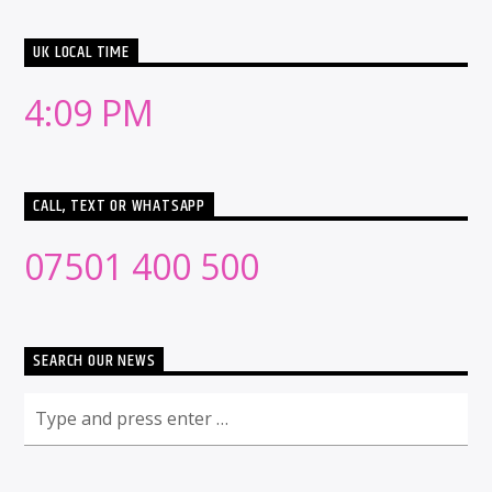
UK LOCAL TIME
4:09 PM
CALL, TEXT OR WHATSAPP
07501 400 500
SEARCH OUR NEWS