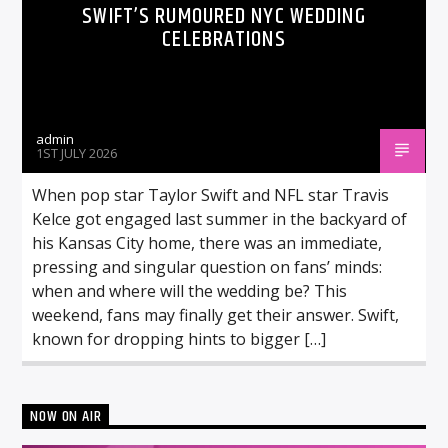
SWIFT’S RUMOURED NYC WEDDING
CELEBRATIONS
admin
1ST JULY 2026
When pop star Taylor Swift and NFL star Travis
Kelce got engaged last summer in the backyard of
his Kansas City home, there was an immediate,
pressing and singular question on fans’ minds:
when and where will the wedding be? This
weekend, fans may finally get their answer. Swift,
known for dropping hints to bigger […]
NOW ON AIR