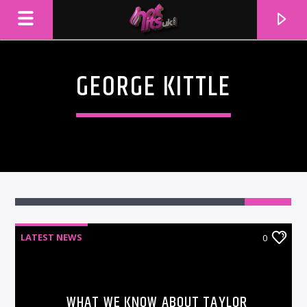
GEORGE KITTLE
LATEST NEWS
0
CURRENT TRACK
TITLE
ARTIST
WHAT WE KNOW ABOUT TAYLOR