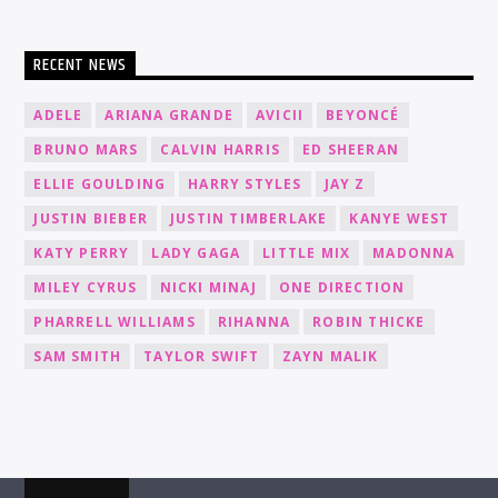
RECENT NEWS
ADELE
ARIANA GRANDE
AVICII
BEYONCÉ
BRUNO MARS
CALVIN HARRIS
ED SHEERAN
ELLIE GOULDING
HARRY STYLES
JAY Z
JUSTIN BIEBER
JUSTIN TIMBERLAKE
KANYE WEST
KATY PERRY
LADY GAGA
LITTLE MIX
MADONNA
MILEY CYRUS
NICKI MINAJ
ONE DIRECTION
PHARRELL WILLIAMS
RIHANNA
ROBIN THICKE
SAM SMITH
TAYLOR SWIFT
ZAYN MALIK