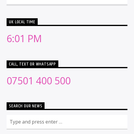
UK LOCAL TIME
6:01 PM
CALL, TEXT OR WHATSAPP
07501 400 500
SEARCH OUR NEWS