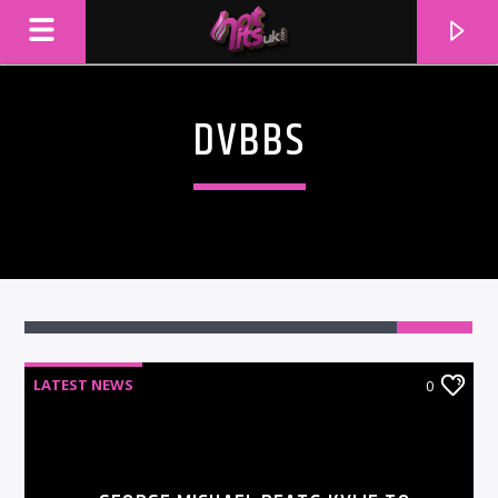
DVBBS
LATEST NEWS
0
CURRENT TRACK
TITLE
ARTIST