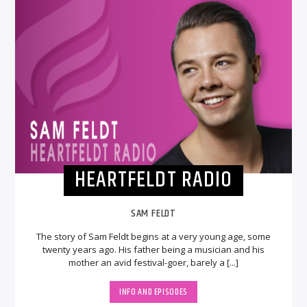
HEARTFELDT RADIO
SAM FELDT
The story of Sam Feldt begins at a very young age, some
twenty years ago. His father being a musician and his
mother an avid festival-goer, barely a [...]
INFO AND EPISODES