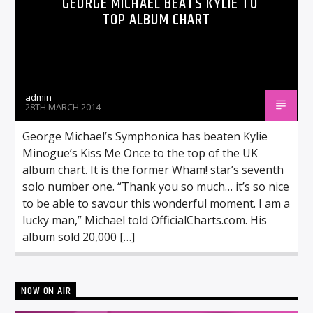
GEORGE MICHAEL BEATS KYLIE TO
TOP ALBUM CHART
admin
28TH MARCH 2014
George Michael’s Symphonica has beaten Kylie
Minogue’s Kiss Me Once to the top of the UK
album chart. It is the former Wham! star’s seventh
solo number one. “Thank you so much… it’s so nice
to be able to savour this wonderful moment. I am a
lucky man,” Michael told OfficialCharts.com. His
album sold 20,000 […]
NOW ON AIR