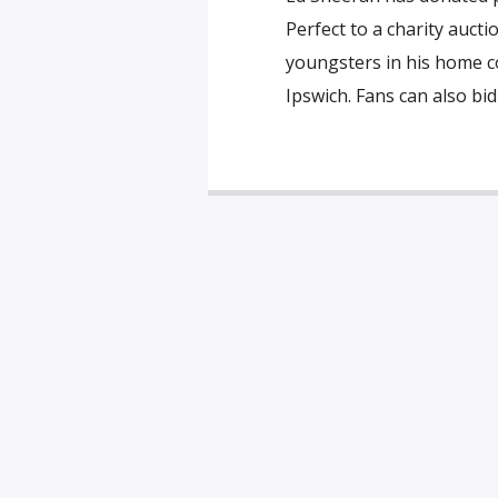
Perfect to a charity auct
youngsters in his home co
Ipswich. Fans can also bid