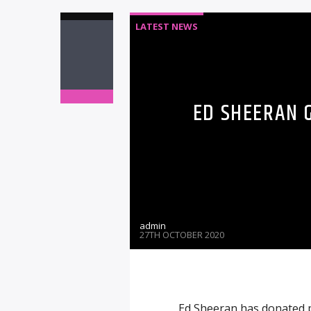
LATEST NEWS
ED SHEERAN 
admin
27TH OCTOBER 2020
Ed Sheeran has donated pe