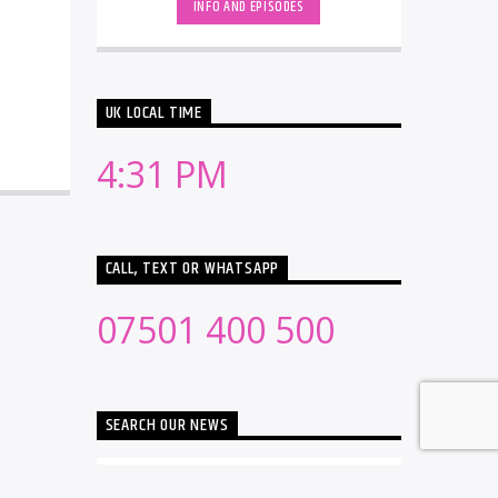
INFO AND EPISODES
UK LOCAL TIME
4:31 PM
CALL, TEXT OR WHATSAPP
07501 400 500
SEARCH OUR NEWS