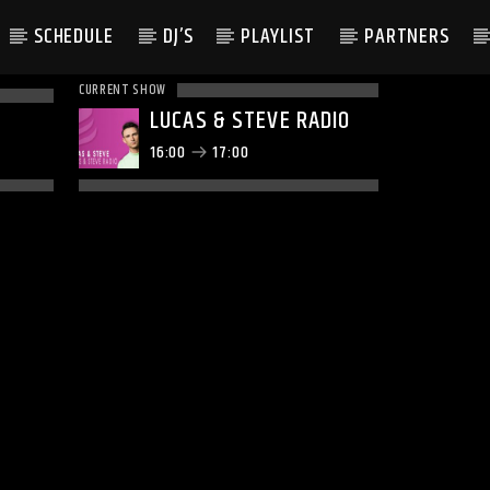
SCHEDULE
DJ’S
PLAYLIST
PARTNERS
CURRENT SHOW
LUCAS & STEVE RADIO
16:00
17:00