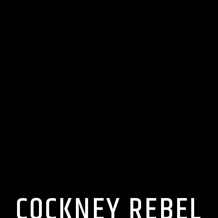
COCKNEY REBEL