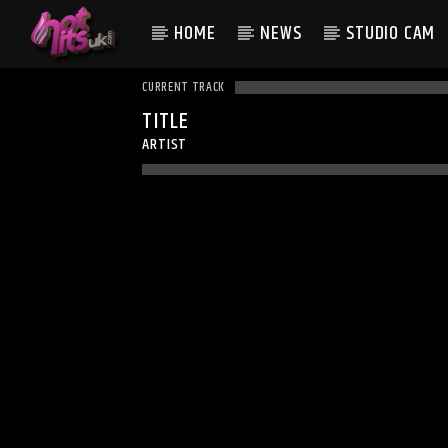
HOME
NEWS
STUDIO CAM
CURRENT TRACK
TITLE
ARTIST