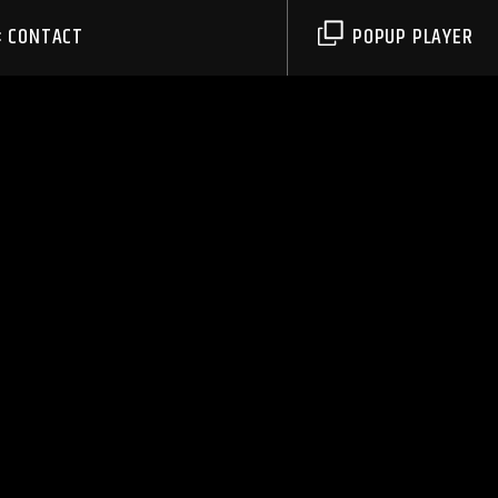
CONTACT
POPUP PLAYER