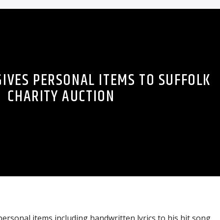
GIVES PERSONAL ITEMS TO SUFFOLK
CHARITY AUCTION
rsonal items including handwritten lyrics to his hit song