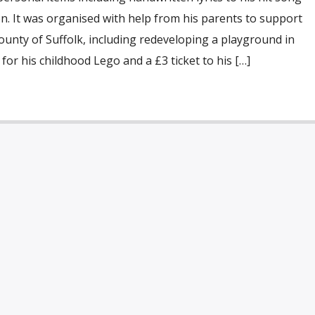
ion. It was organised with help from his parents to support
unty of Suffolk, including redeveloping a playground in
 for his childhood Lego and a £3 ticket to his […]