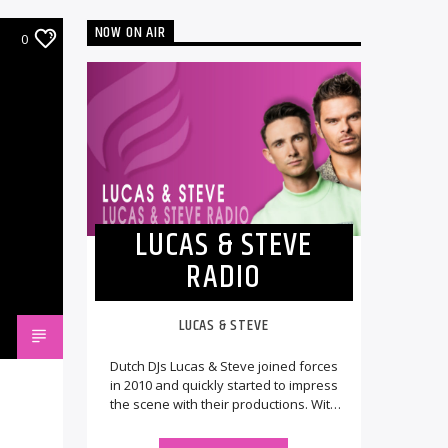
NOW ON AIR
0
LUCAS & STEVE
RADIO
LUCAS & STEVE
Dutch DJs Lucas & Steve joined forces
in 2010 and quickly started to impress
the scene with their productions. With
music getting released on various [...]