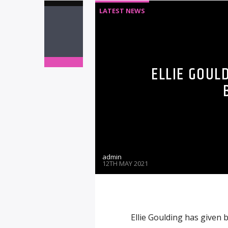
LATEST NEWS
ELLIE GOUL
admin
12TH MAY 2021
Ellie Goulding has given b