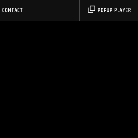
CONTACT
POPUP PLAYER