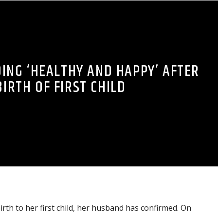
DING ‘HEALTHY AND HAPPY’ AFTER
BIRTH OF FIRST CHILD
irth to her first child, her husband has confirmed. On