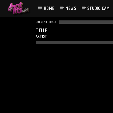
HOME
NEWS
STUDIO CAM
CURRENT TRACK
TITLE
ARTIST