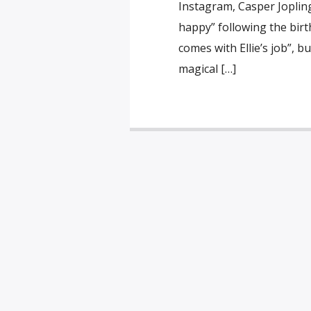
Instagram, Casper Joplin
happy” following the birth
comes with Ellie’s job”, 
magical […]