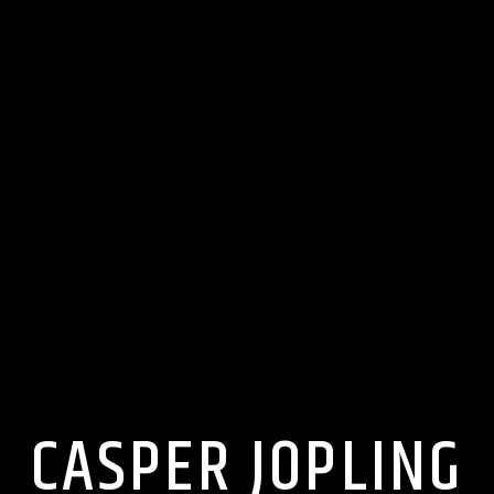
CASPER JOPLING