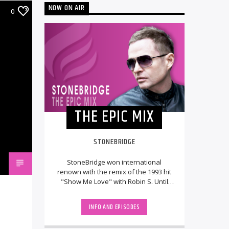
NOW ON AIR
0
THE EPIC MIX
STONEBRIDGE
StoneBridge won international
renown with the remix of the 1993 hit
"Show Me Love" with Robin S. Until
then, he had been running the
Swedish DJ/remix [...]
INFO AND EPISODES