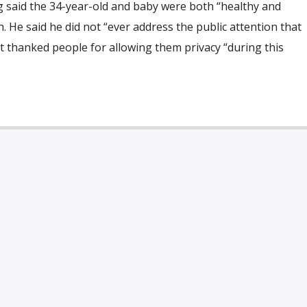
g said the 34-year-old and baby were both “healthy and
. He said he did not “ever address the public attention that
but thanked people for allowing them privacy “during this