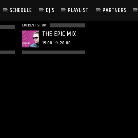
SCHEDULE
DJ’S
PLAYLIST
PARTNERS
CURRENT SHOW
THE EPIC MIX
19:00
20:00