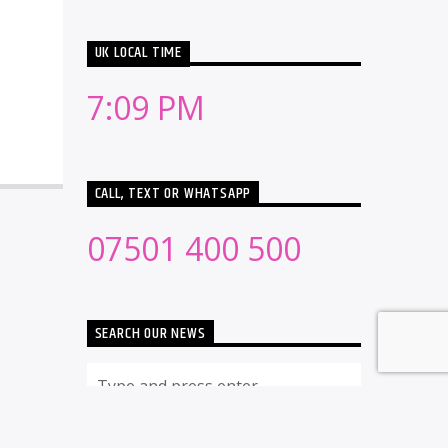
UK LOCAL TIME
7:09 PM
CALL, TEXT OR WHATSAPP
07501 400 500
SEARCH OUR NEWS