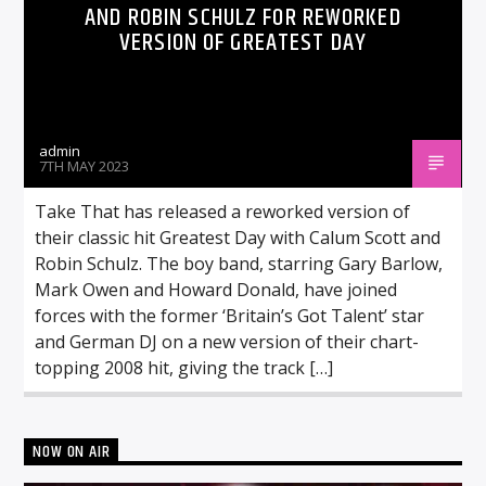
AND ROBIN SCHULZ FOR REWORKED
VERSION OF GREATEST DAY
admin
7TH MAY 2023
Take That has released a reworked version of
their classic hit Greatest Day with Calum Scott and
Robin Schulz. The boy band, starring Gary Barlow,
Mark Owen and Howard Donald, have joined
forces with the former ‘Britain’s Got Talent’ star
and German DJ on a new version of their chart-
topping 2008 hit, giving the track […]
NOW ON AIR