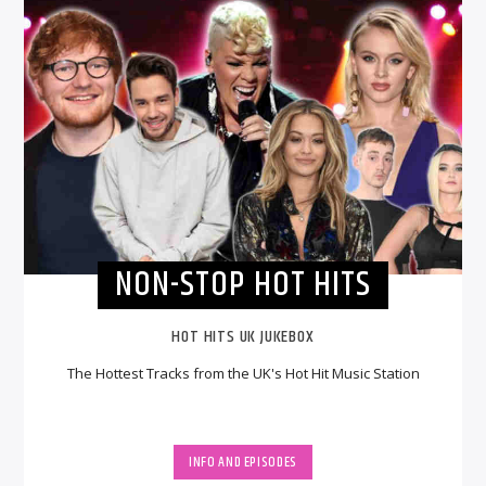
NON-STOP HOT HITS
HOT HITS UK JUKEBOX
The Hottest Tracks from the UK's Hot Hit Music Station
INFO AND EPISODES