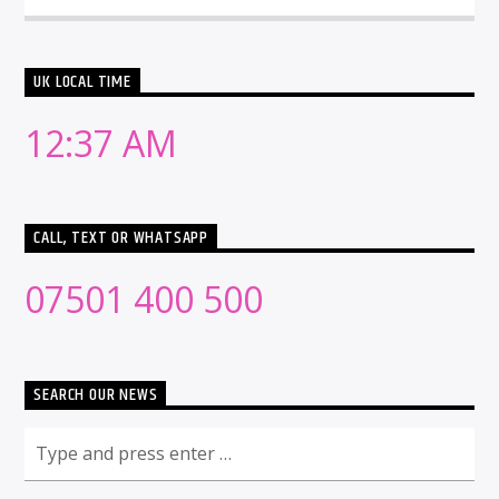
UK LOCAL TIME
12:37 AM
CALL, TEXT OR WHATSAPP
07501 400 500
SEARCH OUR NEWS