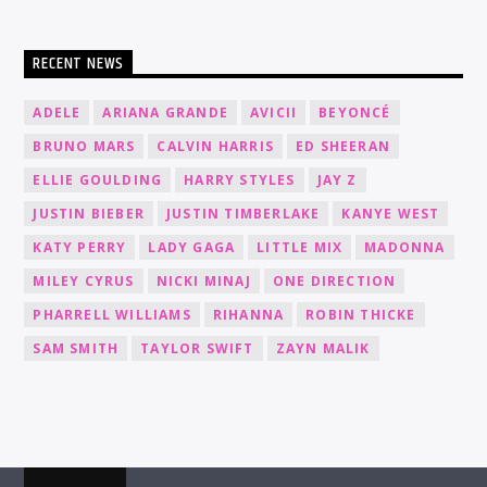
RECENT NEWS
ADELE
ARIANA GRANDE
AVICII
BEYONCÉ
BRUNO MARS
CALVIN HARRIS
ED SHEERAN
ELLIE GOULDING
HARRY STYLES
JAY Z
JUSTIN BIEBER
JUSTIN TIMBERLAKE
KANYE WEST
KATY PERRY
LADY GAGA
LITTLE MIX
MADONNA
MILEY CYRUS
NICKI MINAJ
ONE DIRECTION
PHARRELL WILLIAMS
RIHANNA
ROBIN THICKE
SAM SMITH
TAYLOR SWIFT
ZAYN MALIK