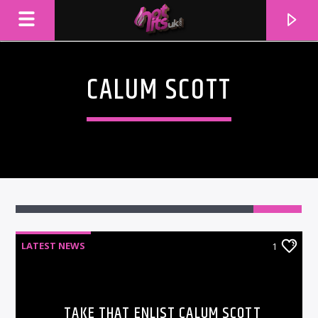
CALUM SCOTT
1
LATEST NEWS
1
CURRENT TRACK
TITLE
ARTIST
TAKE THAT ENLIST CALUM SCOTT