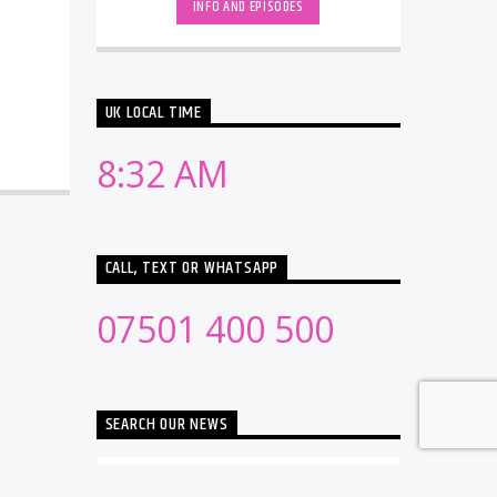
INFO AND EPISODES
UK LOCAL TIME
8:32 AM
CALL, TEXT OR WHATSAPP
07501 400 500
SEARCH OUR NEWS