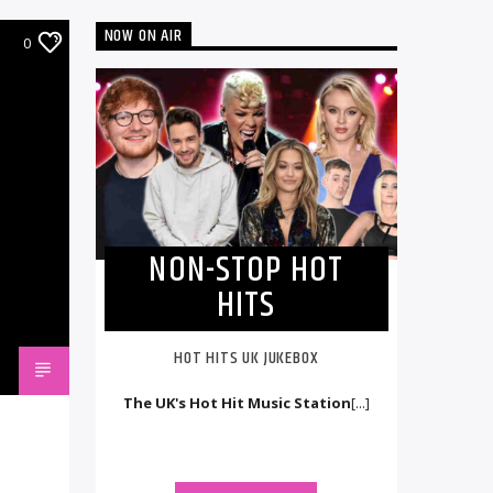
NOW ON AIR
0
NON-STOP HOT
HITS
HOT HITS UK JUKEBOX
The UK's Hot Hit Music Station
[...]