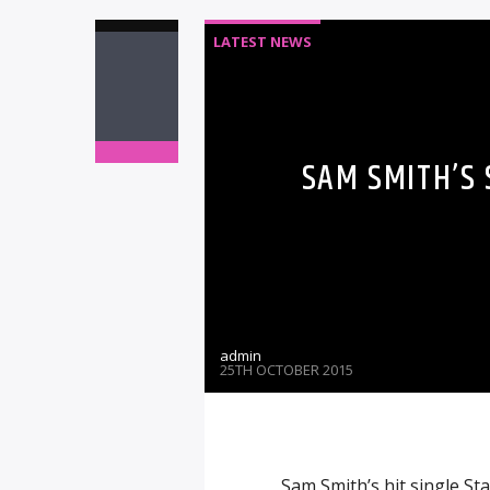
LATEST NEWS
SAM SMITH’S
admin
25TH OCTOBER 2015
Sam Smith’s hit single S