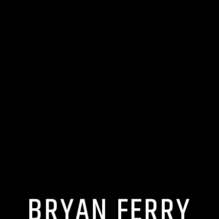
BRYAN FERRY