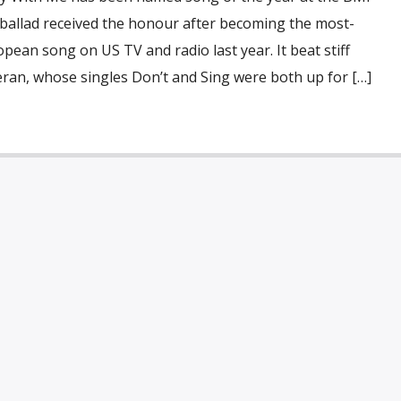
 ballad received the honour after becoming the most-
pean song on US TV and radio last year. It beat stiff
ran, whose singles Don’t and Sing were both up for […]