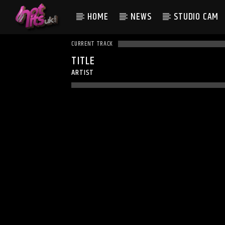
HOME
NEWS
STUDIO CAM
CURRENT TRACK
TITLE
ARTIST