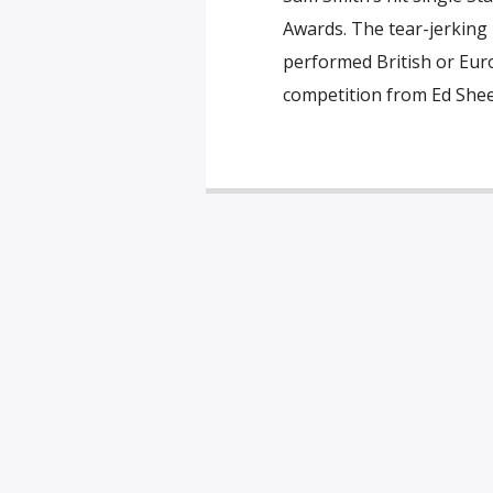
Awards. The tear-jerking
performed British or Euro
competition from Ed Shee