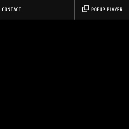
CONTACT
POPUP PLAYER