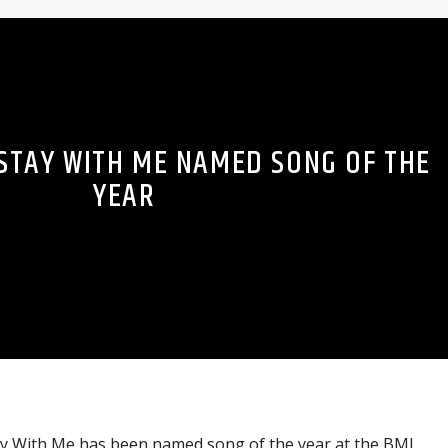
 STAY WITH ME NAMED SONG OF THE
YEAR
tay With Me has been named song of the year at the BMI