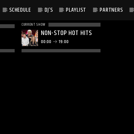
SCHEDULE
DJ’S
PLAYLIST
PARTNERS
CURRENT SHOW
NON-STOP HOT HITS
00:00
19:00