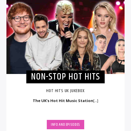
NON-STOP HOT HITS
HOT HITS UK JUKEBOX
The UK's Hot Hit Music Station
[...]
INFO AND EPISODES