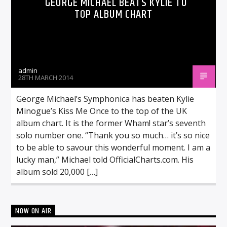
GEORGE MICHAEL BEATS KYLIE TO
TOP ALBUM CHART
admin
28TH MARCH 2014
George Michael’s Symphonica has beaten Kylie
Minogue’s Kiss Me Once to the top of the UK
album chart. It is the former Wham! star’s seventh
solo number one. “Thank you so much… it’s so nice
to be able to savour this wonderful moment. I am a
lucky man,” Michael told OfficialCharts.com. His
album sold 20,000 […]
NOW ON AIR