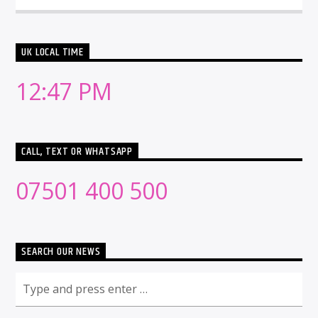
UK LOCAL TIME
12:47 PM
CALL, TEXT OR WHATSAPP
07501 400 500
SEARCH OUR NEWS