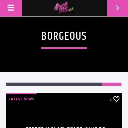
BORGEOUS
LATEST NEWS
0
CURRENT TRACK
TITLE
ARTIST