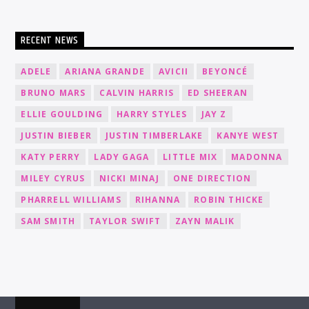
RECENT NEWS
ADELE
ARIANA GRANDE
AVICII
BEYONCÉ
BRUNO MARS
CALVIN HARRIS
ED SHEERAN
ELLIE GOULDING
HARRY STYLES
JAY Z
JUSTIN BIEBER
JUSTIN TIMBERLAKE
KANYE WEST
KATY PERRY
LADY GAGA
LITTLE MIX
MADONNA
MILEY CYRUS
NICKI MINAJ
ONE DIRECTION
PHARRELL WILLIAMS
RIHANNA
ROBIN THICKE
SAM SMITH
TAYLOR SWIFT
ZAYN MALIK