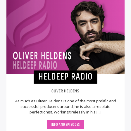
HELDEEP RADIO
OLIVER HELDENS
As much as Oliver Heldens is one of the most prolific and
successful producers around, he is also a resolute
perfectionist. Working tirelessly in his [...]
INFO AND EPISODES