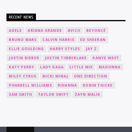
RECENT NEWS
ADELE
ARIANA GRANDE
AVICII
BEYONCÉ
BRUNO MARS
CALVIN HARRIS
ED SHEERAN
ELLIE GOULDING
HARRY STYLES
JAY Z
JUSTIN BIEBER
JUSTIN TIMBERLAKE
KANYE WEST
KATY PERRY
LADY GAGA
LITTLE MIX
MADONNA
MILEY CYRUS
NICKI MINAJ
ONE DIRECTION
PHARRELL WILLIAMS
RIHANNA
ROBIN THICKE
SAM SMITH
TAYLOR SWIFT
ZAYN MALIK