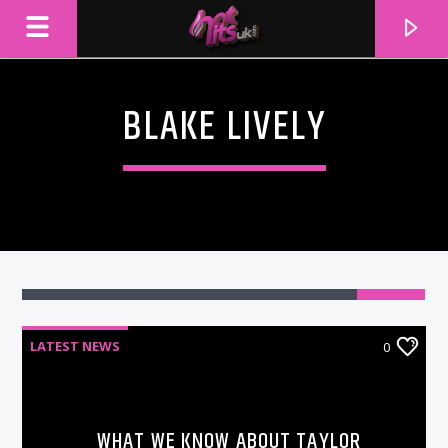
BLAKE LIVELY
LATEST NEWS
0
CURRENT TRACK
TITLE
ARTIST
WHAT WE KNOW ABOUT TAYLOR