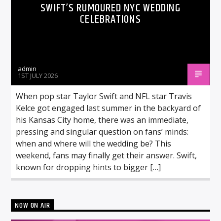
SWIFT’S RUMOURED NYC WEDDING
CELEBRATIONS
admin
1ST JULY 2026
When pop star Taylor Swift and NFL star Travis
Kelce got engaged last summer in the backyard of
his Kansas City home, there was an immediate,
pressing and singular question on fans’ minds:
when and where will the wedding be? This
weekend, fans may finally get their answer. Swift,
known for dropping hints to bigger […]
NOW ON AIR