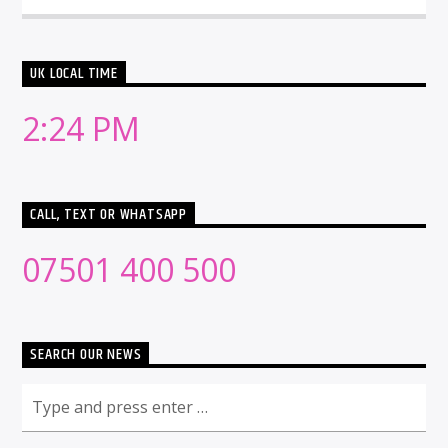
UK LOCAL TIME
2:24 PM
CALL, TEXT OR WHATSAPP
07501 400 500
SEARCH OUR NEWS