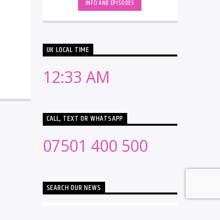
INFO AND EPISODES
UK LOCAL TIME
12:33 AM
CALL, TEXT OR WHATSAPP
07501 400 500
SEARCH OUR NEWS