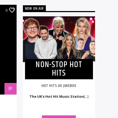
NOW ON AIR
0
NON-STOP HOT
HITS
HOT HITS UK JUKEBOX
The UK's Hot Hit Music Station
[...]