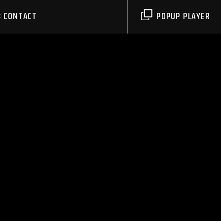
CONTACT
POPUP PLAYER