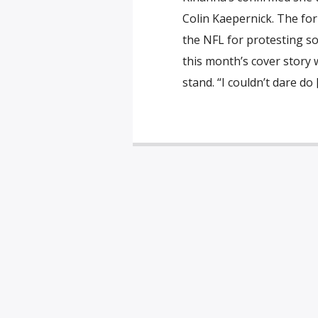
Colin Kaepernick. The fo
the NFL for protesting so
this month’s cover story 
stand. “I couldn’t dare do 