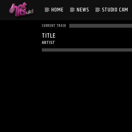
HOME
NEWS
STUDIO CAM
CURRENT TRACK
TITLE
ARTIST