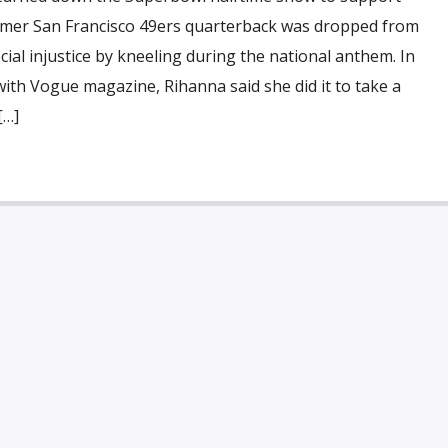
rmer San Francisco 49ers quarterback was dropped from
cial injustice by kneeling during the national anthem. In
with Vogue magazine, Rihanna said she did it to take a
[…]