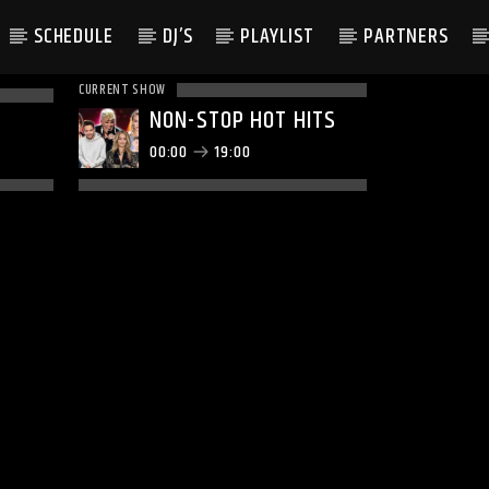
SCHEDULE
DJ’S
PLAYLIST
PARTNERS
CURRENT SHOW
NON-STOP HOT HITS
00:00
19:00