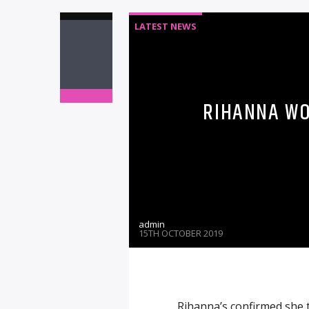
LATEST NEWS
RIHANNA WO
admin
15TH OCTOBER 2019
Rihanna’s confirmed she