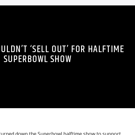
ULDN’T ‘SELL OUT’ FOR HALFTIME
SUPERBOWL SHOW
 turned down the Superbowl halftime show to support