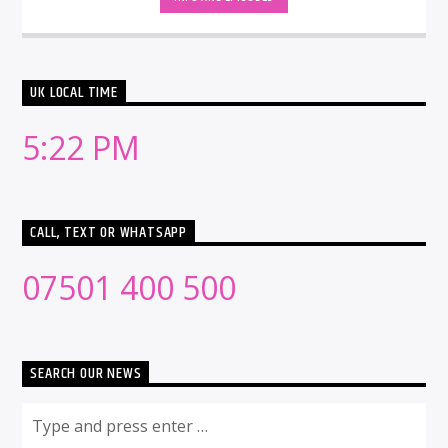
UK LOCAL TIME
5:22 PM
CALL, TEXT OR WHATSAPP
07501 400 500
SEARCH OUR NEWS