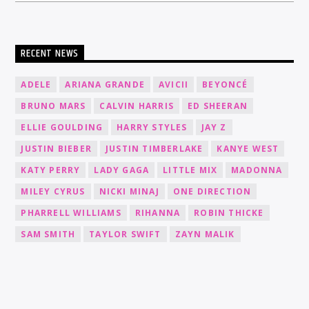
RECENT NEWS
ADELE
ARIANA GRANDE
AVICII
BEYONCÉ
BRUNO MARS
CALVIN HARRIS
ED SHEERAN
ELLIE GOULDING
HARRY STYLES
JAY Z
JUSTIN BIEBER
JUSTIN TIMBERLAKE
KANYE WEST
KATY PERRY
LADY GAGA
LITTLE MIX
MADONNA
MILEY CYRUS
NICKI MINAJ
ONE DIRECTION
PHARRELL WILLIAMS
RIHANNA
ROBIN THICKE
SAM SMITH
TAYLOR SWIFT
ZAYN MALIK