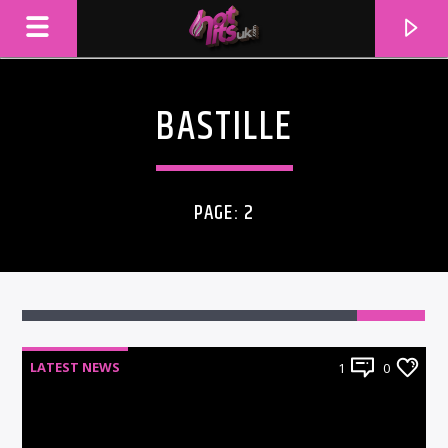
BASTILLE
PAGE: 2
LATEST NEWS
1
0
CURRENT TRACK
TITLE
ARTIST