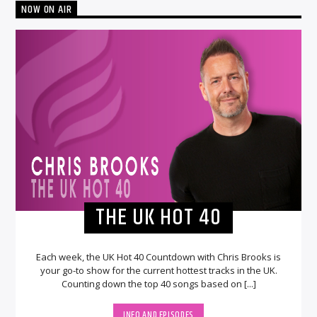
NOW ON AIR
THE UK HOT 40
Each week, the UK Hot 40 Countdown with Chris Brooks is
your go-to show for the current hottest tracks in the UK.
Counting down the top 40 songs based on [...]
INFO AND EPISODES