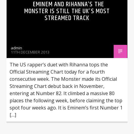
EMINEM AND RIHANNA’S THE
MONSTER IS STILL THE UK’S MOST
STREAMED TRACK
admin
11TH DECEMBER 2013
The US rapper’s duet with Rihanna tops the
Official Streaming Chart today for a fourth
consecutive week. The Monster made its Official
Streaming Chart debut back in November,
entering at Number 82. It climbed a massive 80
places the following week, before claiming the top
spot four weeks ago. It is Eminem’s first Number 1
[…]