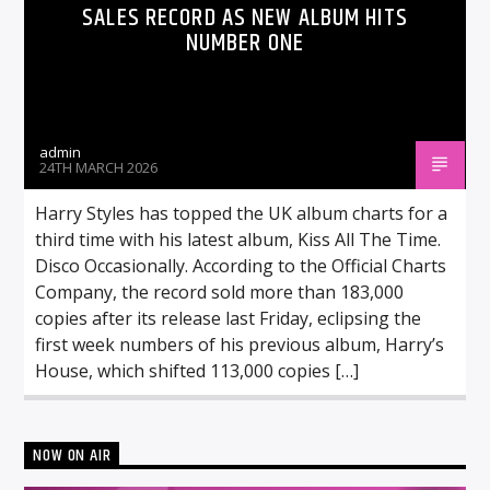
SALES RECORD AS NEW ALBUM HITS
NUMBER ONE
admin
24TH MARCH 2026
Harry Styles has topped the UK album charts for a
third time with his latest album, Kiss All The Time.
Disco Occasionally. According to the Official Charts
Company, the record sold more than 183,000
copies after its release last Friday, eclipsing the
first week numbers of his previous album, Harry’s
House, which shifted 113,000 copies […]
NOW ON AIR