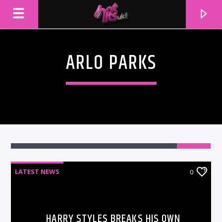
ARLO PARKS
LATEST NEWS
0
CURRENT TRACK
TITLE
ARTIST
HARRY STYLES BREAKS HIS OWN