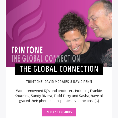
THE GLOBAL CONNECTION
TRIMTONE, DAVID MORALES & DAVID PENN
World-renowned DJ's and producers including Frankie
Knuckles, Sandy Rivera, Todd Terry and Sasha, have all
graced their phenomenal parties over the past [...]
INFO AND EPISODES