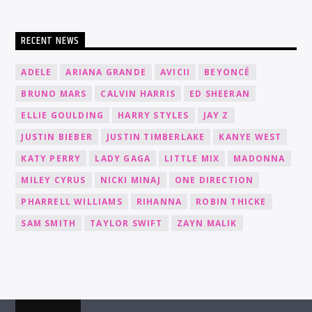
RECENT NEWS
ADELE
ARIANA GRANDE
AVICII
BEYONCÉ
BRUNO MARS
CALVIN HARRIS
ED SHEERAN
ELLIE GOULDING
HARRY STYLES
JAY Z
JUSTIN BIEBER
JUSTIN TIMBERLAKE
KANYE WEST
KATY PERRY
LADY GAGA
LITTLE MIX
MADONNA
MILEY CYRUS
NICKI MINAJ
ONE DIRECTION
PHARRELL WILLIAMS
RIHANNA
ROBIN THICKE
SAM SMITH
TAYLOR SWIFT
ZAYN MALIK