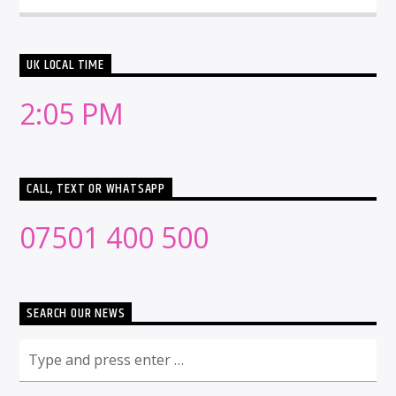
UK LOCAL TIME
2:05 PM
CALL, TEXT OR WHATSAPP
07501 400 500
SEARCH OUR NEWS