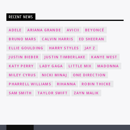
RECENT NEWS
ADELE
ARIANA GRANDE
AVICII
BEYONCÉ
BRUNO MARS
CALVIN HARRIS
ED SHEERAN
ELLIE GOULDING
HARRY STYLES
JAY Z
JUSTIN BIEBER
JUSTIN TIMBERLAKE
KANYE WEST
KATY PERRY
LADY GAGA
LITTLE MIX
MADONNA
MILEY CYRUS
NICKI MINAJ
ONE DIRECTION
PHARRELL WILLIAMS
RIHANNA
ROBIN THICKE
SAM SMITH
TAYLOR SWIFT
ZAYN MALIK