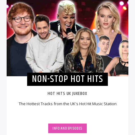
NON-STOP HOT HITS
HOT HITS UK JUKEBOX
The Hottest Tracks from the UK's Hot Hit Music Station
INFO AND EPISODES