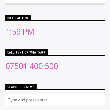
UK LOCAL TIME
1:59 PM
CALL, TEXT OR WHATSAPP
07501 400 500
SEARCH OUR NEWS