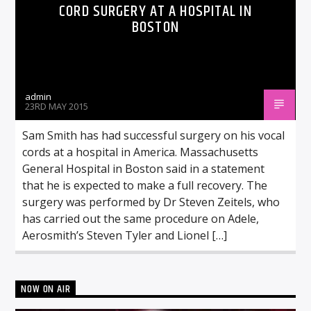
CORD SURGERY AT A HOSPITAL IN
BOSTON
admin
23RD MAY 2015
Sam Smith has had successful surgery on his vocal
cords at a hospital in America. Massachusetts
General Hospital in Boston said in a statement
that he is expected to make a full recovery. The
surgery was performed by Dr Steven Zeitels, who
has carried out the same procedure on Adele,
Aerosmith’s Steven Tyler and Lionel […]
NOW ON AIR