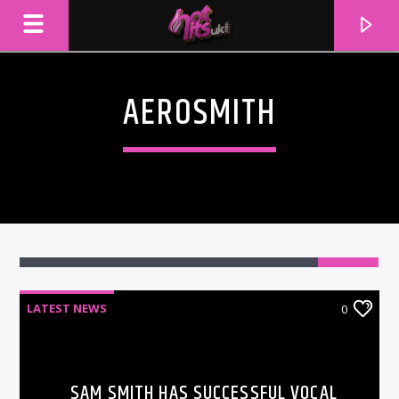
AEROSMITH
LATEST NEWS
0
CURRENT TRACK
TITLE
ARTIST
SAM SMITH HAS SUCCESSFUL VOCAL