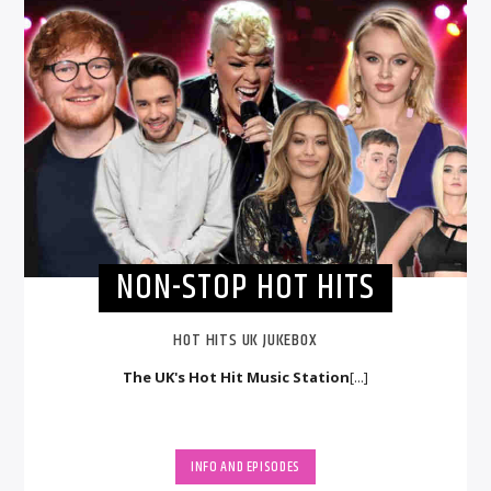
NON-STOP HOT HITS
HOT HITS UK JUKEBOX
The UK's Hot Hit Music Station
[...]
INFO AND EPISODES