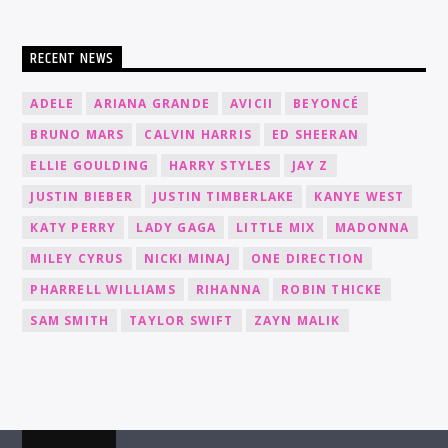
RECENT NEWS
ADELE
ARIANA GRANDE
AVICII
BEYONCÉ
BRUNO MARS
CALVIN HARRIS
ED SHEERAN
ELLIE GOULDING
HARRY STYLES
JAY Z
JUSTIN BIEBER
JUSTIN TIMBERLAKE
KANYE WEST
KATY PERRY
LADY GAGA
LITTLE MIX
MADONNA
MILEY CYRUS
NICKI MINAJ
ONE DIRECTION
PHARRELL WILLIAMS
RIHANNA
ROBIN THICKE
SAM SMITH
TAYLOR SWIFT
ZAYN MALIK