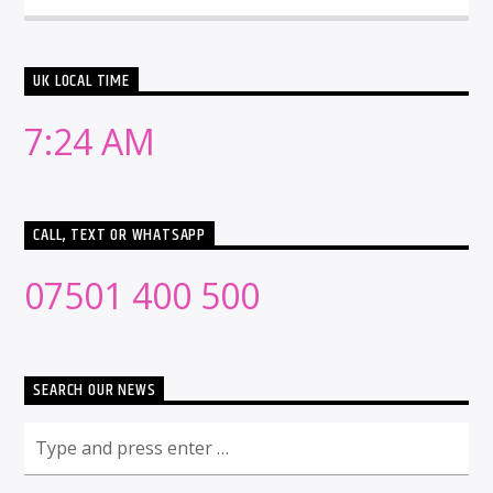
UK LOCAL TIME
7:24 AM
CALL, TEXT OR WHATSAPP
07501 400 500
SEARCH OUR NEWS