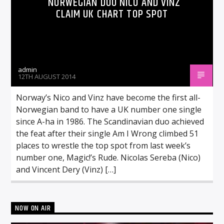
NORWEGIAN DUO NICO AND VINZ
CLAIM UK CHART TOP SPOT
admin
12TH AUGUST 2014
Norway’s Nico and Vinz have become the first all-
Norwegian band to have a UK number one single
since A-ha in 1986. The Scandinavian duo achieved
the feat after their single Am I Wrong climbed 51
places to wrestle the top spot from last week’s
number one, Magic!’s Rude. Nicolas Sereba (Nico)
and Vincent Dery (Vinz) […]
NOW ON AIR