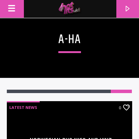
A-HA
LATEST NEWS
0
CURRENT TRACK
TITLE
ARTIST