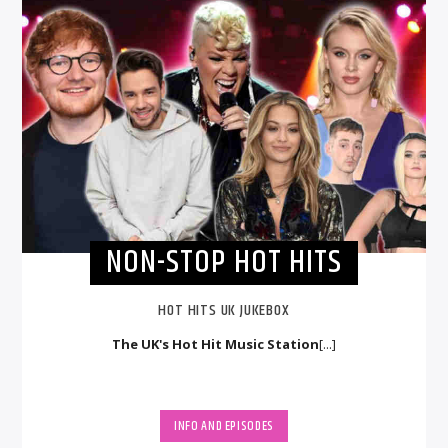
NON-STOP HOT HITS
HOT HITS UK JUKEBOX
The UK's Hot Hit Music Station
[...]
INFO AND EPISODES