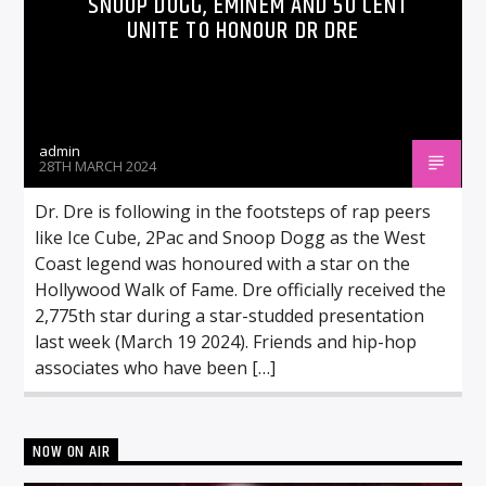
SNOOP DOGG, EMINEM AND 50 CENT
UNITE TO HONOUR DR DRE
admin
28TH MARCH 2024
Dr. Dre is following in the footsteps of rap peers
like Ice Cube, 2Pac and Snoop Dogg as the West
Coast legend was honoured with a star on the
Hollywood Walk of Fame. Dre officially received the
2,775th star during a star-studded presentation
last week (March 19 2024). Friends and hip-hop
associates who have been […]
NOW ON AIR