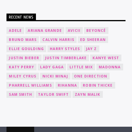
RECENT NEWS
ADELE
ARIANA GRANDE
AVICII
BEYONCÉ
BRUNO MARS
CALVIN HARRIS
ED SHEERAN
ELLIE GOULDING
HARRY STYLES
JAY Z
JUSTIN BIEBER
JUSTIN TIMBERLAKE
KANYE WEST
KATY PERRY
LADY GAGA
LITTLE MIX
MADONNA
MILEY CYRUS
NICKI MINAJ
ONE DIRECTION
PHARRELL WILLIAMS
RIHANNA
ROBIN THICKE
SAM SMITH
TAYLOR SWIFT
ZAYN MALIK