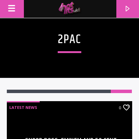
2PAC
LATEST NEWS
0
CURRENT TRACK
TITLE
ARTIST