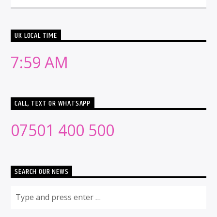
UK LOCAL TIME
7:59 AM
CALL, TEXT OR WHATSAPP
07501 400 500
SEARCH OUR NEWS