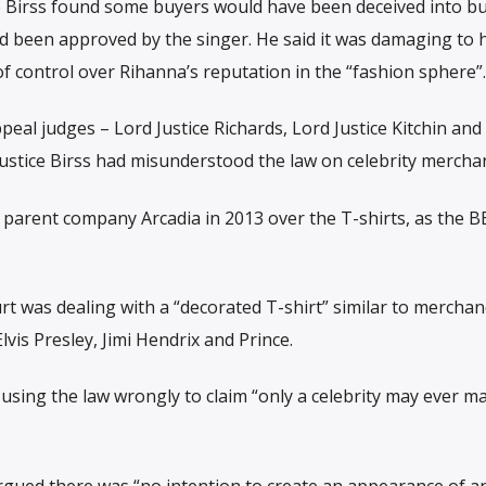
tice Birss found some buyers would have been deceived into b
had been approved by the singer. He said it was damaging to 
f control over Rihanna’s reputation in the “fashion sphere”.
al judges – Lord Justice Richards, Lord Justice Kitchin and
 Justice Birss had misunderstood the law on celebrity mercha
parent company Arcadia in 2013 over the T-shirts, as the B
 was dealing with a “decorated T-shirt” similar to merchan
lvis Presley, Jimi Hendrix and Prince.
ing the law wrongly to claim “only a celebrity may ever ma
gued there was “no intention to create an appearance of a