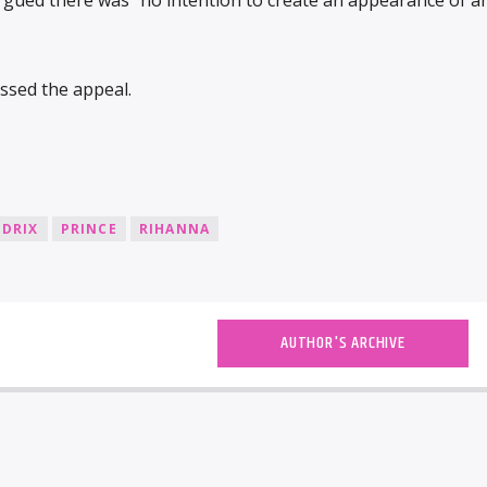
ssed the appeal.
NDRIX
PRINCE
RIHANNA
AUTHOR'S ARCHIVE