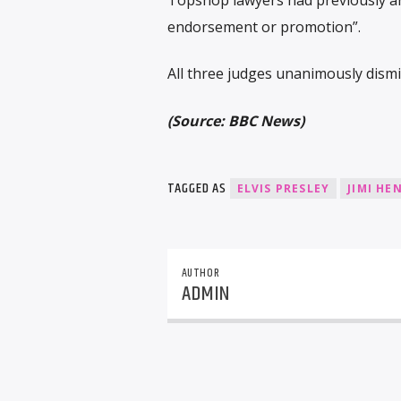
endorsement or promotion”.
All three judges unanimously dismi
(Source: BBC News)
TAGGED AS
ELVIS PRESLEY
JIMI HE
AUTHOR
ADMIN