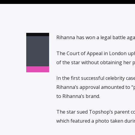
Rihanna has won a legal battle aga
The Court of Appeal in London uphe
of the star without obtaining her 
In the first successful celebrity c
Rihanna’s approval amounted to “p
to Rihanna’s brand.
The star sued Topshop’s parent co
which featured a photo taken durin