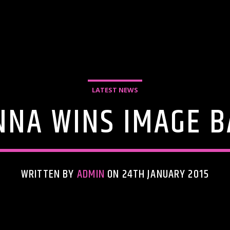
LATEST NEWS
NNA WINS IMAGE B
WRITTEN BY
ADMIN
ON 24TH JANUARY 2015