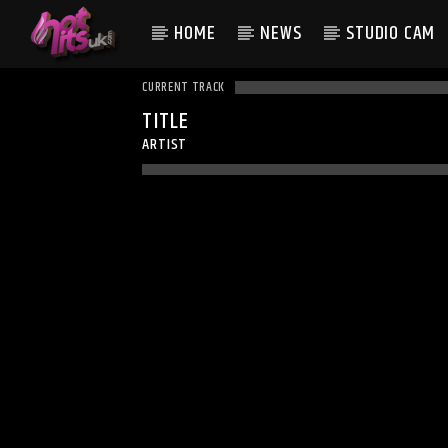
HOME
NEWS
STUDIO CAM
CURRENT TRACK
TITLE
ARTIST