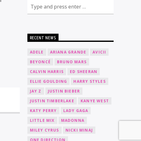
RECENT NEWS
ADELE
ARIANA GRANDE
AVICII
BEYONCÉ
BRUNO MARS
CALVIN HARRIS
ED SHEERAN
ELLIE GOULDING
HARRY STYLES
JAY Z
JUSTIN BIEBER
JUSTIN TIMBERLAKE
KANYE WEST
KATY PERRY
LADY GAGA
LITTLE MIX
MADONNA
MILEY CYRUS
NICKI MINAJ
ONE DIRECTION