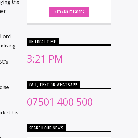
uying the
dance music. The show features the
'Hottest Record [...]
her
INFO AND EPISODES
 Lord
UK LOCAL TIME
ndising.
3:21 PM
BC’s
CALL, TEXT OR WHATSAPP
dise
07501 400 500
rket his
SEARCH OUR NEWS
n