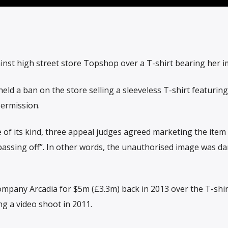
inst high street store Topshop over a T-shirt bearing her i
ld a ban on the store selling a sleeveless T-shirt featurin
permission.
ase of its kind, three appeal judges agreed marketing the item
assing off”. In other words, the unauthorised image was d
mpany Arcadia for $5m (£3.3m) back in 2013 over the T-shir
g a video shoot in 2011.