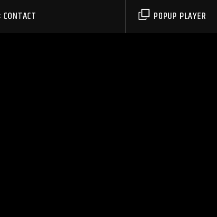
CONTACT
POPUP PLAYER