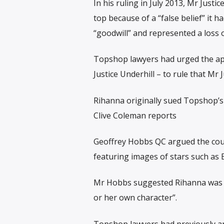
In his ruling in July 2013, Mr Jus
top because of a “false belief” it 
“goodwill” and represented a loss o
Topshop lawyers had urged the appe
Justice Underhill – to rule that Mr
Rihanna originally sued Topshop’s 
Clive Coleman reports
Geoffrey Hobbs QC argued the court
featuring images of stars such as E
Mr Hobbs suggested Rihanna was us
or her own character”.
Topshop lawyers had previously ar