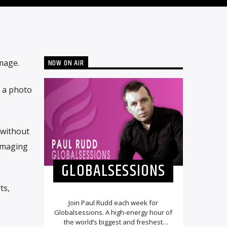
NOW ON AIR
mage.
g a photo
 without
amaging
GLOBALSESSIONS
ts,
Join Paul Rudd each week for
Globalsessions. A high-energy hour of
the world’s biggest and freshest