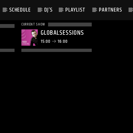
SCHEDULE
DJ’S
PLAYLIST
PARTNERS
CURRENT SHOW
GLOBALSESSIONS
15:00
16:00