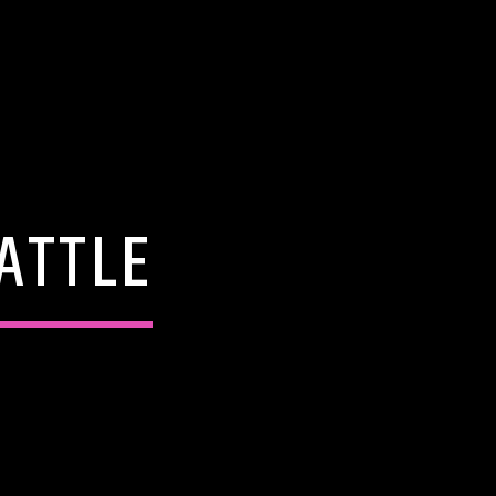
ATTLE