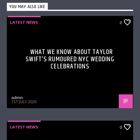
YOU MAY ALSO LIKE
LATEST NEWS
0
WHAT WE KNOW ABOUT TAYLOR
SWIFT’S RUMOURED NYC WEDDING
CELEBRATIONS
admin
1ST JULY 2026
LATEST NEWS
0