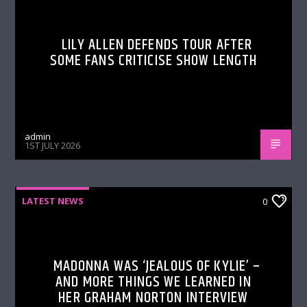
LILY ALLEN DEFENDS TOUR AFTER
SOME FANS CRITICISE SHOW LENGTH
admin
1ST JULY 2026
LATEST NEWS
0
MADONNA WAS ‘JEALOUS OF KYLIE’ –
AND MORE THINGS WE LEARNED IN
HER GRAHAM NORTON INTERVIEW