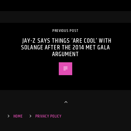
PREVIOUS POST
JAY-Z SAYS THINGS ‘ARE COOL’ WITH
SOLANGE AFTER THE 2014 MET GALA
ARGUMENT
HOME
PRIVACY POLICY