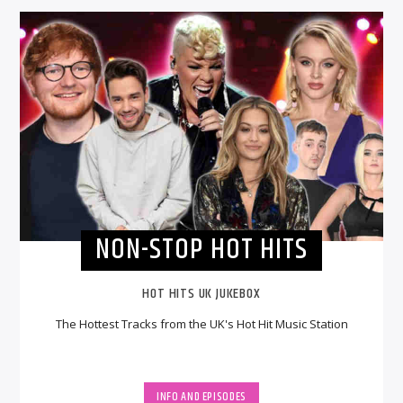
NON-STOP HOT HITS
HOT HITS UK JUKEBOX
The Hottest Tracks from the UK's Hot Hit Music Station
INFO AND EPISODES