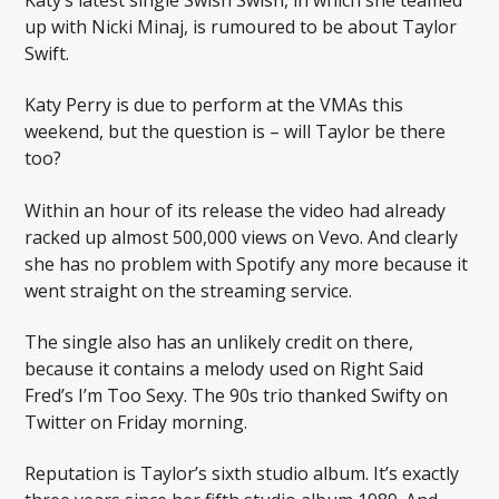
up with Nicki Minaj, is rumoured to be about Taylor
Swift.
Katy Perry is due to perform at the VMAs this
weekend, but the question is – will Taylor be there
too?
Within an hour of its release the video had already
racked up almost 500,000 views on Vevo. And clearly
she has no problem with Spotify any more because it
went straight on the streaming service.
The single also has an unlikely credit on there,
because it contains a melody used on Right Said
Fred’s I’m Too Sexy. The 90s trio thanked Swifty on
Twitter on Friday morning.
Reputation is Taylor’s sixth studio album. It’s exactly