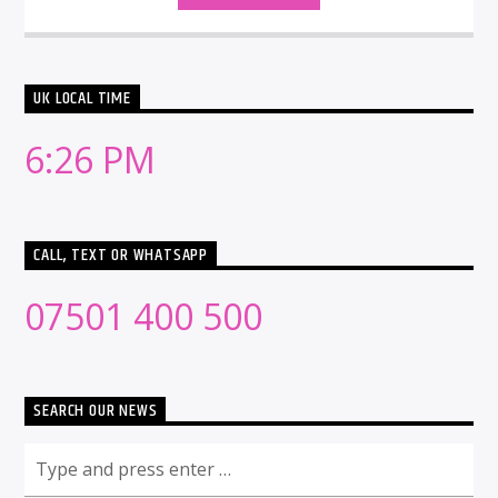
UK LOCAL TIME
6:26 PM
CALL, TEXT OR WHATSAPP
07501 400 500
SEARCH OUR NEWS