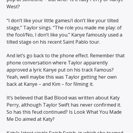
West?
“I don’t like your little games/I don’t like your tilted
stage,” Taylor sings. “The role you made me play: of
the fool/No, I don’t like you.” Kanye famously used a
tilted stage on his recent Saint Pablo tour.
And let’s go back to the phone effect. Remember that
phone conversation where Taylor apparently
approved a lyric Kanye put on his track Famous?
Yeah, well maybe this was Taylor getting her own
back at Kanye – and Kim – for filming it.
It’s believed that Bad Blood was written about Katy
Perry, although Taylor Swift has never confirmed it.
So has this feud continued? Is Look What You Made
Me Do aimed at Katy?
Katy’s latest single Swish Swish, in which she teamed