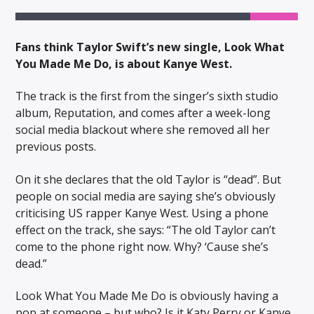
Fans think Taylor Swift’s new single, Look What
You Made Me Do, is about Kanye West.
The track is the first from the singer’s sixth studio
album, Reputation, and comes after a week-long
social media blackout where she removed all her
previous posts.
On it she declares that the old Taylor is “dead”. But
people on social media are saying she’s obviously
criticising US rapper Kanye West. Using a phone
effect on the track, she says: “The old Taylor can’t
come to the phone right now. Why? ‘Cause she’s
dead.”
Look What You Made Me Do is obviously having a
pop at someone – but who? Is it Katy Perry or Kanye