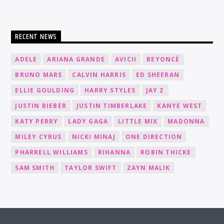
RECENT NEWS
ADELE
ARIANA GRANDE
AVICII
BEYONCÉ
BRUNO MARS
CALVIN HARRIS
ED SHEERAN
ELLIE GOULDING
HARRY STYLES
JAY Z
JUSTIN BIEBER
JUSTIN TIMBERLAKE
KANYE WEST
KATY PERRY
LADY GAGA
LITTLE MIX
MADONNA
MILEY CYRUS
NICKI MINAJ
ONE DIRECTION
PHARRELL WILLIAMS
RIHANNA
ROBIN THICKE
SAM SMITH
TAYLOR SWIFT
ZAYN MALIK