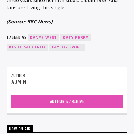
three years since her fifth studio album 1989. And
fans are loving this single.
(Source: BBC News)
TAGGED AS
KANYE WEST
KATY PERRY
RIGHT SAID FRED
TAYLOR SWIFT
AUTHOR
ADMIN
AUTHOR'S ARCHIVE
NOW ON AIR