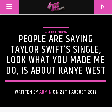
LATEST NEWS
PEOPLE ARE SAYING
TAYLOR SWIFT’S SINGLE,
LOOK WHAT YOU MADE ME
DO, IS ABOUT KANYE WEST
WRITTEN BY
ADMIN
ON 27TH AUGUST 2017
CURRENT TRACK
TITLE
ARTIST