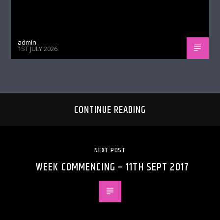
admin
1ST JULY 2026
CONTINUE READING
NEXT POST
WEEK COMMENCING – 11TH SEPT 2017