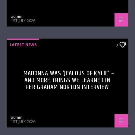
admin
1ST JULY 2026
LATEST NEWS
0
MADONNA WAS ‘JEALOUS OF KYLIE’ –
AND MORE THINGS WE LEARNED IN
HER GRAHAM NORTON INTERVIEW
admin
1ST JULY 2026