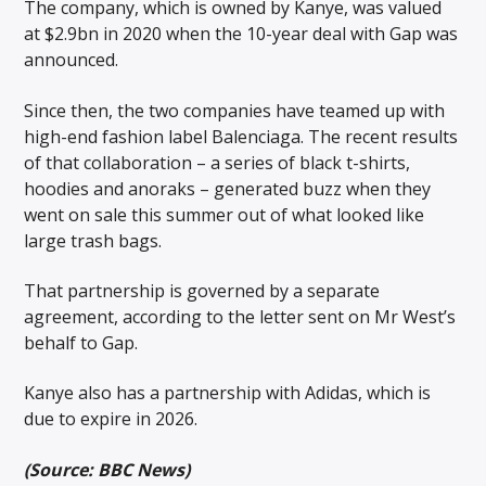
The company, which is owned by Kanye, was valued
at $2.9bn in 2020 when the 10-year deal with Gap was
announced.
Since then, the two companies have teamed up with
high-end fashion label Balenciaga. The recent results
of that collaboration – a series of black t-shirts,
hoodies and anoraks – generated buzz when they
went on sale this summer out of what looked like
large trash bags.
That partnership is governed by a separate
agreement, according to the letter sent on Mr West’s
behalf to Gap.
Kanye also has a partnership with Adidas, which is
due to expire in 2026.
(Source: BBC News)