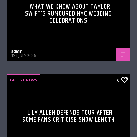
WHAT WE KNOW ABOUT TAYLOR
SWIFT’S RUMOURED NYC WEDDING
CELEBRATIONS
admin
1ST JULY 2026
LATEST NEWS
0
LILY ALLEN DEFENDS TOUR AFTER
SOME FANS CRITICISE SHOW LENGTH