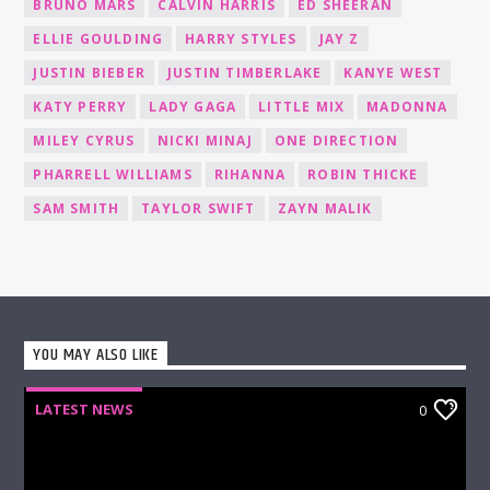
BRUNO MARS
CALVIN HARRIS
ED SHEERAN
ELLIE GOULDING
HARRY STYLES
JAY Z
JUSTIN BIEBER
JUSTIN TIMBERLAKE
KANYE WEST
KATY PERRY
LADY GAGA
LITTLE MIX
MADONNA
MILEY CYRUS
NICKI MINAJ
ONE DIRECTION
PHARRELL WILLIAMS
RIHANNA
ROBIN THICKE
SAM SMITH
TAYLOR SWIFT
ZAYN MALIK
YOU MAY ALSO LIKE
LATEST NEWS
0