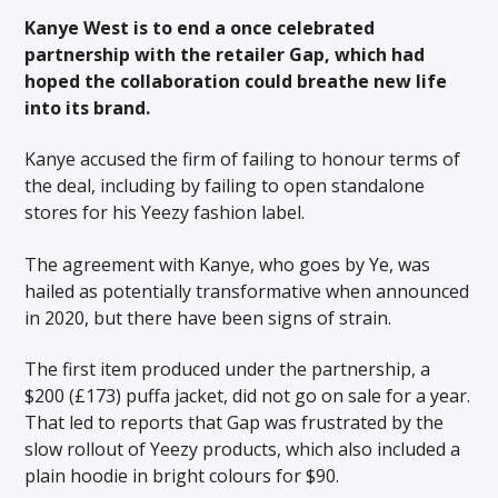
Kanye West is to end a once celebrated
partnership with the retailer Gap, which had
hoped the collaboration could breathe new life
into its brand.
Kanye accused the firm of failing to honour terms of
the deal, including by failing to open standalone
stores for his Yeezy fashion label.
The agreement with Kanye, who goes by Ye, was
hailed as potentially transformative when announced
in 2020, but there have been signs of strain.
The first item produced under the partnership, a
$200 (£173) puffa jacket, did not go on sale for a year.
That led to reports that Gap was frustrated by the
slow rollout of Yeezy products, which also included a
plain hoodie in bright colours for $90.