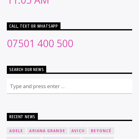
CALL, TEXT OR WHATSAPP
07501 400 500
SEARCH OUR NEWS
RECENT NEWS
ADELE
ARIANA GRANDE
AVICII
BEYONCÉ