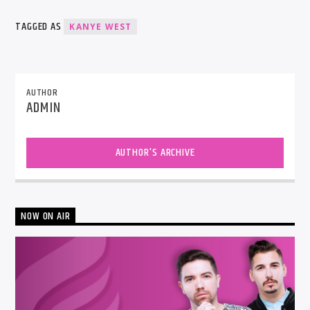
TAGGED AS
KANYE WEST
AUTHOR
ADMIN
AUTHOR'S ARCHIVE
NOW ON AIR