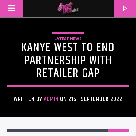
LATEST NEWS
KANYE WEST TO END
PARTNERSHIP WITH
RETAILER GAP
WRITTEN BY
ADMIN
ON 21ST SEPTEMBER 2022
CURRENT TRACK
TITLE
ARTIST