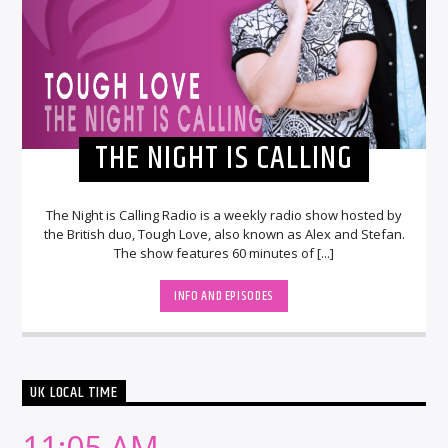
THE NIGHT IS CALLING
The Night is Calling Radio is a weekly radio show hosted by
the British duo, Tough Love, also known as Alex and Stefan.
The show features 60 minutes of [...]
INFO AND EPISODES
UK LOCAL TIME
11:05 AM