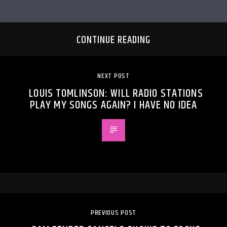
CONTINUE READING
NEXT POST
LOUIS TOMLINSON: WILL RADIO STATIONS
PLAY MY SONGS AGAIN? I HAVE NO IDEA
PREVIOUS POST