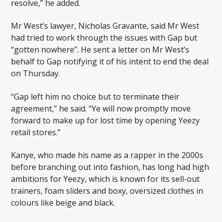
resolve,” he added.
Mr West’s lawyer, Nicholas Gravante, said Mr West
had tried to work through the issues with Gap but
“gotten nowhere”. He sent a letter on Mr West’s
behalf to Gap notifying it of his intent to end the deal
on Thursday.
“Gap left him no choice but to terminate their
agreement,” he said. “Ye will now promptly move
forward to make up for lost time by opening Yeezy
retail stores.”
Kanye, who made his name as a rapper in the 2000s
before branching out into fashion, has long had high
ambitions for Yeezy, which is known for its sell-out
trainers, foam sliders and boxy, oversized clothes in
colours like beige and black.