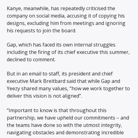
Kanye, meanwhile, has repeatedly criticised the
company on social media, accusing it of copying his
designs, excluding him from meetings and ignoring
his requests to join the board.
Gap, which has faced its own internal struggles
including the firing of its chief executive this summer,
declined to comment.
But in an email to staff, its president and chief
executive Mark Breitbard said that while Gap and
Yeezy shared many values, “how we work together to
deliver this vision is not aligned”.
“Important to know is that throughout this
partnership, we have upheld our commitments – and
the teams have done so with the utmost integrity,
navigating obstacles and demonstrating incredible